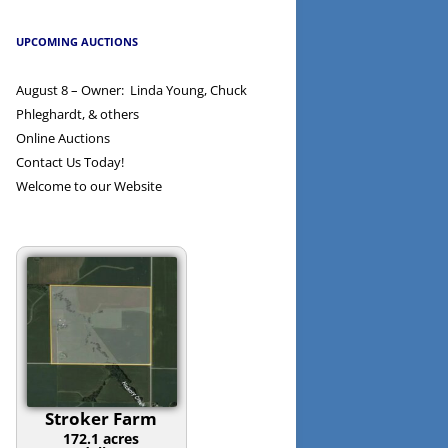
UPCOMING AUCTIONS
August 8 – Owner: Linda Young, Chuck
Phleghardt, & others
Online Auctions
Contact Us Today!
Welcome to our Website
Stroker Farm
172.1 acres