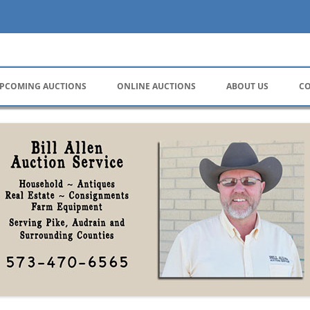
ervice
PCOMING AUCTIONS
ONLINE AUCTIONS
ABOUT US
CO