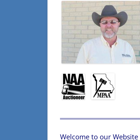
Welcome to our Website