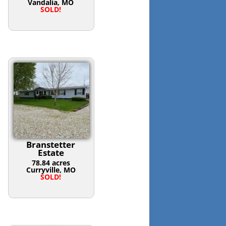
Vandalia, MO
SOLD!
Branstetter
Estate
78.84 acres
Curryville, MO
SOLD!