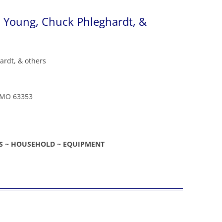
 Young, Chuck Phleghardt, &
ardt, & others
a, MO 63353
ES ~ HOUSEHOLD ~ EQUIPMENT