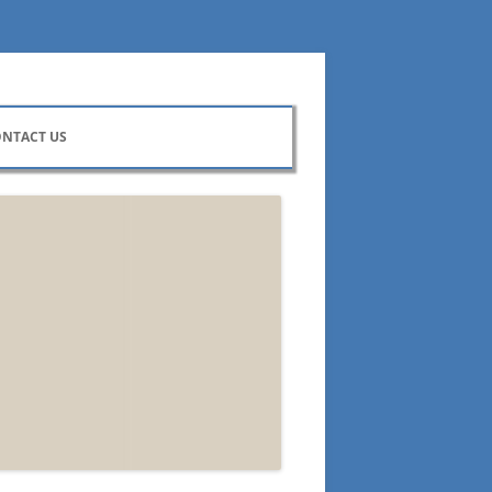
NTACT US