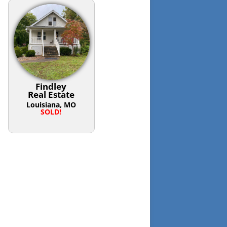
Findley
Real Estate
Louisiana, MO
SOLD!