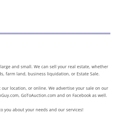
large and small. We can sell your real estate, whether
s, farm land, business liquidation, or Estate Sale.
 our location, or online. We advertise your sale on our
onGuy.com, GoToAuction.com and on Facebook as well.
to you about your needs and our services!