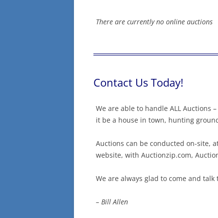
There are currently no online auctions
Contact Us Today!
We are able to handle ALL Auctions – 
it be a house in town, hunting ground
Auctions can be conducted on-site, at
website, with Auctionzip.com, Aucti
We are always glad to come and talk 
– Bill Allen