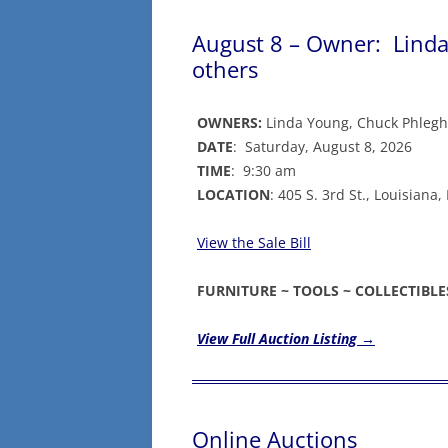
August 8 – Owner: Linda
others
OWNERS:
Linda Young, Chuck Phlegh
DATE
: Saturday, August 8, 2026
TIME
: 9:30 am
LOCATION
: 405 S. 3rd St., Louisian
View the Sale Bill
FURNITURE ~ TOOLS ~ COLLECTIBL
View Full Auction Listing →
Online Auctions