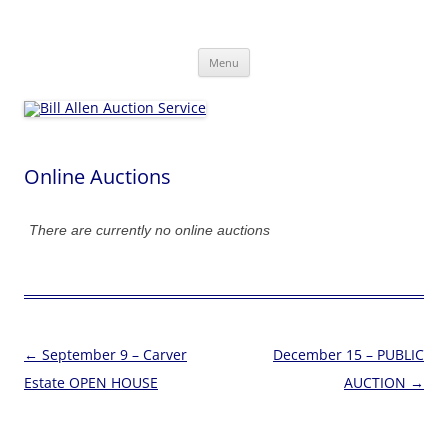
Skip
to
Bill Allen Auction Service
content
573-470-6565
Menu
Online Auctions
There are currently no online auctions
Post
←
September 9 – Carver
December 15 – PUBLIC
navigation
Estate OPEN HOUSE
AUCTION
→