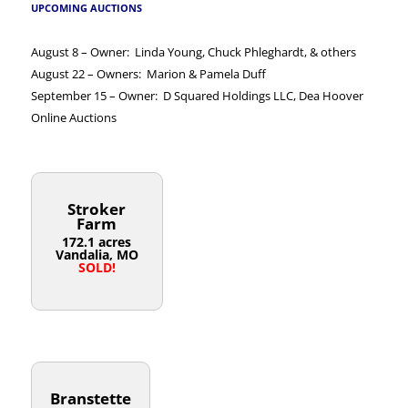
UPCOMING AUCTIONS
August 8 – Owner: Linda Young, Chuck Phleghardt, & others
August 22 – Owners: Marion & Pamela Duff
September 15 – Owner: D Squared Holdings LLC, Dea Hoover
Online Auctions
Stroker
Farm
172.1 acres
Vandalia, MO
SOLD!
Branstette