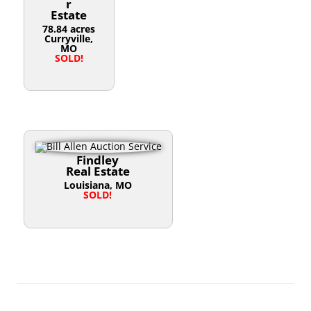
r
Estate
78.84 acres
Curryville,
MO
SOLD!
Findley
Real Estate
Louisiana, MO
SOLD!