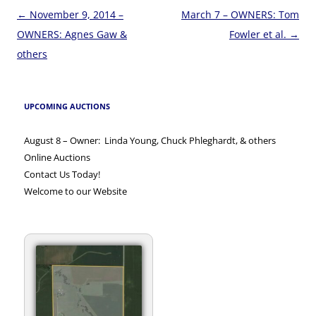
Post
←
November 9, 2014 –
March 7 – OWNERS: Tom
navigation
OWNERS: Agnes Gaw &
Fowler et al.
→
others
UPCOMING AUCTIONS
August 8 – Owner: Linda Young, Chuck Phleghardt, & others
Online Auctions
Contact Us Today!
Welcome to our Website