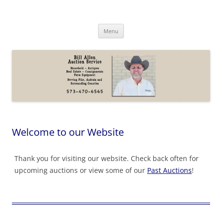
Skip
to
Bill Allen Auction Service
content
573-470-6565
Menu
Welcome to our Website
Thank you for visiting our website. Check back often for
upcoming auctions or view some of our
Past Auctions
!