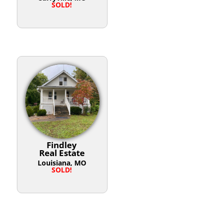
SOLD!
Findley
Real Estate
Louisiana, MO
SOLD!