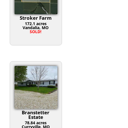
Stroker Farm
172.1 acres
Vandalia, MO
SOLD!
Branstetter
Estate
78.84 acres
Curryville, MO