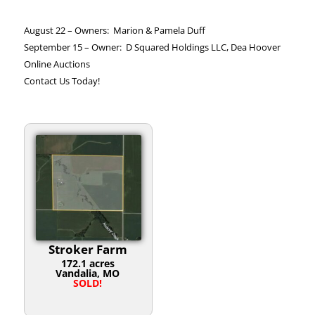
August 22 – Owners: Marion & Pamela Duff
September 15 – Owner: D Squared Holdings LLC, Dea Hoover
Online Auctions
Contact Us Today!
Stroker Farm
172.1 acres
Vandalia, MO
SOLD!