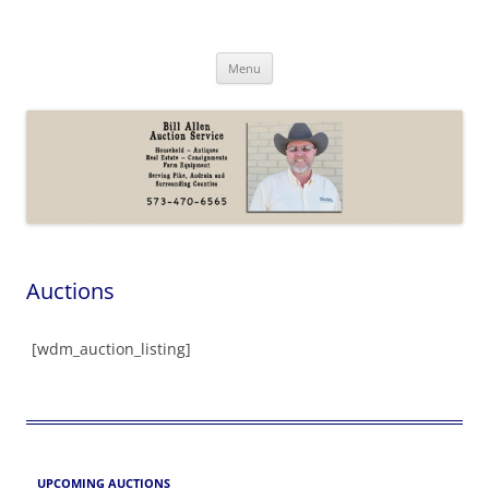
Skip
to
Bill Allen Auction Service
content
573-470-6565
Menu
Auctions
[wdm_auction_listing]
UPCOMING AUCTIONS