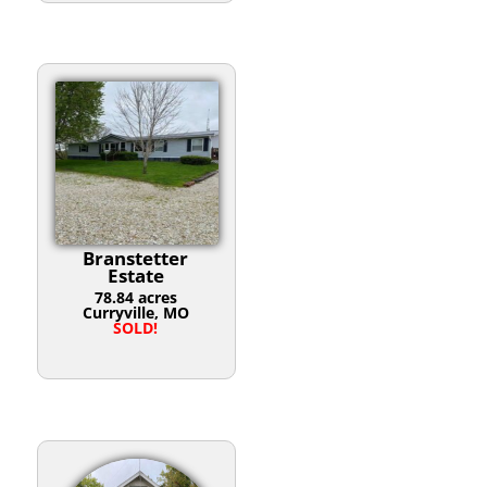
Branstetter
Estate
78.84 acres
Curryville, MO
SOLD!