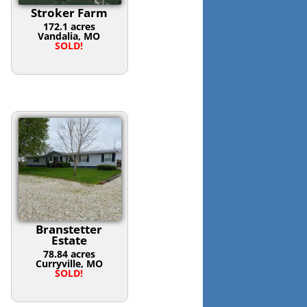
Stroker Farm
172.1 acres
Vandalia, MO
SOLD!
Branstetter
Estate
78.84 acres
Curryville, MO
SOLD!