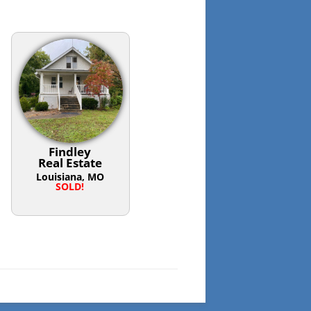
Findley
Real Estate
Louisiana, MO
SOLD!