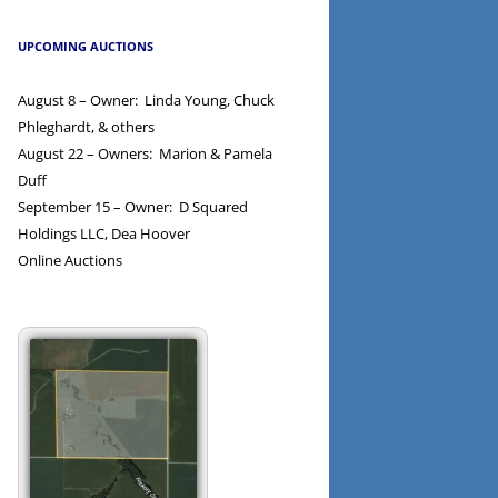
UPCOMING AUCTIONS
August 8 – Owner: Linda Young, Chuck
Phleghardt, & others
August 22 – Owners: Marion & Pamela
Duff
September 15 – Owner: D Squared
Holdings LLC, Dea Hoover
Online Auctions