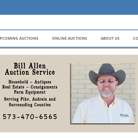
ervice
PCOMING AUCTIONS
ONLINE AUCTIONS
ABOUT US
CO