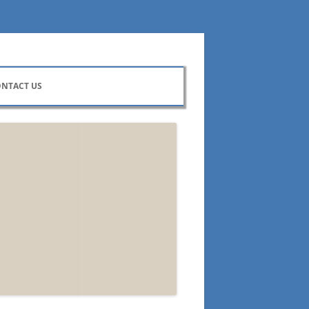
NTACT US