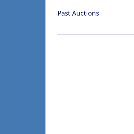
Past Auctions