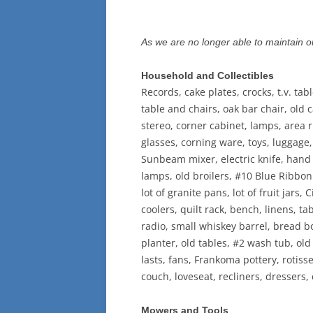
As we are no longer able to maintain ou
Household and Collectibles
Records, cake plates, crocks, t.v. tab
table and chairs, oak bar chair, old
stereo, corner cabinet, lamps, area ru
glasses, corning ware, toys, luggage,
Sunbeam mixer, electric knife, hand m
lamps, old broilers, #10 Blue Ribbon 
lot of granite pans, lot of fruit jars,
coolers, quilt rack, bench, linens, t
radio, small whiskey barrel, bread box
planter, old tables, #2 wash tub, old 
lasts, fans, Frankoma pottery, rotiss
couch, loveseat, recliners, dressers
Mowers and Tools