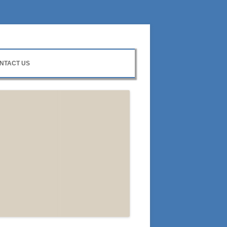
NTACT US