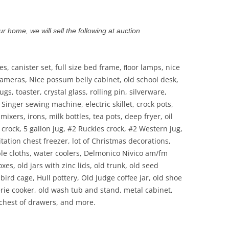
r home, we will sell the following at auction
les, canister set, full size bed frame, ﬂoor lamps, nice
 cameras, Nice possum belly cabinet, old school desk,
gs, toaster, crystal glass, rolling pin, silverware,
 Singer sewing machine, electric skillet, crock pots,
ixers, irons, milk bottles, tea pots, deep fryer, oil
crock, 5 gallon jug, #2 Ruckles crock, #2 Western jug,
 Citation chest freezer, lot of Christmas decorations,
able cloths, water coolers, Delmonico Nivico am/fm
es, old jars with zinc lids, old trunk, old seed
bird cage, Hull pottery, Old Judge coffee jar, old shoe
erie cooker, old wash tub and stand, metal cabinet,
, chest of drawers, and more.