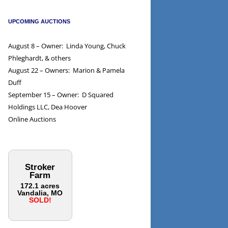
UPCOMING AUCTIONS
August 8 – Owner: Linda Young, Chuck
Phleghardt, & others
August 22 – Owners: Marion & Pamela
Duff
September 15 – Owner: D Squared
Holdings LLC, Dea Hoover
Online Auctions
Stroker
Farm
172.1 acres
Vandalia, MO
SOLD!