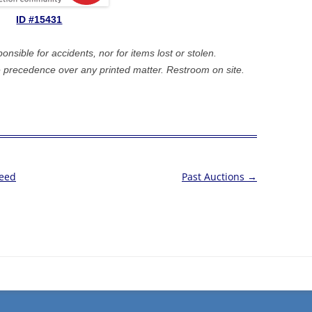
ID #15431
sible for accidents, nor for items lost or stolen.
precedence over any printed matter. Restroom on site.
Feed
Past Auctions
→