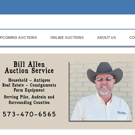
rvice
PCOMING AUCTIONS
ONLINE AUCTIONS
ABOUT US
CO