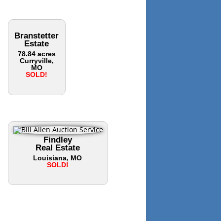
Branstetter
Estate
78.84 acres
Curryville,
MO
SOLD!
Findley
Real Estate
Louisiana, MO
SOLD!