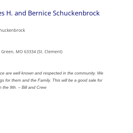
es H. and Bernice Schuckenbrock
chuckenbrock
g Green, MO 63334 (St. Clement)
ce are well known and respected in the community. We
ngs for them and the Family. This will be a good sale for
 the 9th. – Bill and Crew