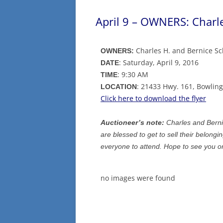
April 9 – OWNERS: Charl
Charles H. and Bernice S
OWNERS:
: Saturday, April 9, 2016
DATE
: 9:30 AM
TIME
: 21433 Hwy. 161, Bowlin
LOCATION
Click here to download the flyer
Auctioneer’s note:
Charles and Berni
are blessed to get to sell their belongi
everyone to attend. Hope to see you on
no images were found