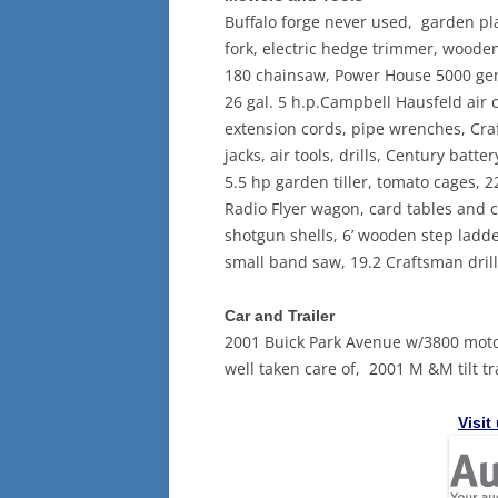
Buffalo forge never used, garden plan
fork, electric hedge trimmer, wooden 
180 chainsaw, Power House 5000 gene
26 gal. 5 h.p.Campbell Hausfeld air
extension cords, pipe wrenches, Cra
jacks, air tools, drills, Century bat
5.5 hp garden tiller, tomato cages,
Radio Flyer wagon, card tables and c
shotgun shells, 6’ wooden step ladder
small band saw, 19.2 Craftsman drill,
Car and Trailer
2001 Buick Park Avenue w/3800 motor
well taken care of, 2001 M &M tilt tra
Visit