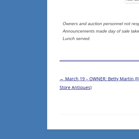
Owners and auction personnel not respon
Announcements made day of sale take 
Lunch served.
←
March 19 – OWNER: Betty Martin (
Post
Store Antiques)
navigation