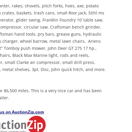
ter, rakes, shovels, pitch forks, hoes, axe, potato
crates, baskets, trash cans, small ﬂoor jack, Stihl ms
rator, glider swing, Franklin Foundry 10’ table saw,
 compressor, circular saw, Craftsman bench grinder,
ftsman hand tools, pry bars, grease guns, hydraulic
tery charger, wheel barrow, metal lawn chairs, Ariens
 22” Tomboy push mower, John Deer GT 275 17 hp.,
hairs, Black Max Marine light, rods and reels,
, small Clarke air compressor, small drill press,
 metal shelves, 3pt. Disc, John quick hitch, and more.
 86,500 miles. This is a very nice car and has been
iler.
 us on AuctionZip.com