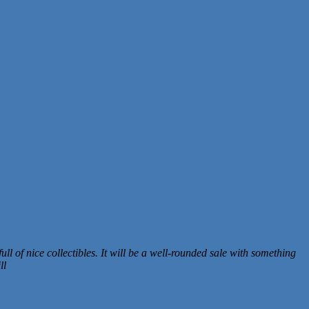
ull of nice collectibles. It will be a well-rounded sale with something
ll