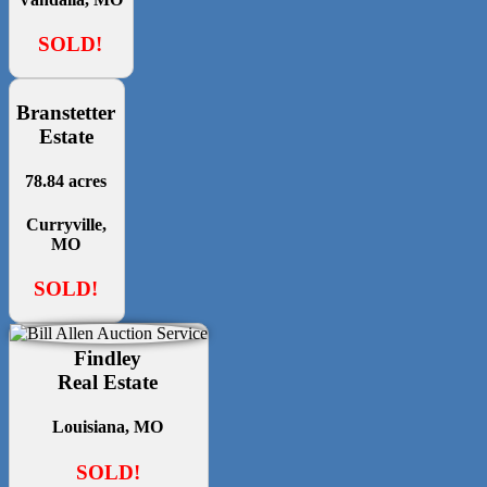
SOLD!
Branstetter
Estate
78.84 acres
Curryville,
MO
SOLD!
Findley
Real Estate
Louisiana, MO
SOLD!