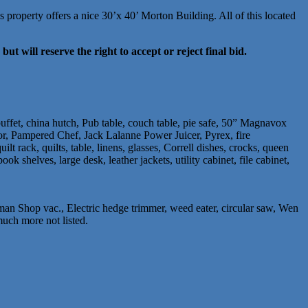
property offers a nice 30’x 40’ Morton Building. All of this located
but will reserve the right to accept or reject final bid.
uffet, china hutch, Pub table, couch table, pie safe, 50” Magnavox
ator, Pampered Chef, Jack Lalanne Power Juicer, Pyrex, fire
lt rack, quilts, table, linens, glasses, Correll dishes, crocks, queen
k shelves, large desk, leather jackets, utility cabinet, file cabinet,
an Shop vac., Electric hedge trimmer, weed eater, circular saw, Wen
much more not listed.