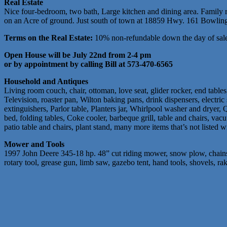
Real Estate
Nice four-bedroom, two bath, Large kitchen and dining area. Family ro
on an Acre of ground. Just south of town at 18859 Hwy. 161 Bowling 
Terms on the Real Estate:
10% non-refundable down the day of sale 
Open House will be July 22nd from 2-4 pm
or by appointment by calling Bill at 573-470-6565
Household and Antiques
Living room couch, chair, ottoman, love seat, glider rocker, end tabl
Television, roaster pan, Wilton baking pans, drink dispensers, electri
extinguishers, Parlor table, Planters jar, Whirlpool washer and dryer, Q
bed, folding tables, Coke cooler, barbeque grill, table and chairs, vacu
patio table and chairs, plant stand, many more items that’s not listed w
Mower and Tools
1997 John Deere 345-18 hp. 48” cut riding mower, snow plow, chains,
rotary tool, grease gun, limb saw, gazebo tent, hand tools, shovels, r