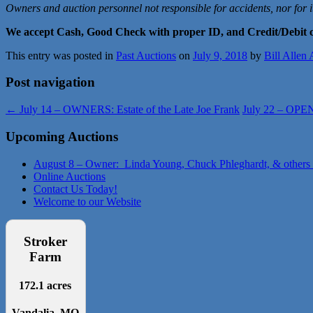
Owners and auction personnel not responsible for accidents, nor for 
We accept Cash, Good Check with proper ID, and Credit/Debit c
This entry was posted in
Past Auctions
on
July 9, 2018
by
Bill Allen
Post navigation
←
July 14 – OWNERS: Estate of the Late Joe Frank
July 22 – OP
Upcoming Auctions
August 8 – Owner: Linda Young, Chuck Phleghardt, & others
Online Auctions
Contact Us Today!
Welcome to our Website
Stroker
Farm
172.1 acres
Vandalia, MO