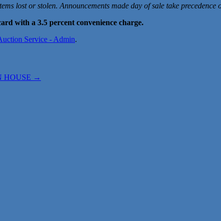
items lost or stolen. Announcements made day of sale take precedence ov
ard with a 3.5 percent convenience charge.
 Auction Service - Admin
.
EN HOUSE
→