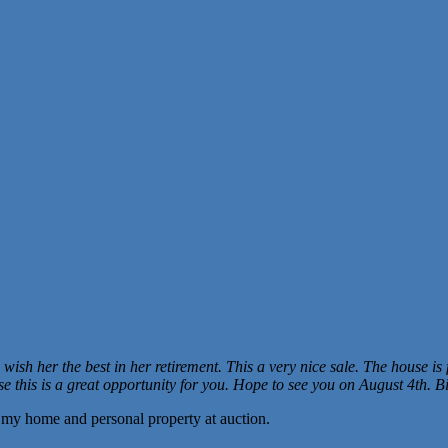
wish her the best in her retirement. This a very nice sale. The house is f
se this is a great opportunity for you. Hope to see you on August 4th. Bi
g my home and personal property at auction.