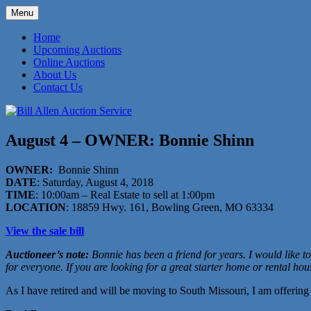
Skip
Menu
to
573-470-6565
Bill Allen Auction Service
content
Home
Upcoming Auctions
Online Auctions
About Us
Contact Us
August 4 – OWNER: Bonnie Shinn
OWNER:
Bonnie Shinn
DATE
: Saturday, August 4, 2018
TIME
: 10:00am – Real Estate to sell at 1:00pm
LOCATION
: 18859 Hwy. 161, Bowling Green, MO 63334
View the sale bill
Auctioneer’s note:
Bonnie has been a friend for years. I would like to 
for everyone. If you are looking for a great starter home or rental hou
As I have retired and will be moving to South Missouri, I am offerin