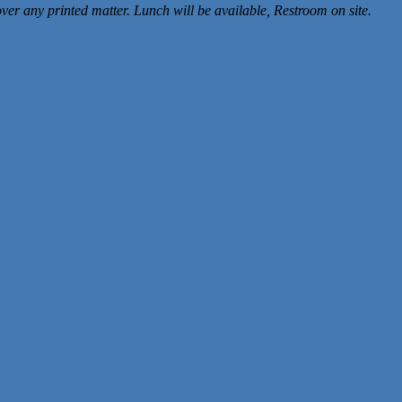
er any printed matter. Lunch will be available, Restroom on site.