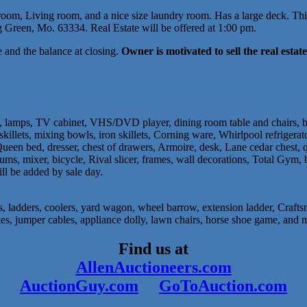
om, Living room, and a nice size laundry room. Has a large deck. This 
Green, Mo. 63334. Real Estate will be offered at 1:00 pm.
and the balance at closing.
Owner is motivated to sell the real estate 
es, lamps, TV cabinet, VHS/DVD player, dining room table and chairs, b
c skillets, mixing bowls, iron skillets, Corning ware, Whirlpool refriger
ueen bed, dresser, chest of drawers, Armoire, desk, Lane cedar chest, qui
ums, mixer, bicycle, Rival slicer, frames, wall decorations, Total Gym, boo
ill be added by sale day.
 ladders, coolers, yard wagon, wheel barrow, extension ladder, Craftsm
akes, jumper cables, appliance dolly, lawn chairs, horse shoe game, and 
Find us at
AllenAuctioneers.com
AuctionGuy.com
GoToAuction.com