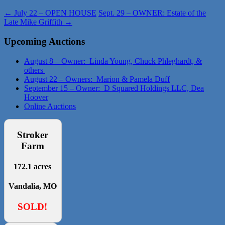
←
July 22 – OPEN HOUSE
Sept. 29 – OWNER: Estate of the
Late Mike Griffith
→
Upcoming Auctions
August 8 – Owner: Linda Young, Chuck Phleghardt, &
others
August 22 – Owners: Marion & Pamela Duff
September 15 – Owner: D Squared Holdings LLC, Dea
Hoover
Online Auctions
Stroker
Farm
172.1 acres
Vandalia, MO
SOLD!