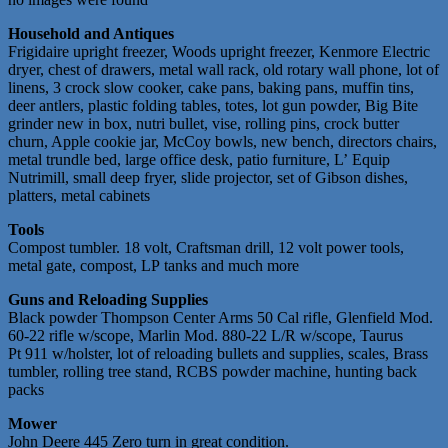
Household and Antiques
Frigidaire upright freezer, Woods upright freezer, Kenmore Electric
dryer, chest of drawers, metal wall rack, old rotary wall phone, lot of
linens, 3 crock slow cooker, cake pans, baking pans, muffin tins,
deer antlers, plastic folding tables, totes, lot gun powder, Big Bite
grinder new in box, nutri bullet, vise, rolling pins, crock butter
churn, Apple cookie jar, McCoy bowls, new bench, directors chairs,
metal trundle bed, large office desk, patio furniture, L’ Equip
Nutrimill, small deep fryer, slide projector, set of Gibson dishes,
platters, metal cabinets
Tools
Compost tumbler. 18 volt, Craftsman drill, 12 volt power tools,
metal gate, compost, LP tanks and much more
Guns and Reloading Supplies
Black powder Thompson Center Arms 50 Cal rifle, Glenfield Mod.
60-22 rifle w/scope, Marlin Mod. 880-22 L/R w/scope, Taurus
Pt 911 w/holster, lot of reloading bullets and supplies, scales, Brass
tumbler, rolling tree stand, RCBS powder machine, hunting back
packs
Mower
John Deere 445 Zero turn in great condition.