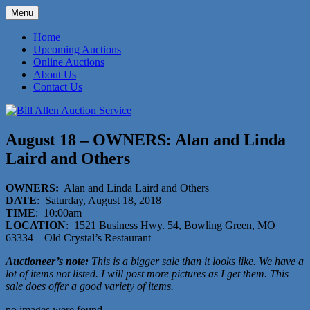
Skip
Menu
to
573-470-6565
Bill Allen Auction Service
content
Home
Upcoming Auctions
Online Auctions
About Us
Contact Us
August 18 – OWNERS: Alan and Linda
Laird and Others
OWNERS:
Alan and Linda Laird and Others
DATE
: Saturday, August 18, 2018
TIME
: 10:00am
LOCATION
: 1521 Business Hwy. 54, Bowling Green, MO
63334 – Old Crystal’s Restaurant
Auctioneer’s note:
This is a bigger sale than it looks like. We have a
lot of items not listed. I will post more pictures as I get them. This
sale does offer a good variety of items.
no images were found