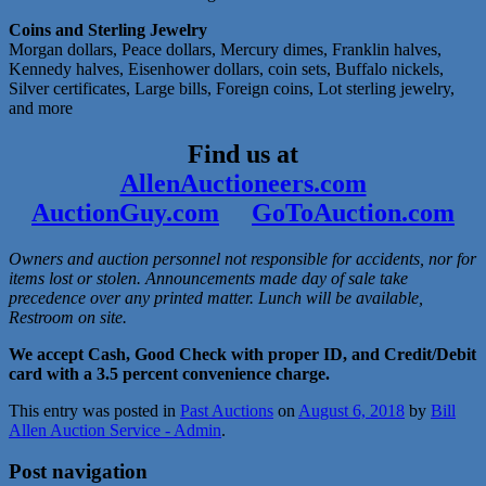
Coins and Sterling Jewelry
Morgan dollars, Peace dollars, Mercury dimes, Franklin halves,
Kennedy halves, Eisenhower dollars, coin sets, Buffalo nickels,
Silver certificates, Large bills, Foreign coins, Lot sterling jewelry,
and more
Find us at
AllenAuctioneers.com
AuctionGuy.com
GoToAuction.com
Owners and auction personnel not responsible for accidents, nor for
items lost or stolen. Announcements made day of sale take
precedence over any printed matter. Lunch will be available,
Restroom on site.
We accept Cash, Good Check with proper ID, and Credit/Debit
card with a 3.5 percent convenience charge.
This entry was posted in
Past Auctions
on
August 6, 2018
by
Bill
Allen Auction Service - Admin
.
Post navigation