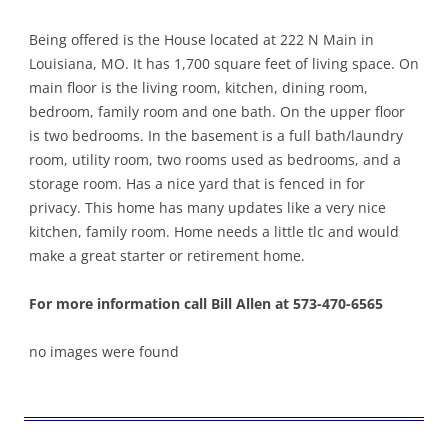
Being offered is the House located at 222 N Main in
Louisiana, MO. It has 1,700 square feet of living space. On
main floor is the living room, kitchen, dining room,
bedroom, family room and one bath. On the upper floor
is two bedrooms. In the basement is a full bath/laundry
room, utility room, two rooms used as bedrooms, and a
storage room. Has a nice yard that is fenced in for
privacy. This home has many updates like a very nice
kitchen, family room. Home needs a little tlc and would
make a great starter or retirement home.
For more information call Bill Allen at 573-470-6565
no images were found