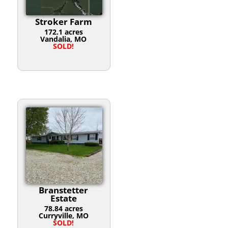
Stroker Farm
172.1 acres
Vandalia, MO
SOLD!
Branstetter
Estate
78.84 acres
Curryville, MO
SOLD!