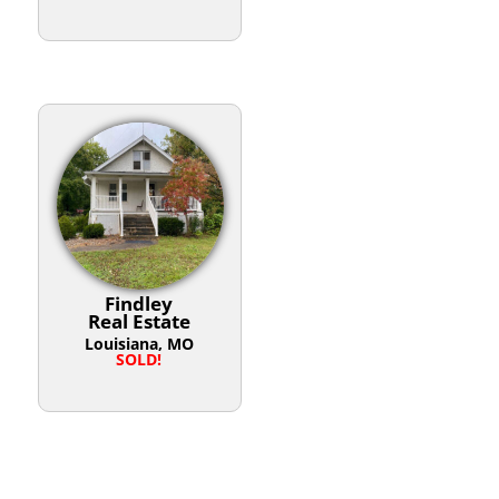
Findley
Real Estate
Louisiana, MO
SOLD!