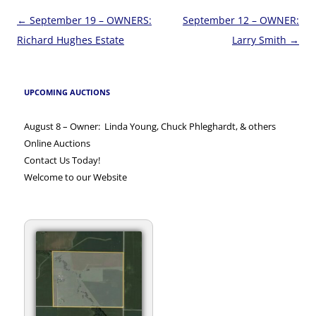
Post
←
September 19 – OWNERS:
September 12 – OWNER:
navigation
Richard Hughes Estate
Larry Smith
→
UPCOMING AUCTIONS
August 8 – Owner: Linda Young, Chuck Phleghardt, & others
Online Auctions
Contact Us Today!
Welcome to our Website