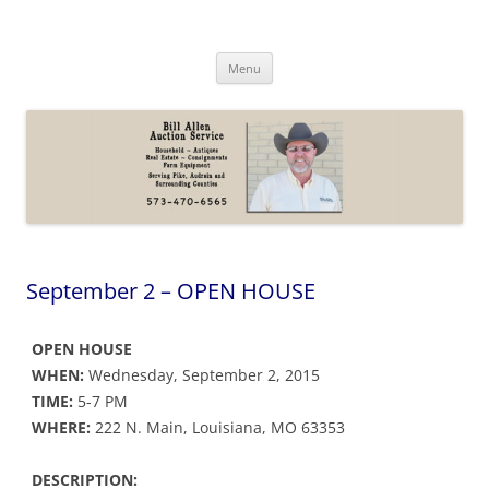
Skip
to
Bill Allen Auction Service
content
573-470-6565
Menu
September 2 – OPEN HOUSE
OPEN HOUSE
WHEN:
Wednesday, September 2, 2015
TIME:
5-7 PM
WHERE:
222 N. Main, Louisiana, MO 63353
DESCRIPTION: