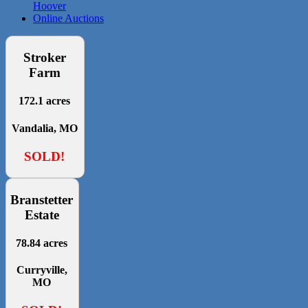
Hoover
Online Auctions
Stroker
Farm
172.1 acres
Vandalia, MO
SOLD!
Branstetter
Estate
78.84 acres
Curryville,
MO