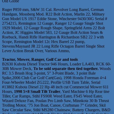
Old Globe
Ruger P859 mm, S&W 31 Cal. Revolver Long Barrel, German
Handgun, Mossberg Mod. R22 Bolt Action, Marlin 22, Military
Gun Model US 1917 Eddie Stone, Winchester 9430/30G Serial #
2754215, Remington 12 Gauge, Ranger 12 Gauge Single Shot
1929 Model, 12 Gauge Rough Shape, Springfield Arms 22 Bolt
Action, JC Higgins Model 583, 12 Gauge Bolt Action Sears &
Roebuck, Handi Rifle Harrington & Richardson SB2 22 3 with
Scope, Remington Model 12c Hex Barrel 22 pump,
Stevens/Maynard JR 22 Long Rifle Octagon Barrel Single Shot
Lever Action Break Over, Various Ammo,
Tractor, Mower, Ranger, Golf Car and tools
B2630 Kubota Diesel Tractor 946 Hours, Loader LA403, RCK 60-
30B Mower Deck,
To be sold separate then tied together.
Woods
RC 3.5 Brush Hog 3-point, 5” 3-Point Blade, 3 point Bale
Spike,2006 Club Car Golf Cart(Gas), 1998 Honda Foreman 4×4
Four-Wheeler Model ZG222, Profile USB Turn Table, Serial
#13802 Kubota Diesel 22 Hp 48 inch cut Commercial Mower 611
Hours,
1998 5×8 Small Tilt Trailer
, Yard Machine 6 Hp Rear tine
Tiller, Car Ramps, Stihl FS90R Weed Eater, FS45 Weed Eater,
Wizard Deluxe Fan, Poulan Pro Limb Saw, Minnkota 30 lb Thrust
Trolling Motor, ’75 Jon Boat, Canoe, Craftsman 7” Grinder, Skil
Saw Circular Saw, Stihl MS280 Chainsaw, Battery Chargers, B&D