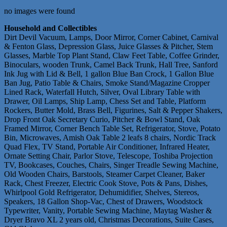
no images were found
Household and Collectibles
Dirt Devil Vacuum, Lamps, Door Mirror, Corner Cabinet, Carnival
& Fenton Glass, Depression Glass, Juice Glasses & Pitcher, Stem
Glasses, Marble Top Plant Stand, Claw Feet Table, Coffee Grinder,
Binoculars, wooden Trunk, Camel Back Trunk, Hall Tree, Sanford
Ink Jug with Lid & Bell, 1 gallon Blue Ban Crock, 1 Gallon Blue
Ban Jug, Patio Table & Chairs, Smoke Stand/Magazine Cropper
Lined Rack, Waterfall Hutch, Silver, Oval Library Table with
Drawer, Oil Lamps, Ship Lamp, Chess Set and Table, Platform
Rockers, Butter Mold, Brass Bell, Figurines, Salt & Pepper Shakers,
Drop Front Oak Secretary Curio, Pitcher & Bowl Stand, Oak
Framed Mirror, Corner Bench Table Set, Refrigerator, Stove, Potato
Bin, Microwaves, Amish Oak Table 2 leafs 8 chairs, Nordic Track
Quad Flex, TV Stand, Portable Air Conditioner, Infrared Heater,
Ornate Setting Chair, Parlor Stove, Telescope, Toshiba Projection
TV, Bookcases, Couches, Chairs, Singer Treadle Sewing Machine,
Old Wooden Chairs, Barstools, Steamer Carpet Cleaner, Baker
Rack, Chest Freezer, Electric Cook Stove, Pots & Pans, Dishes,
Whirlpool Gold Refrigerator, Dehumidifier, Shelves, Stereos,
Speakers, 18 Gallon Shop-Vac, Chest of Drawers, Woodstock
Typewriter, Vanity, Portable Sewing Machine, Maytag Washer &
Dryer Bravo XL 2 years old, Christmas Decorations, Suite Cases,