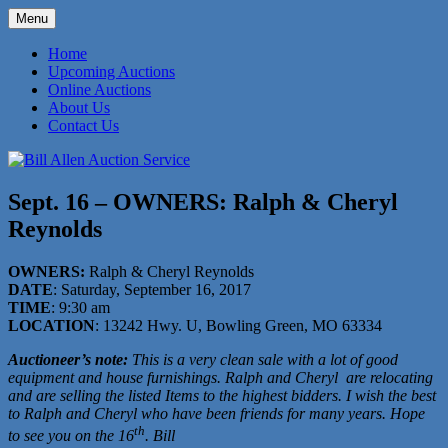
Skip
Menu
to
573-470-6565
Bill Allen Auction Service
content
Home
Upcoming Auctions
Online Auctions
About Us
Contact Us
Sept. 16 – OWNERS: Ralph & Cheryl
Reynolds
OWNERS:
Ralph & Cheryl Reynolds
DATE
: Saturday, September 16, 2017
TIME
: 9:30 am
LOCATION
: 13242 Hwy. U, Bowling Green, MO 63334
Auctioneer’s note:
This is a very clean sale with a lot of good
equipment and house furnishings. Ralph and Cheryl
are relocating
and are selling the listed Items to the highest bidders. I wish the best
to Ralph and Cheryl who have been friends for many years. Hope
th
to see you on the 16
. Bill