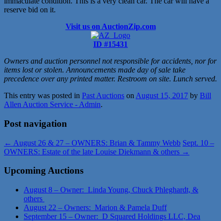
immaculate condition. This is a very clean car. The car will have a
reserve bid on it.
Visit us on AuctionZip.com
ID #15431
Owners and auction personnel not responsible for accidents, nor for
items lost or stolen. Announcements made day of sale take
precedence over any printed matter. Restroom on site. Lunch served.
This entry was posted in
Past Auctions
on
August 15, 2017
by
Bill
Allen Auction Service - Admin
.
Post navigation
←
August 26 & 27 – OWNERS: Brian & Tammy Webb
Sept. 10 –
OWNERS: Estate of the late Louise Diekmann & others
→
Upcoming Auctions
August 8 – Owner: Linda Young, Chuck Phleghardt, &
others
August 22 – Owners: Marion & Pamela Duff
September 15 – Owner: D Squared Holdings LLC, Dea