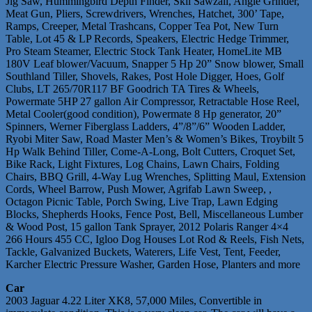
Jig Saw, Hummingbird Depth Finder, Skil Sawzall, Angle Grinder,
Meat Gun, Pliers, Screwdrivers, Wrenches, Hatchet, 300’ Tape,
Ramps, Creeper, Metal Trashcans, Copper Tea Pot, New Turn
Table, Lot 45 & LP Records, Speakers, Electric Hedge Trimmer,
Pro Steam Steamer, Electric Stock Tank Heater, HomeLite MB
180V Leaf blower/Vacuum, Snapper 5 Hp 20” Snow blower, Small
Southland Tiller, Shovels, Rakes, Post Hole Digger, Hoes, Golf
Clubs, LT 265/70R117 BF Goodrich TA Tires & Wheels,
Powermate 5HP 27 gallon Air Compressor, Retractable Hose Reel,
Metal Cooler(good condition), Powermate 8 Hp generator, 20”
Spinners, Werner Fiberglass Ladders, 4”/8”/6” Wooden Ladder,
Ryobi Miter Saw, Road Master Men’s & Women’s Bikes, Troybilt 5
Hp Walk Behind Tiller, Come-A-Long, Bolt Cutters, Croquet Set,
Bike Rack, Light Fixtures, Log Chains, Lawn Chairs, Folding
Chairs, BBQ Grill, 4-Way Lug Wrenches, Splitting Maul, Extension
Cords, Wheel Barrow, Push Mower, Agrifab Lawn Sweep, ,
Octagon Picnic Table, Porch Swing, Live Trap, Lawn Edging
Blocks, Shepherds Hooks, Fence Post, Bell, Miscellaneous Lumber
& Wood Post, 15 gallon Tank Sprayer, 2012 Polaris Ranger 4×4
266 Hours 455 CC, Igloo Dog Houses Lot Rod & Reels, Fish Nets,
Tackle, Galvanized Buckets, Waterers, Life Vest, Tent, Feeder,
Karcher Electric Pressure Washer, Garden Hose, Planters and more
Car
2003 Jaguar 4.22 Liter XK8, 57,000 Miles, Convertible in