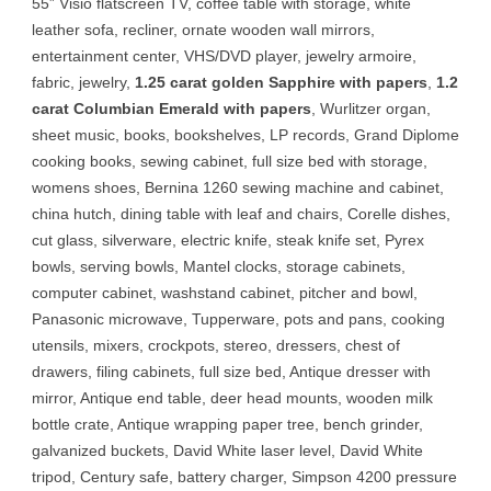
55” Visio flatscreen TV, coffee table with storage, white
leather sofa, recliner, ornate wooden wall mirrors,
entertainment center, VHS/DVD player, jewelry armoire,
fabric, jewelry,
1.25 carat golden Sapphire with papers
,
1.2
carat Columbian Emerald with papers
, Wurlitzer organ,
sheet music, books, bookshelves, LP records, Grand Diplome
cooking books, sewing cabinet, full size bed with storage,
womens shoes, Bernina 1260 sewing machine and cabinet,
china hutch, dining table with leaf and chairs, Corelle dishes,
cut glass, silverware, electric knife, steak knife set, Pyrex
bowls, serving bowls, Mantel clocks, storage cabinets,
computer cabinet, washstand cabinet, pitcher and bowl,
Panasonic microwave, Tupperware, pots and pans, cooking
utensils, mixers, crockpots, stereo, dressers, chest of
drawers, filing cabinets, full size bed, Antique dresser with
mirror, Antique end table, deer head mounts, wooden milk
bottle crate, Antique wrapping paper tree, bench grinder,
galvanized buckets, David White laser level, David White
tripod, Century safe, battery charger, Simpson 4200 pressure