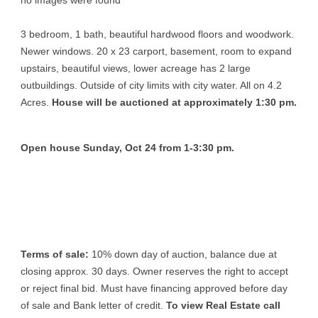
no images were found
3 bedroom, 1 bath, beautiful hardwood floors and woodwork.
Newer windows. 20 x 23 carport, basement, room to expand
upstairs, beautiful views, lower acreage has 2 large
outbuildings. Outside of city limits with city water. All on 4.2
Acres.
House will be auctioned at approximately 1:30 pm.
Open house Sunday, Oct 24 from 1-3:30 pm.
Terms of sale:
10% down day of auction, balance due at
closing approx. 30 days. Owner reserves the right to accept
or reject final bid. Must have financing approved before day
of sale and Bank letter of credit.
To view Real Estate call