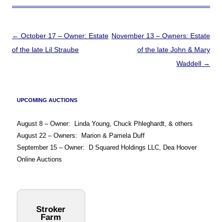
Post
←
October 17 – Owner: Estate
November 13 – Owners: Estate
navigation
of the late Lil Straube
of the late John & Mary
Waddell
→
UPCOMING AUCTIONS
August 8 – Owner: Linda Young, Chuck Phleghardt, & others
August 22 – Owners: Marion & Pamela Duff
September 15 – Owner: D Squared Holdings LLC, Dea Hoover
Online Auctions
Stroker
Farm