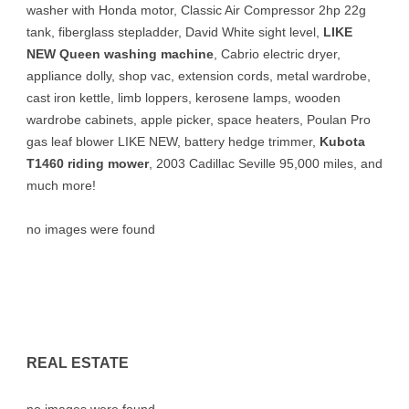
washer with Honda motor, Classic Air Compressor 2hp 22g
tank, fiberglass stepladder, David White sight level,
LIKE
NEW Queen washing machine
, Cabrio electric dryer,
appliance dolly, shop vac, extension cords, metal wardrobe,
cast iron kettle, limb loppers, kerosene lamps, wooden
wardrobe cabinets, apple picker, space heaters, Poulan Pro
gas leaf blower LIKE NEW, battery hedge trimmer,
Kubota
T1460 riding mower
, 2003 Cadillac Seville 95,000 miles, and
much more!
no images were found
REAL ESTATE