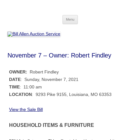
Skip
to
Bill Allen Auction Service
content
573-470-6565
Menu
November 7 – Owner: Robert Findley
OWNER:
Robert Findley
DATE
: Sunday, November 7, 2021
TIME
: 11:00 am
LOCATION
: 9293 Pike 9155, Louisiana, MO 63353
View the Sale Bill
HOUSEHOLD ITEMS & FURNITURE