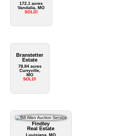
172.1 acres
Vandalia, MO
SOLD!
Branstetter
Estate
78.84 acres
Curryville,
MO
SOLD!
Findley
Real Estate
Louisiana, MO