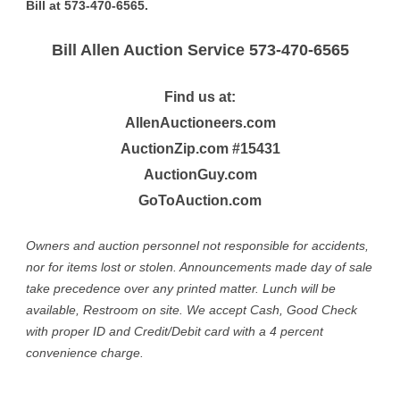
Bill at 573-470-6565.
Bill Allen Auction Service 573-470-6565
Find us at:
AllenAuctioneers.com
AuctionZip.com #15431
AuctionGuy.com
GoToAuction.com
Owners and auction personnel not responsible for accidents,
nor for items lost or stolen. Announcements made day of sale
take precedence over any printed matter. Lunch will be
available, Restroom on site. We accept Cash, Good Check
with proper ID and Credit/Debit card with a 4 percent
convenience charge.