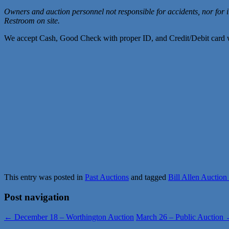
Owners and auction personnel not responsible for accidents, nor for 
Restroom on site.
We accept Cash, Good Check with proper ID, and Credit/Debit card w
This entry was posted in
Past Auctions
and tagged
Bill Allen Auction
Post navigation
←
December 18 – Worthington Auction
March 26 – Public Auction