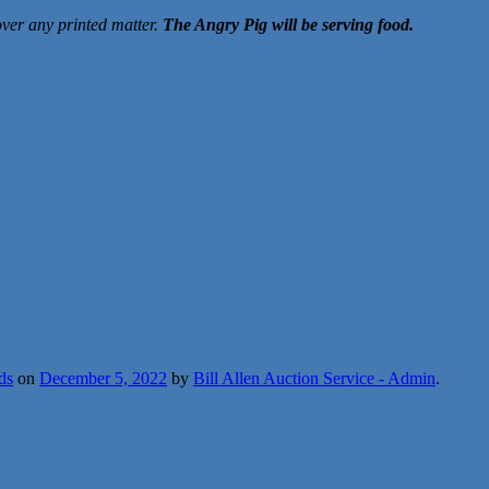
over any printed matter.
The Angry Pig will be serving food.
ds
on
December 5, 2022
by
Bill Allen Auction Service - Admin
.