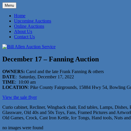
Skip
Menu
to
573-470-6565
Bill Allen Auction Service
content
Home
Upcoming Auctions
Online Auctions
About Us
Contact Us
December 17 – Fanning Auction
OWNERS:
Carol and the late Frank Fanning & others
DATE
: Saturday, December 17, 2022
TIME
: 10:00 am
LOCATION
: Pike County Fairgrounds, 15884 Hwy 54, Bowling 
View the sale flyer
Curio cabinet, Recliner, Wingback chair, End tables, Lamps, Dishes,
Glassware, Old 40s and 50s Toys, Fans, Framed Pictures and Artwork,
Old Games, Crock, Cast Iron Kettle, Ice Tongs, Hand tools, Nuts and
no images were found