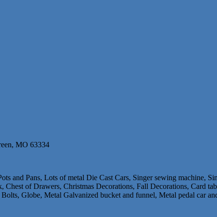
Green, MO 63334
 Pots and Pans, Lots of metal Die Cast Cars, Singer sewing machine, S
 Chest of Drawers, Christmas Decorations, Fall Decorations, Card tab
 Bolts, Globe, Metal Galvanized bucket and funnel, Metal pedal car a