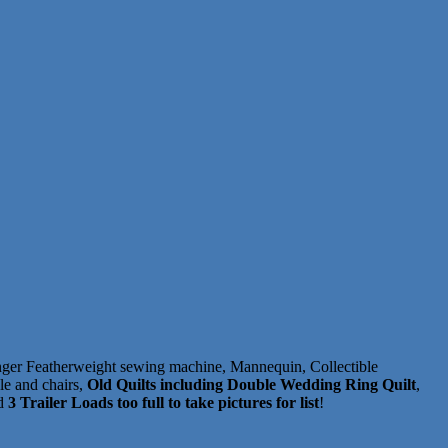
inger Featherweight sewing machine, Mannequin, Collectible
le and chairs,
Old Quilts including Double Wedding Ring Quilt
,
nd
3 Trailer Loads too full to take pictures for list
!