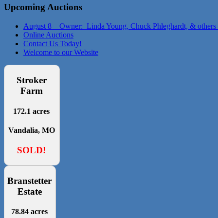
Upcoming Auctions
August 8 – Owner: Linda Young, Chuck Phleghardt, & others
Online Auctions
Contact Us Today!
Welcome to our Website
Stroker
Farm
172.1 acres
Vandalia, MO
SOLD!
Branstetter
Estate
78.84 acres