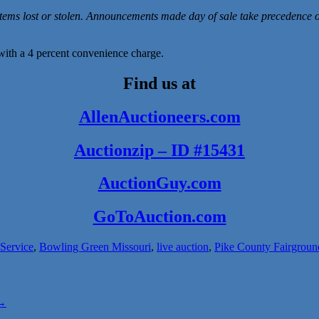
items lost or stolen. Announcements made day of sale take precedence 
ith a 4 percent convenience charge.
Find us at
AllenAuctioneers.com
Auctionzip – ID #15431
AuctionGuy.co
m
GoToAuction.com
 Service
,
Bowling Green Missouri
,
live auction
,
Pike County Fairgroun
→