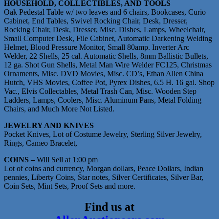
HOUSEHOLD, COLLECTIBLES, AND TOOLS
Oak Pedestal Table w/ two leaves and 6 chairs, Bookcases, Curio
Cabinet, End Tables, Swivel Rocking Chair, Desk, Dresser,
Rocking Chair, Desk, Dresser, Misc. Dishes, Lamps, Wheelchair,
Small Computer Desk, File Cabinet, Automatic Darkening Welding
Helmet, Blood Pressure Monitor, Small 80amp. Inverter Arc
Welder, 22 Shells, 25 cal. Automatic Shells, 8mm Ballistic Bullets,
12 ga. Shot Gun Shells, Metal Man Wire Welder FC125, Christmas
Ornaments, Misc. DVD Movies, Misc. CD’s, Ethan Allen China
Hutch, VHS Movies, Coffee Pot, Pyrex Dishes, 6.5 H. 16 gal. Shop
Vac., Elvis Collectables, Metal Trash Can, Misc. Wooden Step
Ladders, Lamps, Coolers, Misc. Aluminum Pans, Metal Folding
Chairs, and Much More Not Listed.
JEWELRY AND KNIVES
Pocket Knives, Lot of Costume Jewelry, Sterling Silver Jewelry,
Rings, Cameo Bracelet,
COINS –
Will Sell at 1:00 pm
Lot of coins and currency, Morgan dollars, Peace Dollars, Indian
pennies, Liberty Coins, Star notes, Silver Certificates, Silver Bar,
Coin Sets, Mint Sets, Proof Sets and more.
Find us at