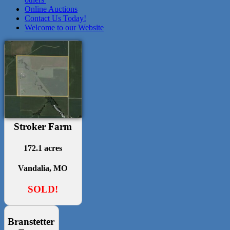
Online Auctions
Contact Us Today!
Welcome to our Website
Stroker Farm
172.1 acres
Vandalia, MO
SOLD!
Branstetter