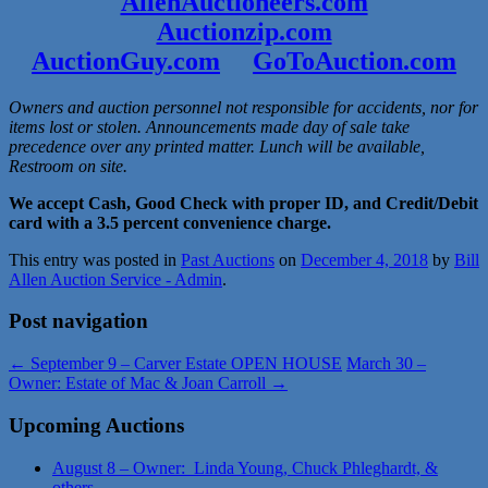
AllenAuctioneers.com
Auctionzip.com
AuctionGuy.com
GoToAuction.com
Owners and auction personnel not responsible for accidents, nor for
items lost or stolen. Announcements made day of sale take
precedence over any printed matter. Lunch will be available,
Restroom on site.
We accept Cash, Good Check with proper ID, and Credit/Debit
card with a 3.5 percent convenience charge.
This entry was posted in
Past Auctions
on
December 4, 2018
by
Bill
Allen Auction Service - Admin
.
Post navigation
←
September 9 – Carver Estate OPEN HOUSE
March 30 –
Owner: Estate of Mac & Joan Carroll
→
Upcoming Auctions
August 8 – Owner: Linda Young, Chuck Phleghardt, &
others