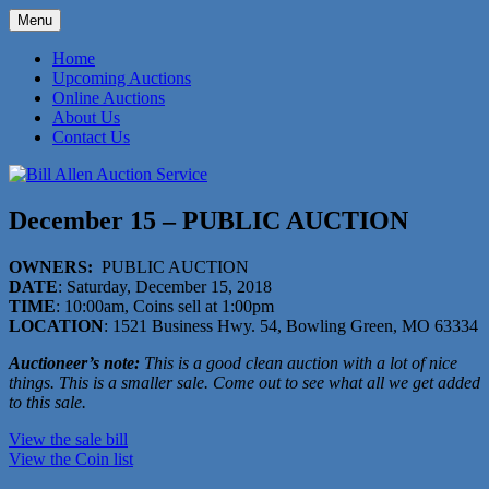
Skip
Menu
to
573-470-6565
Bill Allen Auction Service
content
Home
Upcoming Auctions
Online Auctions
About Us
Contact Us
December 15 – PUBLIC AUCTION
OWNERS:
PUBLIC AUCTION
DATE
: Saturday, December 15, 2018
TIME
: 10:00am, Coins sell at 1:00pm
LOCATION
: 1521 Business Hwy. 54, Bowling Green, MO 63334
Auctioneer’s note:
This is a good clean auction with a lot of nice
things. This is a smaller sale. Come out to see what all we get added
to this sale.
View the sale bill
View the Coin list