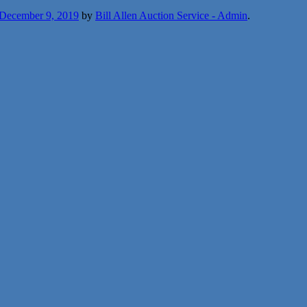
December 9, 2019
by
Bill Allen Auction Service - Admin
.