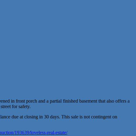
ned in front porch and a partial finished basement that also offers a
treet for safety.
ce due at closing in 30 days. This sale is not contingent on
auction/193639/loveless-real-estate/