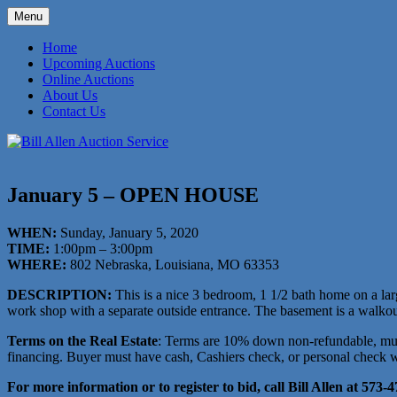
Skip
Menu
to
573-470-6565
Bill Allen Auction Service
content
Home
Upcoming Auctions
Online Auctions
About Us
Contact Us
January 5 – OPEN HOUSE
WHEN:
Sunday, January 5, 2020
TIME:
1:00pm – 3:00pm
WHERE:
802 Nebraska, Louisiana, MO 63353
DESCRIPTION:
This is a nice 3 bedroom, 1 1/2 bath home on a larg
work shop with a separate outside entrance. The basement is a walkout 
Terms on the Real Estate
: Terms are 10% down non-refundable, must
financing. Buyer must have cash, Cashiers check, or personal check wit
For more information or to register to bid, call Bill Allen at 573-