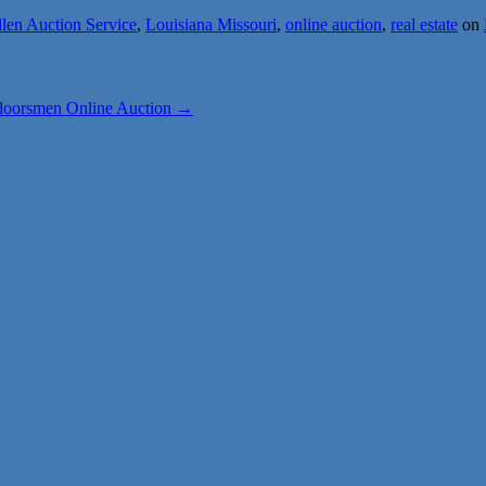
llen Auction Service
,
Louisiana Missouri
,
online auction
,
real estate
on
doorsmen Online Auction
→