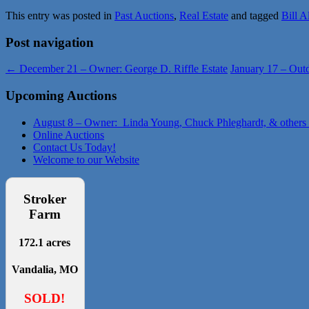
This entry was posted in
Past Auctions
,
Real Estate
and tagged
Bill A
Post navigation
←
December 21 – Owner: George D. Riffle Estate
January 17 – Out
Upcoming Auctions
August 8 – Owner: Linda Young, Chuck Phleghardt, & others
Online Auctions
Contact Us Today!
Welcome to our Website
Stroker
Farm
172.1 acres
Vandalia, MO
SOLD!