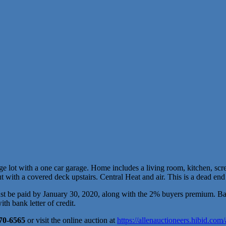
e lot with a one car garage. Home includes a living room, kitchen, scree
with a covered deck upstairs. Central Heat and air. This is a dead end s
 be paid by January 30, 2020, along with the 2% buyers premium. Balan
h bank letter of credit.
470-6565
or visit the online auction at
https://allenauctioneers.hibid.com/