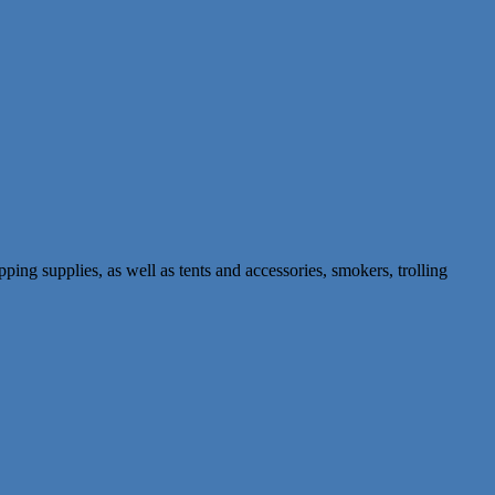
pping supplies, as well as tents and accessories, smokers, trolling