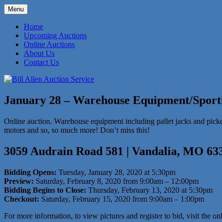
Skip
Menu
to
573-470-6565
Bill Allen Auction Service
content
Home
Upcoming Auctions
Online Auctions
About Us
Contact Us
January 28 – Warehouse Equipment/Sport
Online auction. Warehouse equipment including pallet jacks and pickers,
motors and so, so much more! Don’t miss this!
3059 Audrain Road 581 | Vandalia, MO 63
Bidding Opens:
Tuesday, January 28, 2020 at 5:30pm
Preview:
Saturday, February 8, 2020 from 9:00am – 12:00pm
Bidding Begins to Close:
Thursday, February 13, 2020 at 5:30pm
Checkout:
Saturday, February 15, 2020 from 9:00am – 1:00pm
For more information, to view pictures and register to bid, visit the on