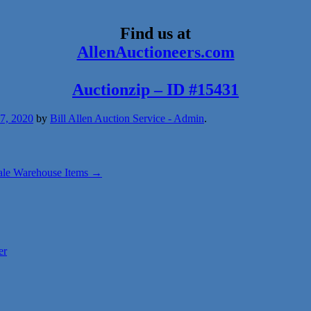
Find us at
AllenAuctioneers.com
Auctionzip – ID #15431
27, 2020
by
Bill Allen Auction Service - Admin
.
ale Warehouse Items
→
er