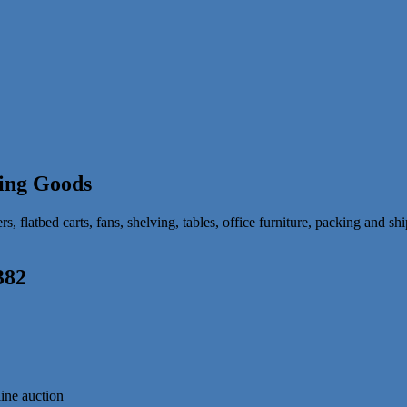
ing Goods
 flatbed carts, fans, shelving, tables, office furniture, packing and shi
382
line auction