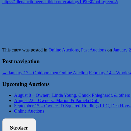
https://allenauctioneers.hibid.com/catalog/199030/bob-green-2/
This entry was posted in
Online Auctions
,
Past Auctions
on
January 
Post navigation
←
January 17 – Outdoorsmen Online Auction
February 14 – Wholes
Upcoming Auctions
August 8 – Owner: Linda Young, Chuck Phleghardt, & others
August 22 – Owners: Marion & Pamela Duff
September 15 – Owner: D Squared Holdings LLC, Dea Hoov
Online Auctions
Stroker