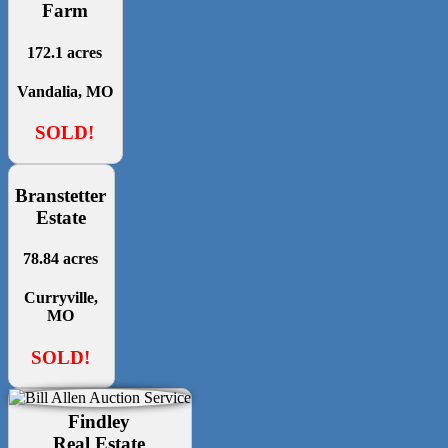
Farm
172.1 acres
Vandalia, MO
SOLD!
Branstetter
Estate
78.84 acres
Curryville,
MO
SOLD!
Findley
Real Estate