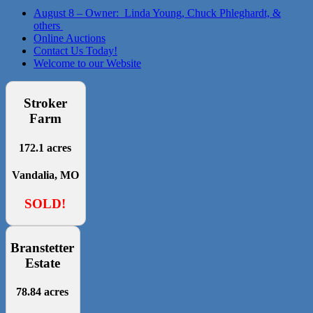
August 8 – Owner: Linda Young, Chuck Phleghardt, &
others
Online Auctions
Contact Us Today!
Welcome to our Website
Stroker
Farm
172.1 acres
Vandalia, MO
SOLD!
Branstetter
Estate
78.84 acres