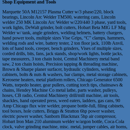
Shop Equipment and Tools
Marquette 50A M12157 Plasma Cutter w/3 phase/220, block
bearings, Lincoln Arc Welder TM500, watering cans, Lincoln
welder 250 MK Lincoln Arc Welder w/220/440 3 phase, yard tools,
work lights, DeWalt grinder, bolt cutters, Hobart Beta MIG LF Mig
Welder w/ tank, angle grinders, welding helmets, battery chargers,
hand power tools, multiple sizes Vise Grips, “C” clamps, hammers,
welding rods and wire, battery tester, 2 ton floor jack, 110lb Anvil,
lots of hand tools, creeper, bench grinders, Vises of multiple sizes,
corded drills, bits, fans, jack stands, shop/work lights, bottle jacks,
tape measurers, 3 ton chain hoist, Central Machinery metal band
saw, 2 ton chain hoists, Precision tapping & threading machine,
Brown & Sharpe planer surfacer, hydraulic cylinders, welding
cabinets, bolts & nuts & washers, bar clamps, metal storage cabinets,
Kerosene heaters, metal platform rollers, Chicago Generator 6500
Watts, torpedo heater, gear pullers, cutting torch tips, chainsaws &
chains, Hendey Machine Co metal lathe, parts washer, pulleys,
hoses, CB radio, Central Machinery drill/mill machine, air tools,
shackles, hand operated press, weed eaters, ladders, gas cans, 90
Amp Chicago flux wire welder, propane bottle-full, filing cabinets,
tool boxes, hole cutters, Briggs & Stratton 6hp power washer,
electric power washer, Sanborn Blackmax 5hp air compressor,
Hobart Iron Man 210 aluminum welder w/argon bottle, Coca-Cola
clock, valve grinding machine, misc. metal, jumper cables, air horns,