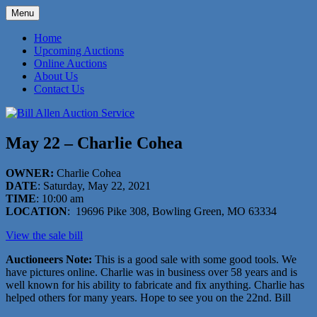
Skip
Menu
to
573-470-6565
Bill Allen Auction Service
content
Home
Upcoming Auctions
Online Auctions
About Us
Contact Us
May 22 – Charlie Cohea
OWNER:
Charlie Cohea
DATE
: Saturday, May 22, 2021
TIME
: 10:00 am
LOCATION
: 19696 Pike 308, Bowling Green, MO 63334
View the sale bill
Auctioneers Note:
This is a good sale with some good tools. We
have pictures online. Charlie was in business over 58 years and is
well known for his ability to fabricate and fix anything. Charlie has
helped others for many years. Hope to see you on the 22nd. Bill