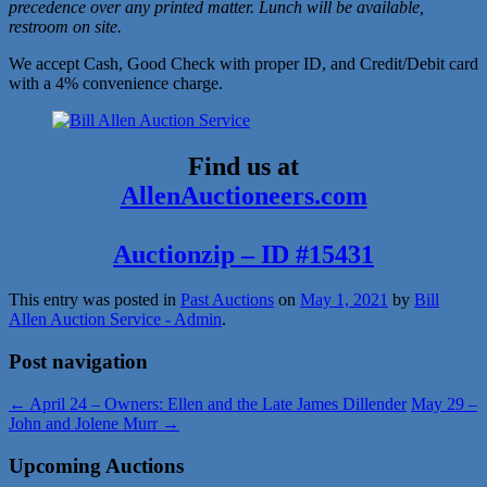
precedence over any printed matter. Lunch will be available,
restroom on site.
We accept Cash, Good Check with proper ID, and Credit/Debit card
with a 4% convenience charge.
Find us at
AllenAuctioneers.com
Auctionzip – ID #15431
This entry was posted in
Past Auctions
on
May 1, 2021
by
Bill
Allen Auction Service - Admin
.
Post navigation
←
April 24 – Owners: Ellen and the Late James Dillender
May 29 –
John and Jolene Murr
→
Upcoming Auctions