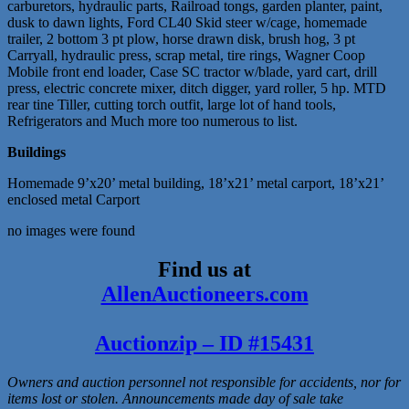
carburetors, hydraulic parts, Railroad tongs, garden planter, paint,
dusk to dawn lights, Ford CL40 Skid steer w/cage, homemade
trailer, 2 bottom 3 pt plow, horse drawn disk, brush hog, 3 pt
Carryall, hydraulic press, scrap metal, tire rings, Wagner Coop
Mobile front end loader, Case SC tractor w/blade, yard cart, drill
press, electric concrete mixer, ditch digger, yard roller, 5 hp. MTD
rear tine Tiller, cutting torch outfit, large lot of hand tools,
Refrigerators and Much more too numerous to list.
Buildings
Homemade 9’x20’ metal building, 18’x21’ metal carport, 18’x21’
enclosed metal Carport
no images were found
Find us at
AllenAuctioneers.com
Auctionzip – ID #15431
Owners and auction personnel not responsible for accidents, nor for
items lost or stolen. Announcements made day of sale take