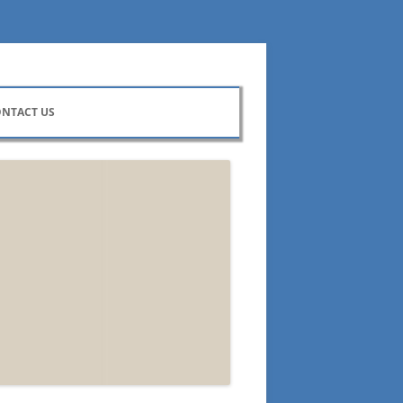
NTACT US