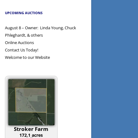
UPCOMING AUCTIONS
August 8 – Owner: Linda Young, Chuck
Phleghardt, & others
Online Auctions
Contact Us Today!
Welcome to our Website
Stroker Farm
172.1 acres