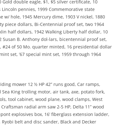
0 Gold double eagle, $1, $5 silver certificate, 10
ks Lincoln pennies, 1999 Commemorative state
me w/ hole, 1945 Mercury dime, 1903 V nickel, 1880
y piece dollars, Bi-Centennial proof set, two 1964
in half dollars, 1942 Walking Liberty half dollar, 10
2 Susan B. Anthony dol-lars, bicentennial proof set,
, #24 of 50 Mo. quarter minted, 16 presidential dollar
l mint set, ’67 special mint set, 1959 through 1964
riding mower 12 ½ HP 42” runs good, Car ramps,
a King trolling motor, air tank, axe, potato fork,
ols, tool cabinet, wood plane, wood clamps, West
” Craftsman radial arm saw 2-5 HP, Delta 11” wood
ont explosives box, 16’ fiberglass extension ladder,
Ryobi belt and disc sander, Black and Decker