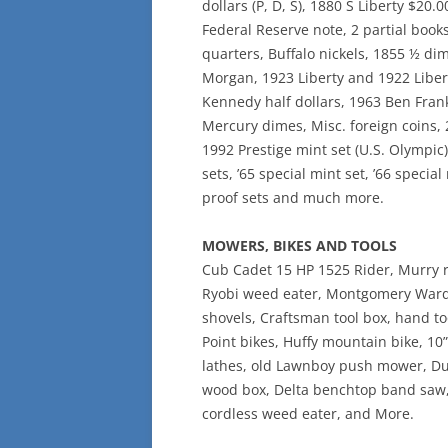
dollars (P, D, S), 1880 S Liberty $20.0
Federal Reserve note, 2 partial boo
quarters, Buffalo nickels, 1855 ½ di
Morgan, 1923 Liberty and 1922 Libert
Kennedy half dollars, 1963 Ben Frankl
Mercury dimes, Misc. foreign coins, 
1992 Prestige mint set (U.S. Olympic)
sets, ’65 special mint set, ’66 specia
proof sets and much more.
MOWERS, BIKES AND TOOLS
Cub Cadet 15 HP 1525 Rider, Murry 
Ryobi weed eater, Montgomery Ward Se
shovels, Craftsman tool box, hand to
Point bikes, Huffy mountain bike, 10
lathes, old Lawnboy push mower, Dup
wood box, Delta benchtop band saw, 
cordless weed eater, and More.