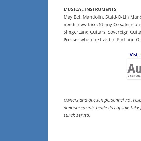
MUSICAL INSTRUMENTS
May Bell Mandolin, Staid-O-Lin Man
needs new face, Steiny Co salesman 
SlingerLand Guitars, Sovereign Guit
Prosser when he lived in Portland Or
Visit
Owners and auction personnel not respon
Announcements made day of sale take p
Lunch served.