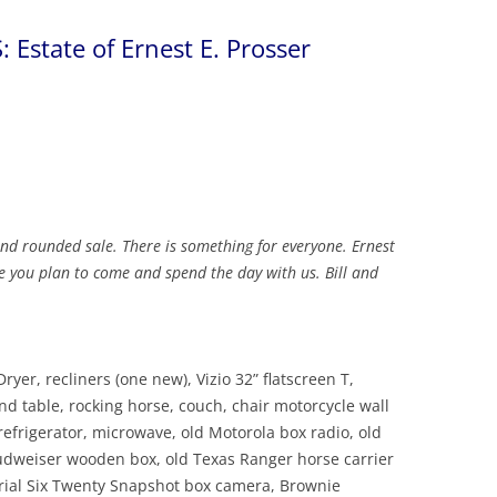
 Estate of Ernest E. Prosser
and rounded sale. There is something for everyone. Ernest
e you plan to come and spend the day with us. Bill and
ryer, recliners (one new), Vizio 32” flatscreen T,
end table, rocking horse, couch, chair motorcycle wall
refrigerator, microwave, old Motorola box radio, old
Budweiser wooden box, old Texas Ranger horse carrier
rial Six Twenty Snapshot box camera, Brownie