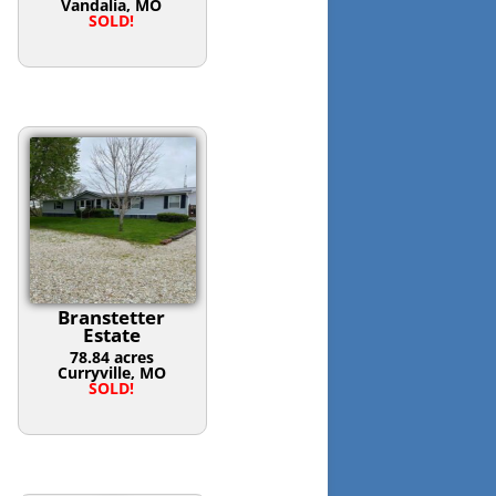
Vandalia, MO
SOLD!
Branstetter
Estate
78.84 acres
Curryville, MO
SOLD!