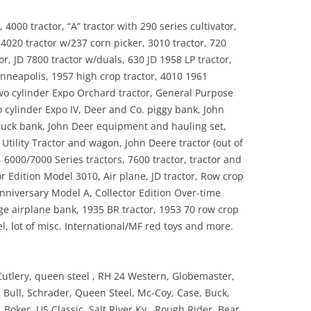
4000 tractor, “A” tractor with 290 series cultivator,
, 4020 tractor w/237 corn picker, 3010 tractor, 720
or, JD 7800 tractor w/duals, 630 JD 1958 LP tractor,
inneapolis, 1957 high crop tractor, 4010 1961
 two cylinder Expo Orchard tractor, General Purpose
o cylinder Expo IV, Deer and Co. piggy bank, John
ruck bank, John Deer equipment and hauling set,
Utility Tractor and wagon, John Deere tractor (out of
 6000/7000 Series tractors, 7600 tractor, tractor and
r Edition Model 3010, Air plane, JD tractor, Row crop
Anniversary Model A, Collector Edition Over-time
age airplane bank, 1935 BR tractor, 1953 70 row crop
, lot of misc. International/MF red toys and more.
utlery, queen steel , RH 24 Western, Globemaster,
d Bull, Schrader, Queen Steel, Mc-Coy, Case, Buck,
, Boker, US Classic, Salt River Ky., Rough Rider, Bear