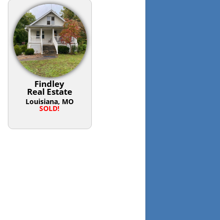
Findley
Real Estate
Louisiana, MO
SOLD!