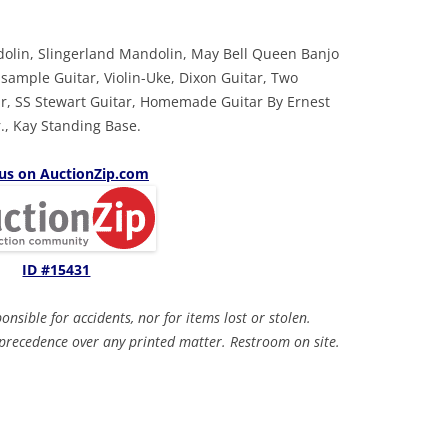
dolin, Slingerland Mandolin, May Bell Queen Banjo
sample Guitar, Violin-Uke, Dixon Guitar, Two
ar, SS Stewart Guitar, Homemade Guitar By Ernest
., Kay Standing Base.
 us on AuctionZip.com
ID #15431
sible for accidents, nor for items lost or stolen.
recedence over any printed matter. Restroom on site.