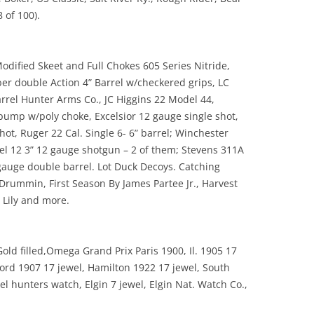
 of 100).
dified Skeet and Full Chokes 605 Series Nitride,
er double Action 4” Barrel w/checkered grips, LC
rrel Hunter Arms Co., JC Higgins 22 Model 44,
ump w/poly choke, Excelsior 12 gauge single shot,
t, Ruger 22 Cal. Single 6- 6” barrel; Winchester
l 12 3” 12 gauge shotgun – 2 of them; Stevens 311A
gauge double barrel. Lot Duck Decoys. Catching
Drummin, First Season By James Partee Jr., Harvest
 Lily and more.
old filled,Omega Grand Prix Paris 1900, Il. 1905 17
kford 1907 17 jewel, Hamilton 1922 17 jewel, South
el hunters watch, Elgin 7 jewel, Elgin Nat. Watch Co.,