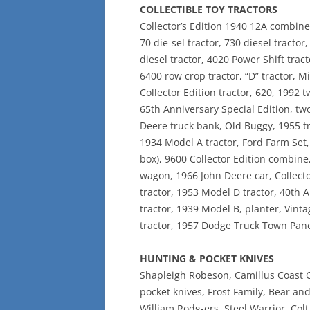
COLLECTIBLE TOY TRACTORS
Collector’s Edition 1940 12A combine, 
70 die-sel tractor, 730 diesel tractor
diesel tractor, 4020 Power Shift tract
6400 row crop tractor, “D” tractor, M
Collector Edition tractor, 620, 1992
65th Anniversary Special Edition, tw
Deere truck bank, Old Buggy, 1955 t
1934 Model A tractor, Ford Farm Set, 
box), 9600 Collector Edition combine,
wagon, 1966 John Deere car, Collecto
tractor, 1953 Model D tractor, 40th 
tractor, 1939 Model B, planter, Vint
tractor, 1957 Dodge Truck Town Panel
HUNTING & POCKET KNIVES
Shapleigh Robeson, Camillus Coast C
pocket knives, Frost Family, Bear an
William Rodg-ers, Steel Warrior, Colt