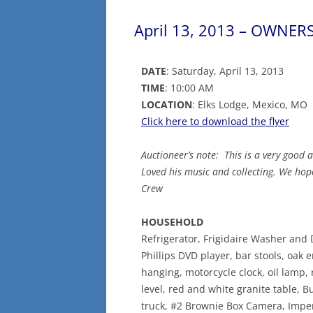
April 13, 2013 – OWNERS:
DATE
: Saturday, April 13, 2013
TIME
: 10:00 AM
LOCATION
: Elks Lodge, Mexico, MO
Click here to download the flyer
Auctioneer’s note: This is a very good 
Loved his music and collecting. We hop
Crew
HOUSEHOLD
Refrigerator, Frigidaire Washer and D
Phillips DVD player, bar stools, oak 
hanging, motorcycle clock, oil lamp, 
level, red and white granite table, 
truck, #2 Brownie Box Camera, Impe