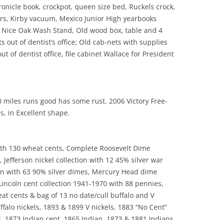
nicle book, crockpot, queen size bed, Ruckels crock,
ers, Kirby vacuum, Mexico Junior High yearbooks
, Nice Oak Wash Stand, Old wood box, table and 4
s out of dentist’s office; Old cab-nets with supplies
out of dentist office, file cabinet Wallace for President
 miles runs good has some rust. 2006 Victory Free-
, in Excellent shape.
with 130 wheat cents, Complete Roosevelt Dime
, Jefferson nickel collection with 12 45% silver war
on with 63 90% silver dimes, Mercury Head dime
 Lincoln cent collection 1941-1970 with 88 pennies,
eat cents & bag of 13 no date/cull buffalo and V
uffalo nickels, 1893 & 1899 V nickels, 1883 “No Cent”
s, 1873 Indian cent, 1865 Indian, 1873 & 1881 Indians,