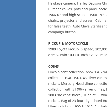
Hawkeye camera, Harley Davison Chro
Butcher knives, pots and pans, cool
1966-67 and high school, 1968-1971
chairs, projector and screen, Cabinet
for false teeth, Auto Clave Sterilizer 
campaign button.
PICKUP & MOTORCYCLE
1989 Toyota Pickup, 5 speed, 202,000
dom V-Twin 100 Cu. Inch 12,070 miles
COINS
Lincoln cent collection, book 1 & 2 
collection 1946-1963, 45 silver dimes
nickels, Mercury Head dime collecti
collection with 51 90% silver dimes,
1883 “no cent” nickel, Tube of 35 wh
nickels, Bag of 23 four digit dated B
Liberty nickels, 1900 & 1012 V nickel