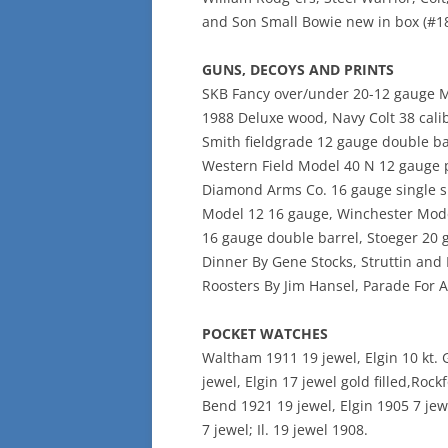
and Son Small Bowie new in box (#18
GUNS, DECOYS AND PRINTS
SKB Fancy over/under 20-12 gauge Mo
1988 Deluxe wood, Navy Colt 38 calib
Smith fieldgrade 12 gauge double ba
Western Field Model 40 N 12 gauge p
Diamond Arms Co. 16 gauge single sho
Model 12 16 gauge, Winchester Mode
16 gauge double barrel, Stoeger 20 
Dinner By Gene Stocks, Struttin and 
Roosters By Jim Hansel, Parade For A
POCKET WATCHES
Waltham 1911 19 jewel, Elgin 10 kt. G
jewel, Elgin 17 jewel gold filled,Roc
Bend 1921 19 jewel, Elgin 1905 7 jew
7 jewel; Il. 19 jewel 1908.