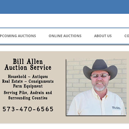
ervice
PCOMING AUCTIONS
ONLINE AUCTIONS
ABOUT US
CO