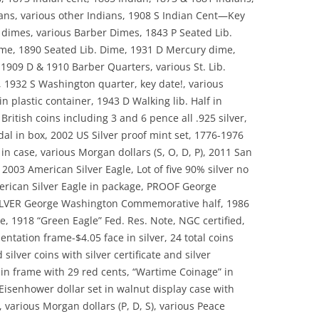
ians, various other Indians, 1908 S Indian Cent—Key
lt dimes, various Barber Dimes, 1843 P Seated Lib.
ime, 1890 Seated Lib. Dime, 1931 D Mercury dime,
 1909 D & 1910 Barber Quarters, various St. Lib.
 1932 S Washington quarter, key date!, various
in plastic container, 1943 D Walking lib. Half in
British coins including 3 and 6 pence all .925 silver,
al in box, 2002 US Silver proof mint set, 1776-1976
 in case, various Morgan dollars (S, O, D, P), 2011 San
 2003 American Silver Eagle, Lot of five 90% silver no
erican Silver Eagle in package, PROOF George
LVER George Washington Commemorative half, 1986
e, 1918 “Green Eagle” Fed. Res. Note, NGC certified,
entation frame-$4.05 face in silver, 24 total coins
silver coins with silver certificate and silver
in frame with 29 red cents, “Wartime Coinage” in
 Eisenhower dollar set in walnut display case with
, various Morgan dollars (P, D, S), various Peace