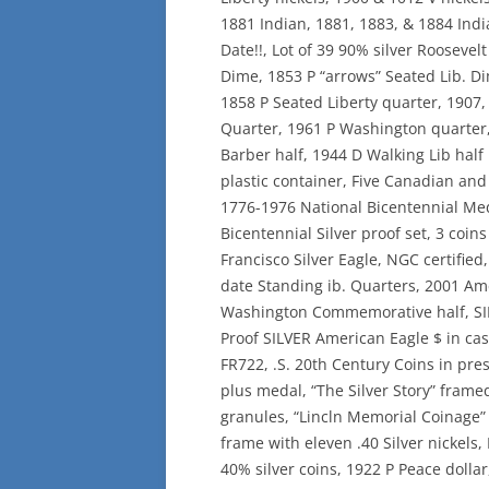
1881 Indian, 1881, 1883, & 1884 Ind
Date!!, Lot of 39 90% silver Rooseve
Dime, 1853 P “arrows” Seated Lib. D
1858 P Seated Liberty quarter, 1907,
Quarter, 1961 P Washington quarter,
Barber half, 1944 D Walking Lib half 
plastic container, Five Canadian and 
1776-1976 National Bicentennial Med
Bicentennial Silver proof set, 3 coins
Francisco Silver Eagle, NGC certified,
date Standing ib. Quarters, 2001 Am
Washington Commemorative half, SI
Proof SILVER American Eagle $ in cas
FR722, .S. 20th Century Coins in pres
plus medal, “The Silver Story” framed 
granules, “Lincln Memorial Coinage” 
frame with eleven .40 Silver nickels,
40% silver coins, 1922 P Peace dollar