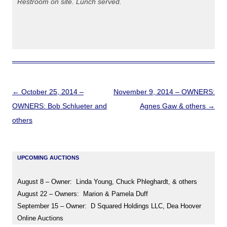
Restroom on site. Lunch served.
Post
←
October 25, 2014 –
November 9, 2014 – OWNERS:
navigation
OWNERS: Bob Schlueter and
Agnes Gaw & others
→
others
UPCOMING AUCTIONS
August 8 – Owner: Linda Young, Chuck Phleghardt, & others
August 22 – Owners: Marion & Pamela Duff
September 15 – Owner: D Squared Holdings LLC, Dea Hoover
Online Auctions