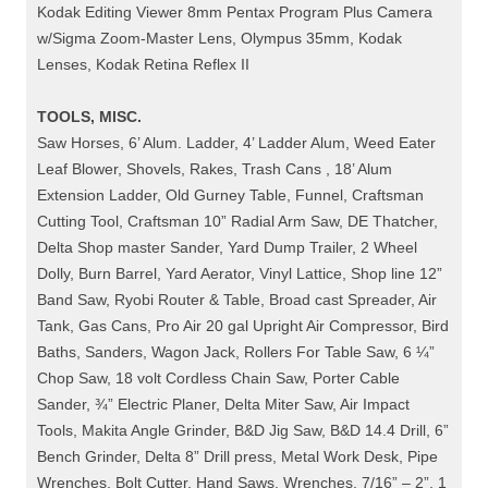
Kodak Editing Viewer 8mm Pentax Program Plus Camera
w/Sigma Zoom-Master Lens, Olympus 35mm, Kodak
Lenses, Kodak Retina Reflex II
TOOLS, MISC.
Saw Horses, 6’ Alum. Ladder, 4’ Ladder Alum, Weed Eater
Leaf Blower, Shovels, Rakes, Trash Cans , 18’ Alum
Extension Ladder, Old Gurney Table, Funnel, Craftsman
Cutting Tool, Craftsman 10” Radial Arm Saw, DE Thatcher,
Delta Shop master Sander, Yard Dump Trailer, 2 Wheel
Dolly, Burn Barrel, Yard Aerator, Vinyl Lattice, Shop line 12”
Band Saw, Ryobi Router & Table, Broad cast Spreader, Air
Tank, Gas Cans, Pro Air 20 gal Upright Air Compressor, Bird
Baths, Sanders, Wagon Jack, Rollers For Table Saw, 6 ¼”
Chop Saw, 18 volt Cordless Chain Saw, Porter Cable
Sander, ¾” Electric Planer, Delta Miter Saw, Air Impact
Tools, Makita Angle Grinder, B&D Jig Saw, B&D 14.4 Drill, 6”
Bench Grinder, Delta 8” Drill press, Metal Work Desk, Pipe
Wrenches, Bolt Cutter, Hand Saws, Wrenches, 7/16” – 2”, 1