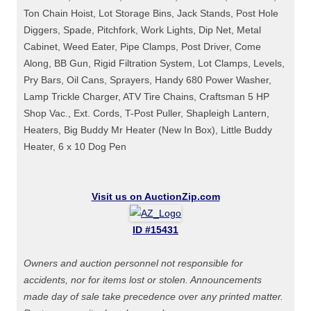
Ton Chain Hoist, Lot Storage Bins, Jack Stands, Post Hole
Diggers, Spade, Pitchfork, Work Lights, Dip Net, Metal
Cabinet, Weed Eater, Pipe Clamps, Post Driver, Come
Along, BB Gun, Rigid Filtration System, Lot Clamps, Levels,
Pry Bars, Oil Cans, Sprayers, Handy 680 Power Washer,
Lamp Trickle Charger, ATV Tire Chains, Craftsman 5 HP
Shop Vac., Ext. Cords, T-Post Puller, Shapleigh Lantern,
Heaters, Big Buddy Mr Heater (New In Box), Little Buddy
Heater, 6 x 10 Dog Pen
Visit us on AuctionZip.com
ID #15431
Owners and auction personnel not responsible for
accidents, nor for items lost or stolen. Announcements
made day of sale take precedence over any printed matter.