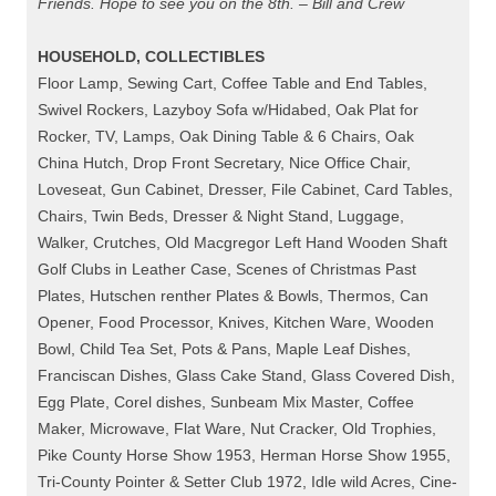
Friends. Hope to see you on the 8th. – Bill and Crew
HOUSEHOLD, COLLECTIBLES
Floor Lamp, Sewing Cart, Coffee Table and End Tables,
Swivel Rockers, Lazyboy Sofa w/Hidabed, Oak Plat for
Rocker, TV, Lamps, Oak Dining Table & 6 Chairs, Oak
China Hutch, Drop Front Secretary, Nice Office Chair,
Loveseat, Gun Cabinet, Dresser, File Cabinet, Card Tables,
Chairs, Twin Beds, Dresser & Night Stand, Luggage,
Walker, Crutches, Old Macgregor Left Hand Wooden Shaft
Golf Clubs in Leather Case, Scenes of Christmas Past
Plates, Hutschen renther Plates & Bowls, Thermos, Can
Opener, Food Processor, Knives, Kitchen Ware, Wooden
Bowl, Child Tea Set, Pots & Pans, Maple Leaf Dishes,
Franciscan Dishes, Glass Cake Stand, Glass Covered Dish,
Egg Plate, Corel dishes, Sunbeam Mix Master, Coffee
Maker, Microwave, Flat Ware, Nut Cracker, Old Trophies,
Pike County Horse Show 1953, Herman Horse Show 1955,
Tri-County Pointer & Setter Club 1972, Idle wild Acres, Cine-