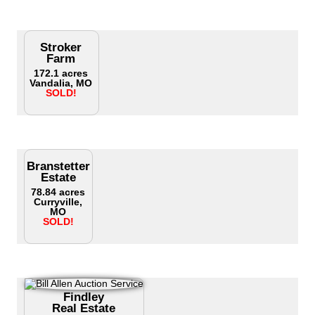
Stroker
Farm
172.1 acres
Vandalia, MO
SOLD!
Branstetter
Estate
78.84 acres
Curryville,
MO
SOLD!
Findley
Real Estate