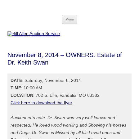
Skip
to
Bill Allen Auction Service
content
573-470-6565
Menu
November 8, 2014 – OWNERS: Estate of
Dr. Keith Swan
DATE
: Saturday, November 8, 2014
TIME
: 10:00 AM
LOCATION
: 702 S. Elm, Vandalia, MO 63382
Click here to download the flyer
Auctioneer’s note: Dr. Swan was very well known and
respected. He loved wood working and Showing his horses
and Dogs. Dr. Swan is Missed by all his Loved ones and