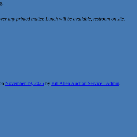
ng.
er any printed matter. Lunch will be available, restroom on site.
on
November 19, 2025
by
Bill Allen Auction Service - Admin
.