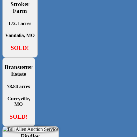
Stroker
Farm
172.1 acres
Vandalia, MO
SOLD!
Branstetter
Estate
78.84 acres
Curryville,
MO
SOLD!
Findley