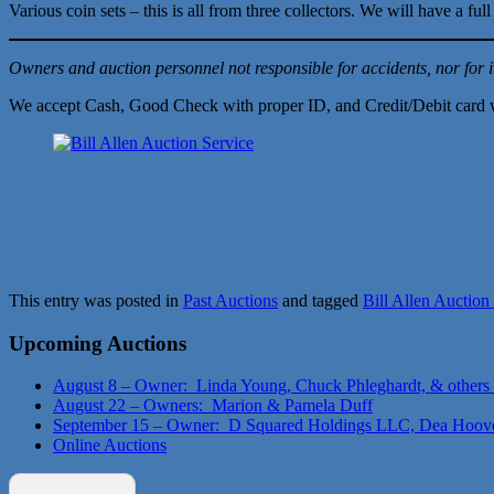
Various coin sets – this is all from three collectors. We will have a f
Owners and auction personnel not responsible for accidents, nor for i
We accept Cash, Good Check with proper ID, and Credit/Debit card 
This entry was posted in
Past Auctions
and tagged
Bill Allen Auction
Upcoming Auctions
August 8 – Owner: Linda Young, Chuck Phleghardt, & others
August 22 – Owners: Marion & Pamela Duff
September 15 – Owner: D Squared Holdings LLC, Dea Hoov
Online Auctions