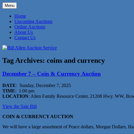
Skip
Menu
to
573-470-6565
Bill Allen Auction Service
content
Home
Upcoming Auctions
Online Auctions
About Us
Contact Us
Tag Archives:
coins and currency
December 7 – Coin & Currency Auction
DATE
: Sunday, December 7, 2025
TIME
: 1:00 pm
LOCATION
: Allen Family Resource Center, 21208 Hwy. WW, Bo
View the Sale Bil
l
COIN & CURRENCY AUCTION
We will have a large assortment of Peace dollars, Morgan Dollars, H