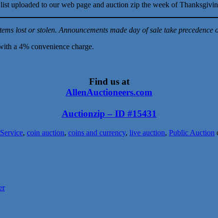
ull list uploaded to our web page and auction zip the week of Thanksgivi
tems lost or stolen. Announcements made day of sale take precedence ov
with a 4% convenience charge.
Find us at
AllenAuctioneers.com
Auctionzip – ID #15431
 Service
,
coin auction
,
coins and currency
,
live auction
,
Public Auction
er