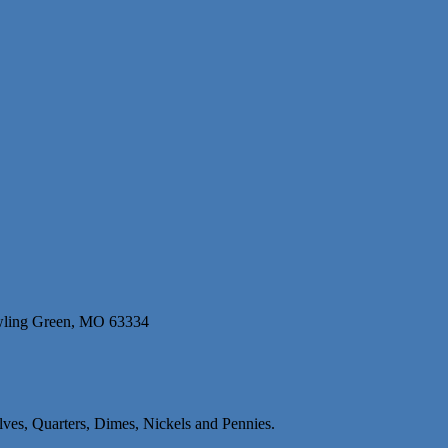
wling Green, MO 63334
alves, Quarters, Dimes, Nickels and Pennies.