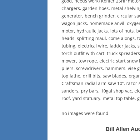
good, needs work) Kohler 25HP motor, 
chargers, garden hoes, metal shelvin
generator, bench grinder, circular s
wagon jacks, homemade anvil, oxygen
motor, hydraulic jacks, lots of nuts, 
heads, splitting maul, come alongs, t
tubing, electrical wire, ladder jacks,
torch outfit with cart, truck spreader
mower, tow rope, electric start snow
pliers, screwdrivers, hammers, vise g
top lathe, drill bits, saw blades, orga
Craftsman radial arm saw 10”, razor st
sanders, pry bars, 10gal shop vac, ele
roof, yard statuary, metal top table, g
no images were found
Bill Allen A