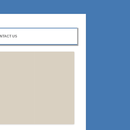
NTACT US