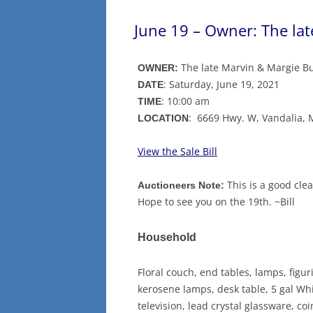
June 19 – Owner: The la
The late Marvin & Margie B
OWNER:
: Saturday, June 19, 2021
DATE
: 10:00 am
TIME
: 6669 Hwy. W, Vandalia,
LOCATION
View the Sale Bill
This is a good cle
Auctioneers Note:
Hope to see you on the 19th. ~Bill
Household
Floral couch, end tables, lamps, figu
kerosene lamps, desk table, 5 gal Whit
television, lead crystal glassware, co