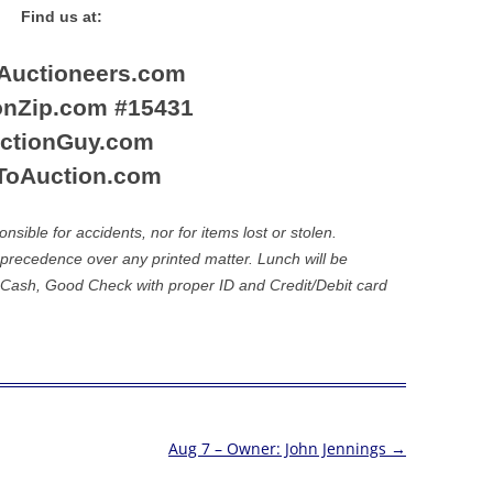
Find us at:
nAuctioneers.com
onZip.com #15431
ctionGuy.com
ToAuction.com
ible for accidents, nor for items lost or stolen.
recedence over any printed matter. Lunch will be
 Cash, Good Check with proper ID and Credit/Debit card
Aug 7 – Owner: John Jennings
→