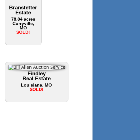
Branstetter
Estate
78.84 acres
Curryville,
MO
SOLD!
Findley
Real Estate
Louisiana, MO
SOLD!