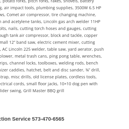
potato forks, pitch forks, rakes, shovels, battery
g, air impact tools, plumbing supplies, 3500W 6.5 HP
aws, Comet air compressor, tire changing machine,
 and acetylene tanks, Lincoln gas arch welder 11HP
bolts, nails, cutting torch hoses and gauges, cutting
ough tank air compressor, block and tackle, copper
 small 12” band saw, electric cement mixer, cutting
s, AC Lincoln 225 welder, table saw, yard aerator, push
 blower, metal trash cans, ping pong table, wrenches,
rips, channel locks, toolboxes, welding rods, bench
nizer caddies, hatchet, belt and disc sander, ¾” drill,
rap, misc drills, old license plates, cordless tools,
ctrical cords, small floor jacks, 10×10 dog pen with
lider swing, Grill Master BBQ grill
uction Service 573-470-6565