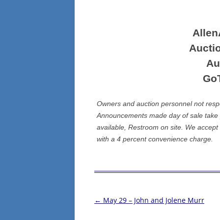
Alle
Aucti
Au
Go
Owners and auction personnel not respons
Announcements made day of sale take p
available, Restroom on site. We accept
with a 4 percent convenience charge.
←
May 29 – John and Jolene Murr
Post
navigation