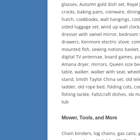
glasses, Autumn gold dish set, Royal 
crocks, baking pans, coinware, dining
hutch, cookbooks, wall hangings, cos
sided luggage set, wind up wall clock
dresser with swivel mirror, bedroom f
drawers, Kenmore electric stove, comfo
mounted fish, sewing notions basket,
digital TV antennae, board games, po
Amana dryer, mirrors, Queen size bed,
table, walker, walker with seat, wheel
stand, Smith Taylor China set, old tel
ladder, old rope bed, folding cots, co
fishing tackle, Faltzcraft dishes, ski 
tub
Mower, Tools, and More
Chain binders, log chains, gas cans,