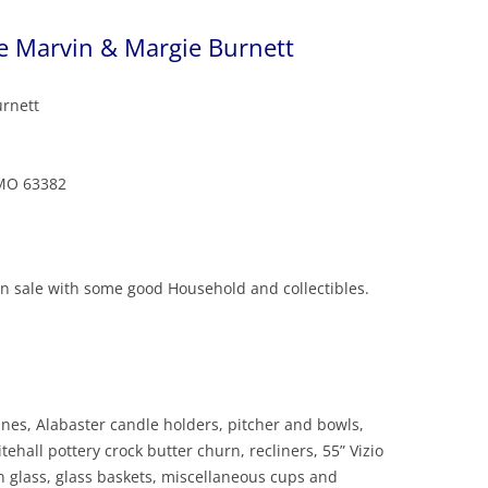
te Marvin & Margie Burnett
urnett
 MO 63382
an sale with some good Household and collectibles.
rines, Alabaster candle holders, pitcher and bowls,
ehall pottery crock butter churn, recliners, 55” Vizio
in glass, glass baskets, miscellaneous cups and