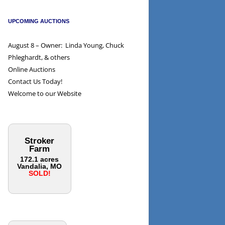
UPCOMING AUCTIONS
August 8 – Owner: Linda Young, Chuck
Phleghardt, & others
Online Auctions
Contact Us Today!
Welcome to our Website
Stroker
Farm
172.1 acres
Vandalia, MO
SOLD!