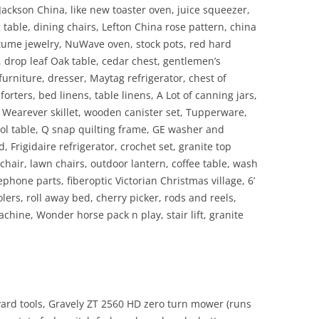
Jackson China, like new toaster oven, juice squeezer,
 table, dining chairs, Lefton China rose pattern, china
tume jewelry, NuWave oven, stock pots, red hard
, drop leaf Oak table, cedar chest, gentlemen’s
urniture, dresser, Maytag refrigerator, chest of
rters, bed linens, table linens, A Lot of canning jars,
 Wearever skillet, wooden canister set, Tupperware,
ol table, Q snap quilting frame, GE washer and
 Frigidaire refrigerator, crochet set, granite top
chair, lawn chairs, outdoor lantern, coffee table, wash
ephone parts, fiberoptic Victorian Christmas village, 6’
olers, roll away bed, cherry picker, rods and reels,
machine, Wonder horse pack n play, stair lift, granite
 yard tools, Gravely ZT 2560 HD zero turn mower (runs