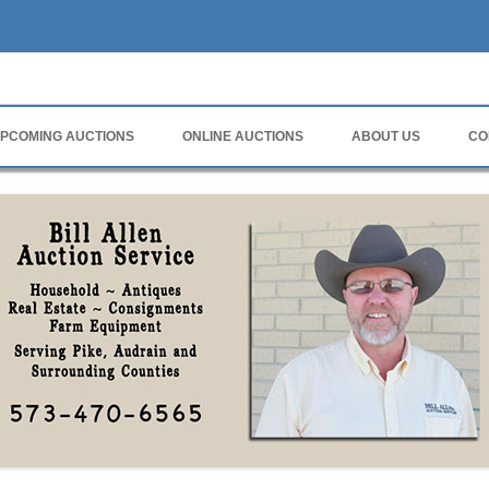
rvice
PCOMING AUCTIONS
ONLINE AUCTIONS
ABOUT US
CO