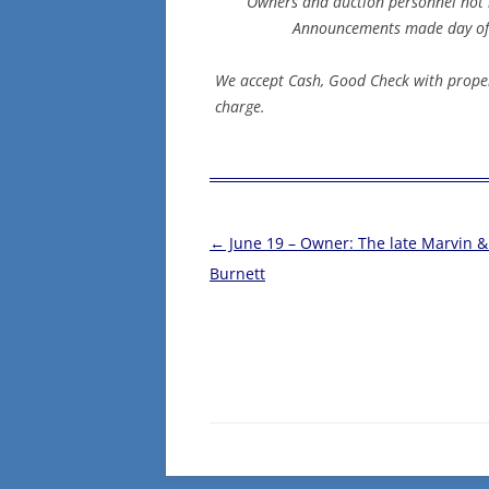
Owners and auction personnel not re
Announcements made day of s
We accept Cash, Good Check with proper
charge.
Post
←
June 19 – Owner: The late Marvin 
navigation
Burnett