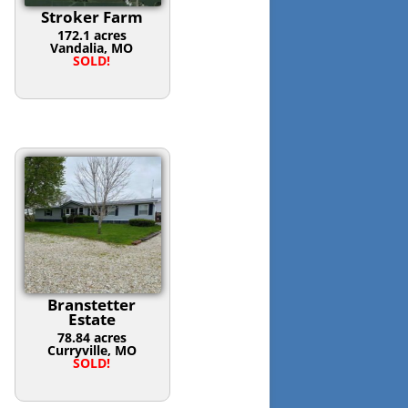
Stroker Farm
172.1 acres
Vandalia, MO
SOLD!
Branstetter
Estate
78.84 acres
Curryville, MO
SOLD!