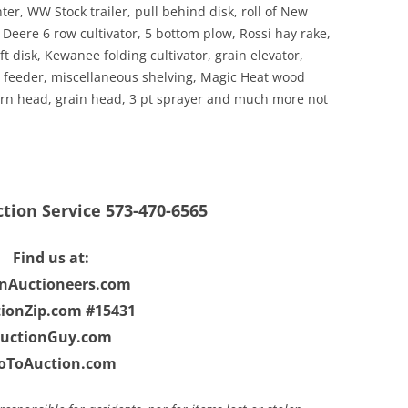
nter, WW Stock trailer, pull behind disk, roll of New
 Deere 6 row cultivator, 5 bottom plow, Rossi hay rake,
disk, Kewanee folding cultivator, grain elevator,
feeder, miscellaneous shelving, Magic Heat wood
orn head, grain head, 3 pt sprayer and much more not
ction Service 573-470-6565
Find us at:
enAuctioneers.com
ionZip.com #15431
uctionGuy.com
oToAuction.com