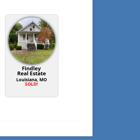
Findley
Real Estate
Louisiana, MO
SOLD!