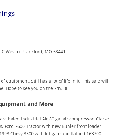
nings
y. C West of Frankford, MO 63441
of equipment. Still has a lot of life in it. This sale will
e. Hope to see you on the 7th. Bill
quipment and More
re baler, Industrial Air 80 gal air compressor, Clarke
es, Ford 7600 Tractor with new Buhler front loader,
1993 Chevy 3500 with lift gate and flatbed 163700