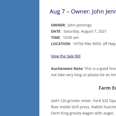
Aug 7 – Owner: John Jen
OWNER:
John Jennings
DATE
: Saturday, August 7, 2021
TIME
: 10:00 am
LOCATION
: 10756 Pike 9059, off Hw
View the Sale Bill
Auctioneers Note:
This is a good line 
not take very long so please be on tim
Farm E
Gehl 120 grinder mixer, Ford 532 Squa
floor model drill press, Rabbit hutch
Farm King gravity wagon with auger, 