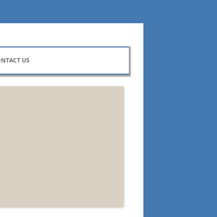
NTACT US