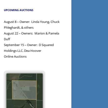
UPCOMING AUCTIONS
August 8 – Owner: Linda Young, Chuck
Phleghardt, & others
August 22 – Owners: Marion & Pamela
Duff
September 15 – Owner: D Squared
Holdings LLC, Dea Hoover
Online Auctions