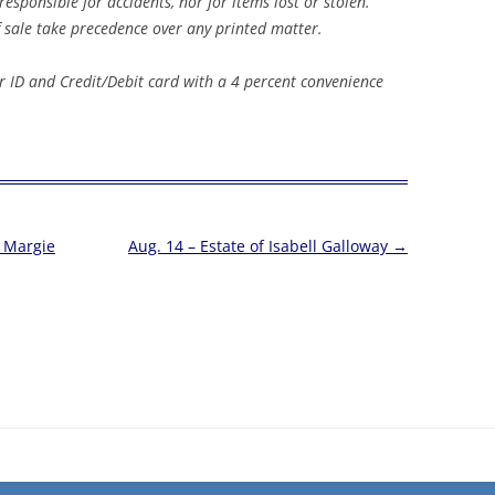
sponsible for accidents, nor for items lost or stolen.
ale take precedence over any printed matter.
 ID and Credit/Debit card with a 4 percent convenience
& Margie
Aug. 14 – Estate of Isabell Galloway
→