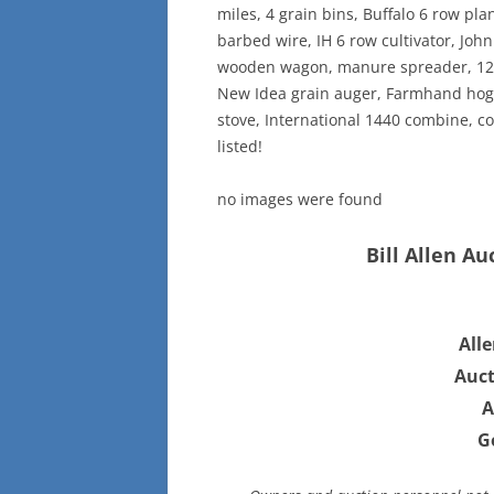
miles, 4 grain bins, Buffalo 6 row pla
barbed wire, IH 6 row cultivator, John
wooden wagon, manure spreader, 12ft 
New Idea grain auger, Farmhand hog 
stove, International 1440 combine, c
listed!
no images were found
Bill Allen Au
All
Auct
A
G