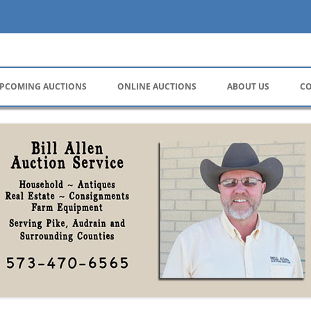
ervice
PCOMING AUCTIONS
ONLINE AUCTIONS
ABOUT US
CO