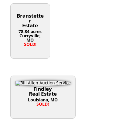
Branstette
r
Estate
78.84 acres
Curryville,
MO
SOLD!
Findley
Real Estate
Louisiana, MO
SOLD!