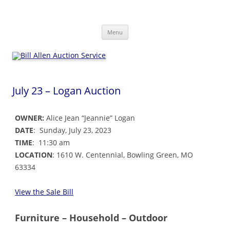
Skip
to
Bill Allen Auction Service
content
573-470-6565
Menu
July 23 – Logan Auction
OWNER:
Alice Jean “Jeannie” Logan
DATE
: Sunday, July 23, 2023
TIME
: 11:30 am
LOCATION
: 1610 W. Centennial, Bowling Green, MO
63334
View the Sale Bill
Furniture – Household – Outdoor