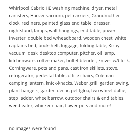
Whirlpool Cabrio HE washing machine, dryer, metal
canisters, Hoover vacuum, pet carriers, Grandmother
clock, recliners, painted glass end table, dresser,
nightstand, lamps, wall hangings, end table, power
inverter, double bed w/headboard, wooden chest, white
captains bed, bookshelf, luggage, folding table, Kirby
vacuum, desk, desktop computer, pitcher, oil lamp,
kitchenware, coffee maker, bullet blender, knives w/block,
Corningware, pots and pans, cast iron skillets, stove,
refrigerator, pedestal table, office chairs, Coleman
camping lantern, knick-knacks, Weber grill, garden swing,
plant hangers, garden décor, pet Igloo, two wheel dollie,
step ladder, wheelbarrow, outdoor chairs & end tables,
weed eater, whicker chair, flower pots and more!
no images were found