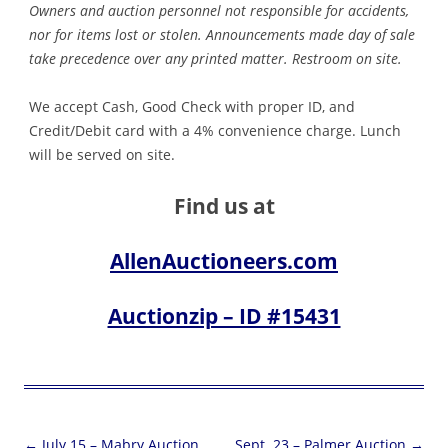
Owners and auction personnel not responsible for accidents,
nor for items lost or stolen. Announcements made day of sale
take precedence over any printed matter. Restroom on site.
We accept Cash, Good Check with proper ID, and
Credit/Debit card with a 4% convenience charge. Lunch
will be served on site.
Find us at
AllenAuctioneers.com
Auctionzip – ID #15431
Post
←
July 15 – Mabry Auction
Sept. 23 – Palmer Auction
→