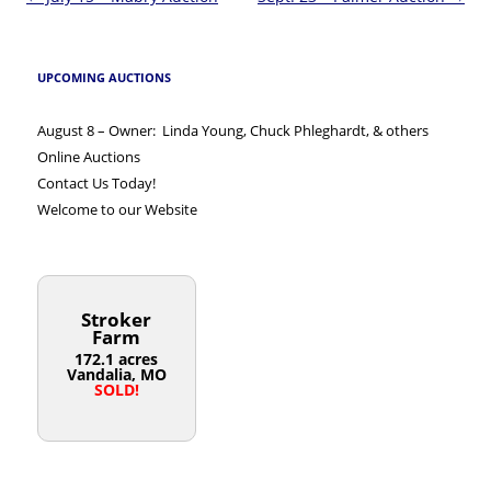
navigation
UPCOMING AUCTIONS
August 8 – Owner: Linda Young, Chuck Phleghardt, & others
Online Auctions
Contact Us Today!
Welcome to our Website
Stroker
Farm
172.1 acres
Vandalia, MO
SOLD!