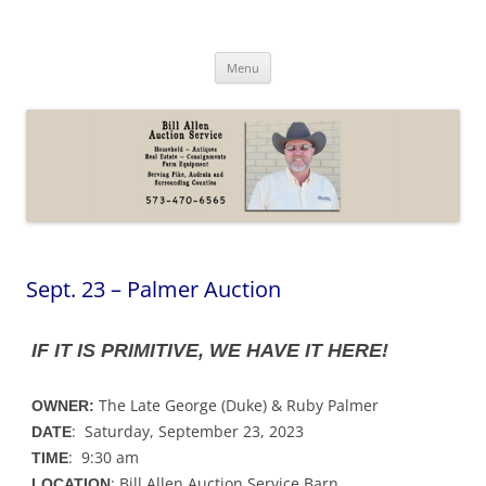
Skip
to
content
Bill Allen Auction Service
573-470-6565
Menu
Sept. 23 – Palmer Auction
IF IT IS PRIMITIVE, WE HAVE IT HERE!
The Late George (Duke) & Ruby Palmer
OWNER:
: Saturday, September 23, 2023
DATE
: 9:30 am
TIME
: Bill Allen Auction Service Barn
LOCATION