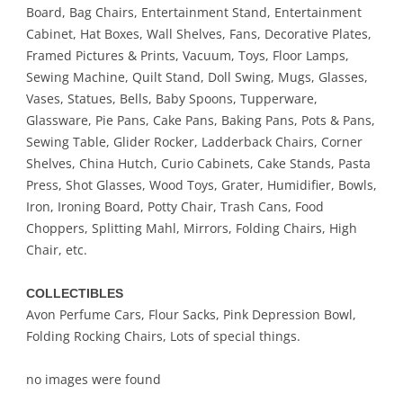
Board, Bag Chairs, Entertainment Stand, Entertainment
Cabinet, Hat Boxes, Wall Shelves, Fans, Decorative Plates,
Framed Pictures & Prints, Vacuum, Toys, Floor Lamps,
Sewing Machine, Quilt Stand, Doll Swing, Mugs, Glasses,
Vases, Statues, Bells, Baby Spoons, Tupperware,
Glassware, Pie Pans, Cake Pans, Baking Pans, Pots & Pans,
Sewing Table, Glider Rocker, Ladderback Chairs, Corner
Shelves, China Hutch, Curio Cabinets, Cake Stands, Pasta
Press, Shot Glasses, Wood Toys, Grater, Humidifier, Bowls,
Iron, Ironing Board, Potty Chair, Trash Cans, Food
Choppers, Splitting Mahl, Mirrors, Folding Chairs, High
Chair, etc.
COLLECTIBLES
Avon Perfume Cars, Flour Sacks, Pink Depression Bowl,
Folding Rocking Chairs, Lots of special things.
no images were found