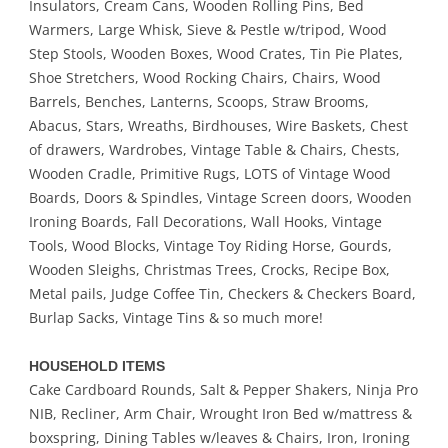
Insulators, Cream Cans, Wooden Rolling Pins, Bed
Warmers, Large Whisk, Sieve & Pestle w/tripod, Wood
Step Stools, Wooden Boxes, Wood Crates, Tin Pie Plates,
Shoe Stretchers, Wood Rocking Chairs, Chairs, Wood
Barrels, Benches, Lanterns, Scoops, Straw Brooms,
Abacus, Stars, Wreaths, Birdhouses, Wire Baskets, Chest
of drawers, Wardrobes, Vintage Table & Chairs, Chests,
Wooden Cradle, Primitive Rugs, LOTS of Vintage Wood
Boards, Doors & Spindles, Vintage Screen doors, Wooden
Ironing Boards, Fall Decorations, Wall Hooks, Vintage
Tools, Wood Blocks, Vintage Toy Riding Horse, Gourds,
Wooden Sleighs, Christmas Trees, Crocks, Recipe Box,
Metal pails, Judge Coffee Tin, Checkers & Checkers Board,
Burlap Sacks, Vintage Tins & so much more!
HOUSEHOLD ITEMS
Cake Cardboard Rounds, Salt & Pepper Shakers, Ninja Pro
NIB, Recliner, Arm Chair, Wrought Iron Bed w/mattress &
boxspring, Dining Tables w/leaves & Chairs, Iron, Ironing