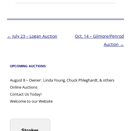
←
July 23 – Logan Auction
Oct. 14 – Gilmore/Penrod
Post
Auction
→
navigation
UPCOMING AUCTIONS
August 8 – Owner: Linda Young, Chuck Phleghardt, & others
Online Auctions
Contact Us Today!
Welcome to our Website
Stroker