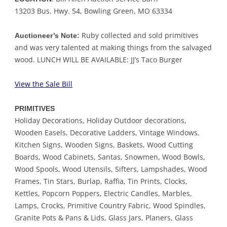
13203 Bus. Hwy. 54, Bowling Green, MO 63334
Ruby collected and sold primitives
Auctioneer’s Note:
and was very talented at making things from the salvaged
wood. LUNCH WILL BE AVAILABLE: JJ’s Taco Burger
View the Sale Bill
PRIMITIVES
Holiday Decorations, Holiday Outdoor decorations,
Wooden Easels, Decorative Ladders, Vintage Windows,
Kitchen Signs, Wooden Signs, Baskets, Wood Cutting
Boards, Wood Cabinets, Santas, Snowmen, Wood Bowls,
Wood Spools, Wood Utensils, Sifters, Lampshades, Wood
Frames, Tin Stars, Burlap, Raffia, Tin Prints, Clocks,
Kettles, Popcorn Poppers, Electric Candles, Marbles,
Lamps, Crocks, Primitive Country Fabric, Wood Spindles,
Granite Pots & Pans & Lids, Glass Jars, Planers, Glass