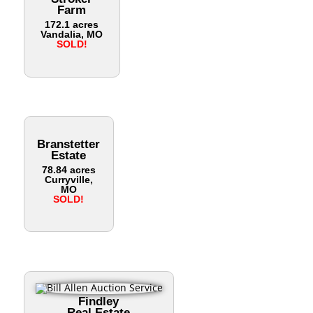
Farm
172.1 acres
Vandalia, MO
SOLD!
Branstetter
Estate
78.84 acres
Curryville,
MO
SOLD!
Findley
Real Estate