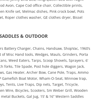
 Avon, Cape Cod office chair, Collectible prints,
en Knife set, Melmac dishes, Pink crock bowl, Pots
t, Roper clothes washer, GE clothes dryer, Bissel
, SADDLES & OUTDOOR
s Battery Charger, Chains, Handsaw, ShopVac, 1960’s
ot of Misc Hand tools, Wedges, Mauls, Grinders, Porta
ans, Weed Eaters, Tarps, Scoop Shovels, Sprayers, 6’
ch forks, Tile Spade, Post hole diggers, Wagon Jack,
aws, Gas Heater, Archer Bow, Cane Pole, Traps, Ammo
HP Gamefish Boat Motor, Wham-O-Seat, Minnow trap,
s, Tents, Live Traps, Dip nets, Target, Tricycle,
ken Wire, Bicycles, Scooters, Sm Weber Grill, Wooden
metal Buckets, Gal Jug, 15’ & 16” Western Saddles