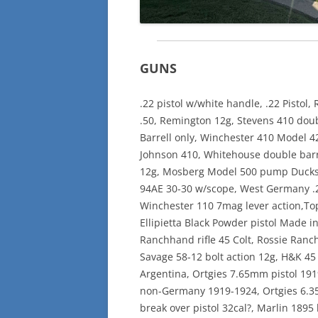
GUNS
.22 pistol w/white handle, .22 Pisto
.50, Remington 12g, Stevens 410 doub
Barrell only, Winchester 410 Model 4
Johnson 410, Whitehouse double barre
12g, Mosberg Model 500 pump Ducks 
94AE 30-30 w/scope, West Germany .22
Winchester 110 7mag lever action,Top
Ellipietta Black Powder pistol Made i
Ranchhand rifle 45 Colt, Rossie Ranc
Savage 58-12 bolt action 12g, H&K 45 
Argentina, Ortgies 7.65mm pistol 19
non-Germany 1919-1924, Ortgies 6.3
break over pistol 32cal?, Marlin 1895