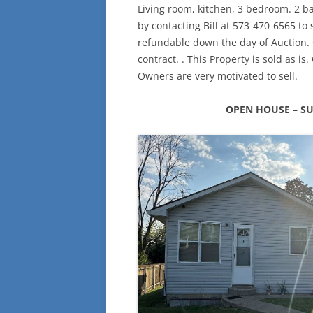
Living room, kitchen, 3 bedroom. 2 b
by contacting Bill at 573-470-6565 to
refundable down the day of Auction. C
contract. . This Property is sold as is
Owners are very motivated to sell.
OPEN HOUSE – SU