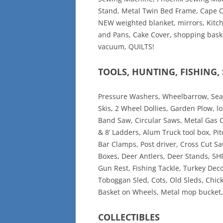
Stand, Metal Twin Bed Frame, Cape Cod
NEW weighted blanket, mirrors, Kitch
and Pans, Cake Cover, shopping baske
vacuum, QUILTS!
TOOLS, HUNTING, FISHING
Pressure Washers, Wheelbarrow, Sear
Skis, 2 Wheel Dollies, Garden Plow, l
Band Saw, Circular Saws, Metal Gas C
& 8’ Ladders, Alum Truck tool box, Pit
Bar Clamps, Post driver, Cross Cut S
Boxes, Deer Antlers, Deer Stands, 5
Gun Rest, Fishing Tackle, Turkey Decoy
Toboggan Sled, Cots, Old Sleds, Chic
Basket on Wheels, Metal mop bucket, 
COLLECTIBLES