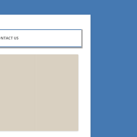
NTACT US