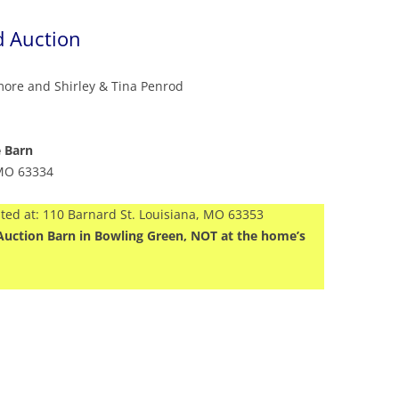
d Auction
more and Shirley & Tina Penrod
e Barn
 MO 63334
ated at: 110 Barnard St. Louisiana, MO 63353
en Auction Barn in Bowling Green, NOT at the home’s