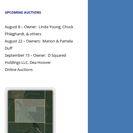
UPCOMING AUCTIONS
August 8 – Owner: Linda Young, Chuck
Phleghardt, & others
August 22 – Owners: Marion & Pamela
Duff
September 15 – Owner: D Squared
Holdings LLC, Dea Hoover
Online Auctions