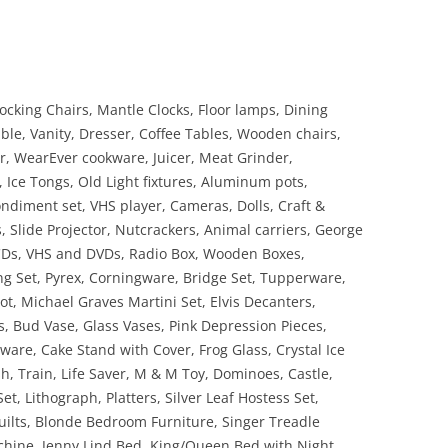
cking Chairs, Mantle Clocks, Floor lamps, Dining
ble, Vanity, Dresser, Coffee Tables, Wooden chairs,
, WearEver cookware, Juicer, Meat Grinder,
s, Ice Tongs, Old Light fixtures, Aluminum pots,
ondiment set, VHS player, Cameras, Dolls, Craft &
, Slide Projector, Nutcrackers, Animal carriers, George
 CDs, VHS and DVDs, Radio Box, Wooden Boxes,
g Set, Pyrex, Corningware, Bridge Set, Tupperware,
ot, Michael Graves Martini Set, Elvis Decanters,
, Bud Vase, Glass Vases, Pink Depression Pieces,
are, Cake Stand with Cover, Frog Glass, Crystal Ice
sh, Train, Life Saver, M & M Toy, Dominoes, Castle,
et, Lithograph, Platters, Silver Leaf Hostess Set,
ilts, Blonde Bedroom Furniture, Singer Treadle
hine, Jenny Lind Bed, King/Queen Bed with Night