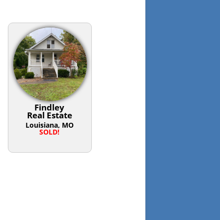
Findley
Real Estate
Louisiana, MO
SOLD!