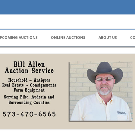
ervice
PCOMING AUCTIONS
ONLINE AUCTIONS
ABOUT US
CO