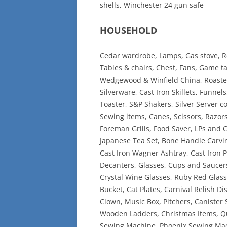
shells, Winchester 24 gun safe
HOUSEHOLD
Cedar wardrobe, Lamps, Gas stove, Ro
Tables & chairs, Chest, Fans, Game ta
Wedgewood & Winfield China, Roaster
Silverware, Cast Iron Skillets, Funnel
Toaster, S&P Shakers, Silver Server c
Sewing items, Canes, Scissors, Razors
Foreman Grills, Food Saver, LPs and
Japanese Tea Set, Bone Handle Carvin
Cast Iron Wagner Ashtray, Cast Iron P
Decanters, Glasses, Cups and Saucers
Crystal Wine Glasses, Ruby Red Glassw
Bucket, Cat Plates, Carnival Relish Di
Clown, Music Box, Pitchers, Canister S
Wooden Ladders, Christmas Items, Qu
Sewing Machine, Phoenix Sewing Mac