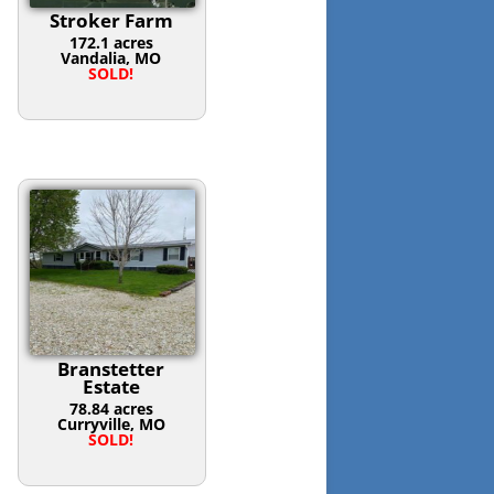
Stroker Farm
172.1 acres
Vandalia, MO
SOLD!
Branstetter
Estate
78.84 acres
Curryville, MO
SOLD!