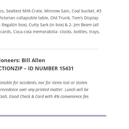
s, Sealtest Milk Crate, Minnow Sain, Coal bucket, #3
Victorian collapsible table, Old Trunk, Tom’s Display
Regal(in box), Cutty Sark (in box) & 2- Jim Beam (all
cards, Coca-cola memorabilia- clocks, bottles, trays,
oneers: Bill Allen
CTIONZIP – ID NUMBER 15431
ible for accidents, nor for items lost or stolen.
ecedence over any printed matter. Lunch will be
 Cash, Good Check & Card with 4% convenience fee.