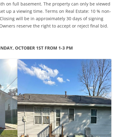
ath on full basement. The property can only be viewed
 set up a viewing time. Terms on Real Estate: 10 % non-
losing will be in approximately 30 days of signing
. Owners reserve the right to accept or reject final bid.
NDAY, OCTOBER 1ST FROM 1-3 PM