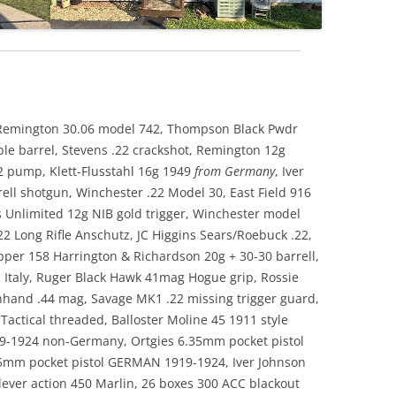
l, Remington 30.06 model 742, Thompson Black Pwdr
le barrel, Stevens .22 crackshot, Remington 12g
2 pump, Klett-Flusstahl 16g 1949
from Germany
, Iver
ll shotgun, Winchester .22 Model 30, East Field 916
Unlimited 12g NIB gold trigger, Winchester model
 Long Rifle Anschutz, JC Higgins Sears/Roebuck .22,
per 158 Harrington & Richardson 20g + 30-30 barrell,
n Italy, Ruger Black Hawk 41mag Hogue grip, Rossie
hhand .44 mag, Savage MK1 .22 missing trigger guard,
Tactical threaded, Balloster Moline 45 1911 style
19-1924 non-Germany, Ortgies 6.35mm pocket pistol
5mm pocket pistol GERMAN 1919-1924, Iver Johnson
 lever action 450 Marlin, 26 boxes 300 ACC blackout