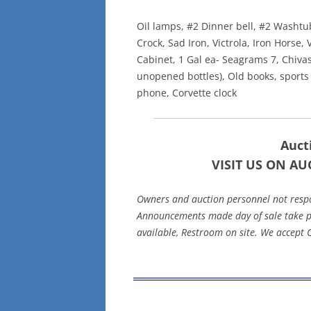
Oil lamps, #2 Dinner bell, #2 Washtub
Crock, Sad Iron, Victrola, Iron Horse, 
Cabinet, 1 Gal ea- Seagrams 7, Chivas 
unopened bottles), Old books, sports 
phone, Corvette clock
Aucti
VISIT US ON AU
Owners and auction personnel not respons
Announcements made day of sale take pr
available, Restroom on site. We accept