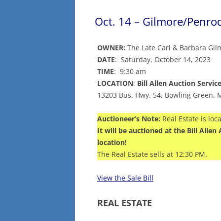
Oct. 14 – Gilmore/Penro
OWNER:
The Late Carl & Barbara Gil
DATE
: Saturday, October 14, 2023
TIME
: 9:30 am
LOCATION
:
Bill Allen Auction Servic
13203 Bus. Hwy. 54, Bowling Green,
Auctioneer’s Note:
Real Estate is loc
It will be auctioned at the Bill All
location!
The Real Estate sells at 12:30 PM.
View the Sale Bill
REAL ESTATE