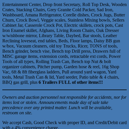
Entertainment Center, Drop front Secretary, Roll Top Desk, Wooden
Crates, Stacking Chairs, Grey Granite Cold Packer, Sad Iron,
Washboard, Amana Refrigerator, Corelle dishes, Crock Jugs, Butter
Churn, Crock Bowl, Veggie scales, Stainless Mixing bowls, Sellers
Cabinet Jar, Casserole Crock Pot, Electric skillets, crock pots, Cast
Iron Enamel skillet, Afghans, Living Room Chairs, Oak Dresser
w/wishbone mirror, Library Table, Daybed, Bar stools, Leather
Reclining loveseat, end tables, Beds, Floor lamps, Daisy BB gun
w/box, Vacuum cleaners, old toy Trucks, Ricer, TONS of tools,
Bench grinder, bench vise, Bench top Drill press, Drawers full of
MISC garage items, extension cords, retractable ext cords, Power
Tools of all types, Rolling Trash Can, Bench top Nut & bolt
organizer cabinets, Pitcher pump, Garden hose & reel, 16g Shop
Vac, 6ft & 8ft fiberglass ladders, Pull around yard wagon, Yard
tools, Metal Trash Can & lid, Yard seeder, Patio table & 4 chairs,
BBQ gas grill, plus
6 Trailers FULL of other items!!!
Owners and auction personnel not responsible for accidents, nor for
items lost or stolen. Announcements made day of sale take
precedence over any printed matter. Lunch will be available,
restroom on site.
We accept Cash, Good Check with proper ID, and Credit/Debit card
with a 4% convenience charge.