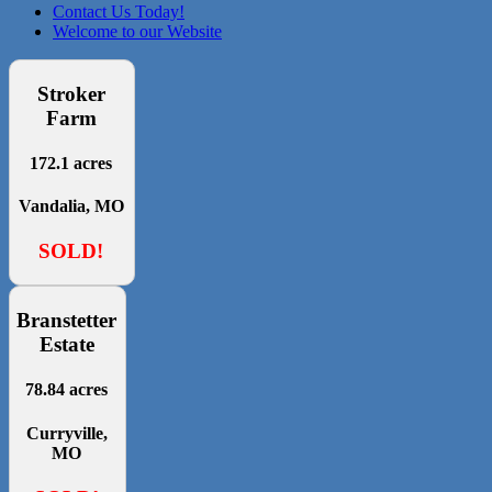
Contact Us Today!
Welcome to our Website
Stroker
Farm
172.1 acres
Vandalia, MO
SOLD!
Branstetter
Estate
78.84 acres
Curryville,
MO