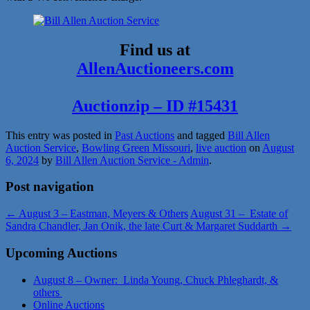
Find us at
AllenAuctioneers.com
Auctionzip – ID #15431
This entry was posted in
Past Auctions
and tagged
Bill Allen
Auction Service
,
Bowling Green Missouri
,
live auction
on
August
6, 2024
by
Bill Allen Auction Service - Admin
.
Post navigation
←
August 3 – Eastman, Meyers & Others
August 31 – Estate of
Sandra Chandler, Jan Onik, the late Curt & Margaret Suddarth
→
Upcoming Auctions
August 8 – Owner: Linda Young, Chuck Phleghardt, &
others
Online Auctions