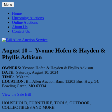
Skip
Menu
to
573-470-6565
Bill Allen Auction Service
content
Home
Upcoming Auctions
Online Auctions
About Us
Contact Us
August 10 – Yvonne Hofen & Hayden &
Phyllis Adkison
OWNERS:
Yvonne Hofen & Hayden & Phyllis Adkison
DATE
: Saturday, August 10, 2024
TIME
: 9:30 am
LOCATION
: Bill Allen Auction Barn, 13203 Bus. Hwy. 54,
Bowling Green, MO 63334
View the Sale Bill
HOUSEHOLD, FURNITURE, TOOLS, OUTDOOR,
COLLECTIBLES AND MORE!