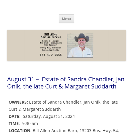
Skip
to
Bill Allen Auction Service
content
573-470-6565
Menu
August 31 – Estate of Sandra Chandler, Jan
Onik, the late Curt & Margaret Suddarth
OWNERS:
Estate of Sandra Chandler, Jan Onik, the late
Curt & Margaret Suddarth
DATE
: Saturday, August 31, 2024
TIME
: 9:30 am
LOCATION
: Bill Allen Auction Barn, 13203 Bus. Hwy. 54,