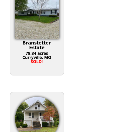
Branstetter
Estate
78.84 acres
Curryville, MO
SOLD!