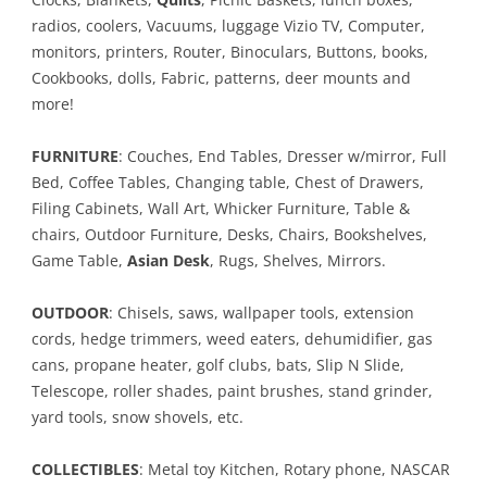
radios, coolers, Vacuums, luggage Vizio TV, Computer,
monitors, printers, Router, Binoculars, Buttons, books,
Cookbooks, dolls, Fabric, patterns, deer mounts and
more!
FURNITURE
: Couches, End Tables, Dresser w/mirror, Full
Bed, Coffee Tables, Changing table, Chest of Drawers,
Filing Cabinets, Wall Art, Whicker Furniture, Table &
chairs, Outdoor Furniture, Desks, Chairs, Bookshelves,
Game Table,
Asian Desk
, Rugs, Shelves, Mirrors.
OUTDOOR
: Chisels, saws, wallpaper tools, extension
cords, hedge trimmers, weed eaters, dehumidifier, gas
cans, propane heater, golf clubs, bats, Slip N Slide,
Telescope, roller shades, paint brushes, stand grinder,
yard tools, snow shovels, etc.
COLLECTIBLES
: Metal toy Kitchen, Rotary phone, NASCAR