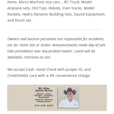
items, Micro Machine size cars, , RC Truck, Model
Airplane sets, Old Toys, Robots, train tracks, Model
Rockets, Hydro Dynamic Building Sets, Sound Equipment,
and Drum Set.
Owners and auction personnel not responsible for accidents,
nor for items lost or stolen. Announcements made day of sale
take precedence over any printed matter. Lunch will be
available, restroom on site.
We accept Cash, Good Check with proper ID, and
Credit/Debit card with a 4% convenience charge.