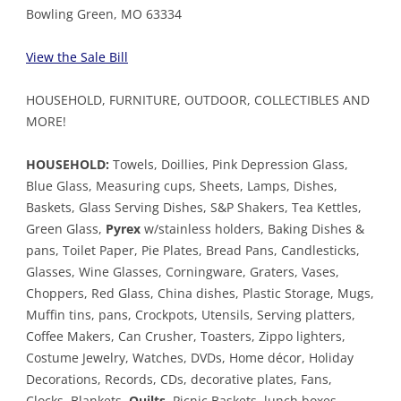
Bowling Green, MO 63334
View the Sale Bill
HOUSEHOLD, FURNITURE, OUTDOOR, COLLECTIBLES AND
MORE!
HOUSEHOLD:
Towels, Doillies, Pink Depression Glass,
Blue Glass, Measuring cups, Sheets, Lamps, Dishes,
Baskets, Glass Serving Dishes, S&P Shakers, Tea Kettles,
Green Glass,
Pyrex
w/stainless holders, Baking Dishes &
pans, Toilet Paper, Pie Plates, Bread Pans, Candlesticks,
Glasses, Wine Glasses, Corningware, Graters, Vases,
Choppers, Red Glass, China dishes, Plastic Storage, Mugs,
Muffin tins, pans, Crockpots, Utensils, Serving platters,
Coffee Makers, Can Crusher, Toasters, Zippo lighters,
Costume Jewelry, Watches, DVDs, Home décor, Holiday
Decorations, Records, CDs, decorative plates, Fans,
Clocks, Blankets,
Quilts
, Picnic Baskets, lunch boxes,