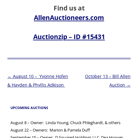
Find us at
AllenAuctioneers.com
Auctionzip – ID #15431
Post
←
August 10 – Yvonne Hofen
October 13 – Bill Allen
navigation
& Hayden & Phyllis Adkison
Auction
→
UPCOMING AUCTIONS
August 8 – Owner: Linda Young, Chuck Phleghardt, & others
August 22 – Owners: Marion & Pamela Duff
September 15 – Owner: D Squared Holdings LLC, Dea Hoover