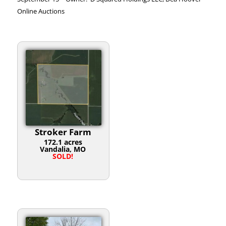
Online Auctions
Stroker Farm
172.1 acres
Vandalia, MO
SOLD!