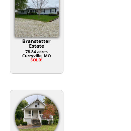
Branstetter
Estate
78.84 acres
Curryville, MO
SOLD!