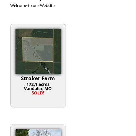
Welcome to our Website
Stroker Farm
172.1 acres
Vandalia, MO
SOLD!