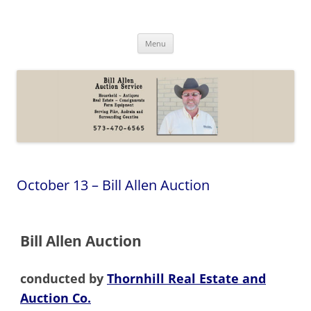
Skip
to
Bill Allen Auction Service
content
573-470-6565
Menu
October 13 – Bill Allen Auction
Bill Allen Auction
conducted by
Thornhill Real Estate and
Auction Co.