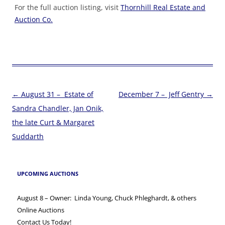
For the full auction listing, visit
Thornhill Real Estate and
Auction Co.
Post
←
August 31 – Estate of
December 7 – Jeff Gentry
→
navigation
Sandra Chandler, Jan Onik,
the late Curt & Margaret
Suddarth
UPCOMING AUCTIONS
August 8 – Owner: Linda Young, Chuck Phleghardt, & others
Online Auctions
Contact Us Today!