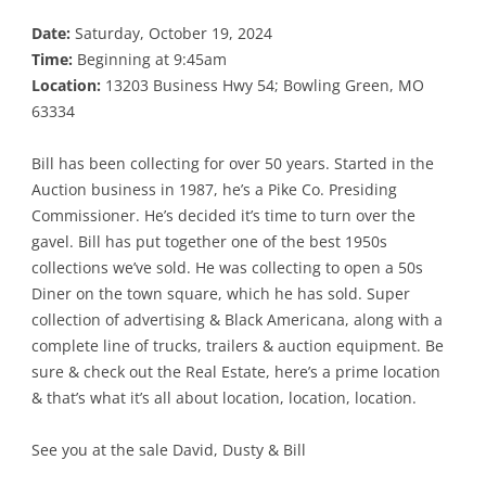
Date:
Saturday, October 19, 2024
Time:
Beginning at 9:45am
Location:
13203 Business Hwy 54; Bowling Green, MO
63334
Bill has been collecting for over 50 years. Started in the
Auction business in 1987, he’s a Pike Co. Presiding
Commissioner. He’s decided it’s time to turn over the
gavel. Bill has put together one of the best 1950s
collections we’ve sold. He was collecting to open a 50s
Diner on the town square, which he has sold. Super
collection of advertising & Black Americana, along with a
complete line of trucks, trailers & auction equipment. Be
sure & check out the Real Estate, here’s a prime location
& that’s what it’s all about location, location, location.
See you at the sale David, Dusty & Bill