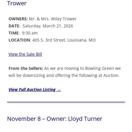
Trower
OWNERS:
Mr. & Mrs. Wiley Trower
DATE
: Saturday, March 21, 2026
TIME
: 9:30 am
LOCATION
: 405 S. 3rd Street, Louisiana, MO
View the Sale Bil
l
From the Sellers:
As we are moving to Bowling Green we
will be downsizing and offering the following at Auction.
View Full Auction Listing →
November 8 – Owner: Lloyd Turner