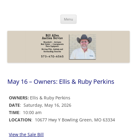
Skip
to
Bill Allen Auction Service
content
573-470-6565
Menu
May 16 – Owners: Ellis & Ruby Perkins
OWNERS:
Ellis & Ruby Perkins
DATE
: Saturday, May 16, 2026
TIME
: 10:00 am
LOCATION
: 10677 Hwy Y Bowling Green, MO 63334
View the Sale Bil
l