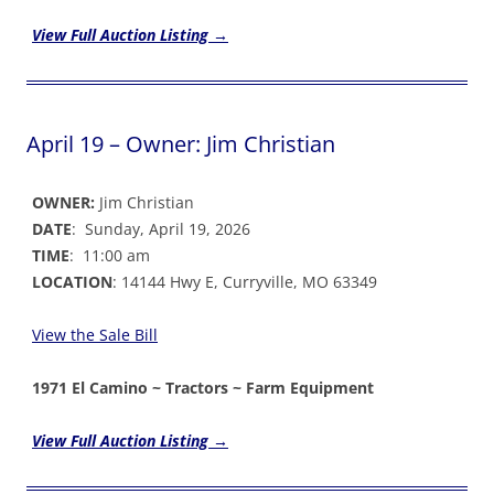
View Full Auction Listing →
April 19 – Owner: Jim Christian
OWNER:
Jim Christian
DATE
: Sunday, April 19, 2026
TIME
: 11:00 am
LOCATION
: 14144 Hwy E, Curryville, MO 63349
View the Sale Bil
l
1971 El Camino ~ Tractors ~ Farm Equipment
View Full Auction Listing →