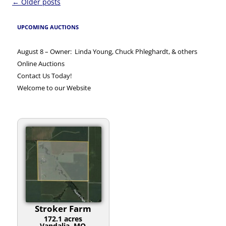
Post
←
Older posts
navigation
UPCOMING AUCTIONS
August 8 – Owner: Linda Young, Chuck Phleghardt, & others
Online Auctions
Contact Us Today!
Welcome to our Website
Stroker Farm
172.1 acres
Vandalia, MO