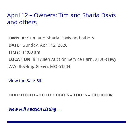
April 12 – Owners: Tim and Sharla Davis
and others
OWNERS:
Tim and Sharla Davis and others
DATE
: Sunday, April 12, 2026
TIME
: 11:00 am
LOCATION
: Bill Allen Auction Service Barn, 21208 Hwy.
WW, Bowling Green, MO 63334
View the Sale Bil
l
HOUSEHOLD – COLLECTIBLES – TOOLS – OUTDOOR
View Full Auction Listing →