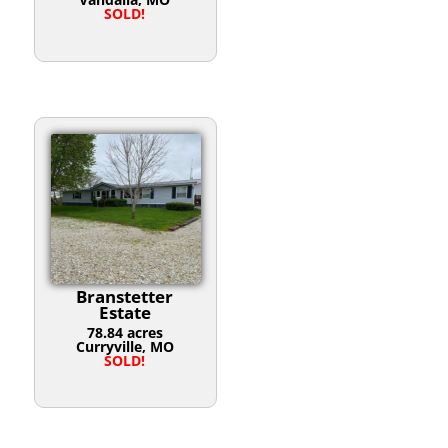
SOLD!
Branstetter
Estate
78.84 acres
Curryville, MO
SOLD!