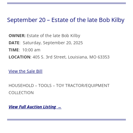
September 20 – Estate of the late Bob Kilby
OWNER:
Estate of the late Bob Kilby
DATE
: Saturday, September 20, 2025
TIME
: 10:00 am
LOCATION
: 405 S. 3rd Street, Louisiana, MO 63353
View the Sale Bil
l
HOUSEHOLD – TOOLS – TOY TRACTOR/EQUIPMENT
COLLECTION
View Full Auction Listing →