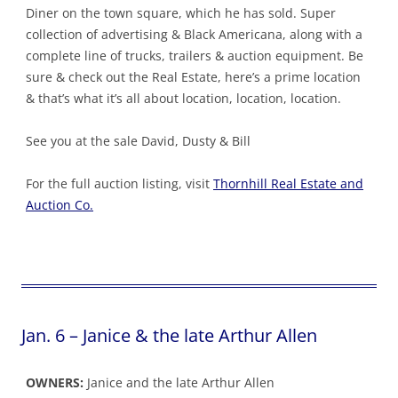
Diner on the town square, which he has sold. Super
collection of advertising & Black Americana, along with a
complete line of trucks, trailers & auction equipment. Be
sure & check out the Real Estate, here’s a prime location
& that’s what it’s all about location, location, location.
See you at the sale David, Dusty & Bill
For the full auction listing, visit
Thornhill Real Estate and
Auction Co.
Jan. 6 – Janice & the late Arthur Allen
OWNERS:
Janice and the late Arthur Allen