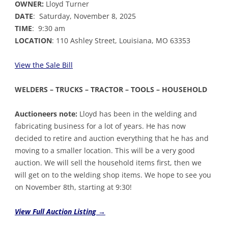
OWNER:
Lloyd Turner
DATE
: Saturday, November 8, 2025
TIME
: 9:30 am
LOCATION
: 110 Ashley Street, Louisiana, MO 63353
View the Sale Bil
l
WELDERS – TRUCKS – TRACTOR – TOOLS – HOUSEHOLD
Auctioneers note:
Lloyd has been in the welding and
fabricating business for a lot of years. He has now
decided to retire and auction everything that he has and
moving to a smaller location. This will be a very good
auction. We will sell the household items first, then we
will get on to the welding shop items. We hope to see you
on November 8th, starting at 9:30!
View Full Auction Listing →