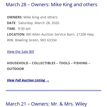
March 28 – Owners: Mike King and others
OWNERS:
Mike King and others
DATE
: Saturday, March 28, 2026
TIME
: 9:30 am
LOCATION
: Bill Allen Auction Service Barn, 21208 Hwy.
WW, Bowling Green, MO 63334
View the Sale Bil
l
HOUSEHOLD – COLLECTIBLES – TOOLS – FISHING –
OUTDOOR
View Full Auction Listing →
March 21 – Owners: Mr. & Mrs. Wiley