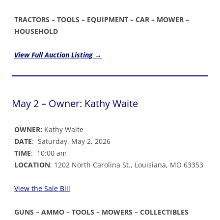
TRACTORS – TOOLS – EQUIPMENT – CAR – MOWER –
HOUSEHOLD
View Full Auction Listing →
May 2 – Owner: Kathy Waite
OWNER:
Kathy Waite
DATE
: Saturday, May 2, 2026
TIME
: 10:00 am
LOCATION
: 1202 North Carolina St., Louisiana, MO 63353
View the Sale Bil
l
GUNS – AMMO – TOOLS – MOWERS – COLLECTIBLES