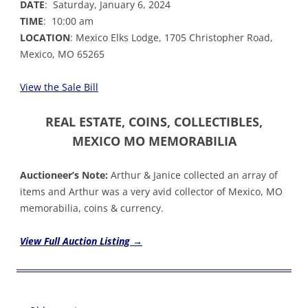
DATE
: Saturday, January 6, 2024
TIME
: 10:00 am
LOCATION
: Mexico Elks Lodge, 1705 Christopher Road,
Mexico, MO 65265
V
iew the
Sale Bill
REAL ESTATE, COINS, COLLECTIBLES,
MEXICO MO MEMORABILIA
Auctioneer’s Note:
Arthur & Janice collected an array of
items and Arthur was a very avid collector of Mexico, MO
memorabilia, coins & currency.
View Full Auction Listing →