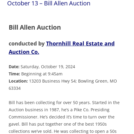
October 13 – Bill Allen Auction
Bill Allen Auction
conducted by
Thornhill Real Estate and
Auction Co.
Date:
Saturday, October 19, 2024
Time:
Beginning at 9:45am
Location:
13203 Business Hwy 54; Bowling Green, MO
63334
Bill has been collecting for over 50 years. Started in the
Auction business in 1987, he’s a Pike Co. Presiding
Commissioner. He’s decided it’s time to turn over the
gavel. Bill has put together one of the best 1950s
collections we’ve sold. He was collecting to open a 50s