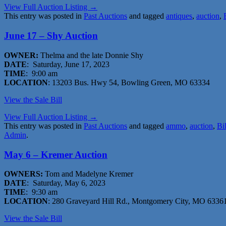
View Full Auction Listing →
This entry was posted in
Past Auctions
and tagged
antiques
,
auction
,
June 17 – Shy Auction
OWNER:
Thelma and the late Donnie Shy
DATE
: Saturday, June 17, 2023
TIME
: 9:00 am
LOCATION
: 13203 Bus. Hwy 54, Bowling Green, MO 63334
View the Sale Bill
View Full Auction Listing →
This entry was posted in
Past Auctions
and tagged
ammo
,
auction
,
Bi
Admin
.
May 6 – Kremer Auction
OWNERS:
Tom and Madelyne Kremer
DATE
: Saturday, May 6, 2023
TIME
: 9:30 am
LOCATION
: 280 Graveyard Hill Rd., Montgomery City, MO 6336
View the Sale Bill