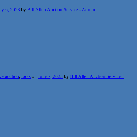
ly 6, 2023
by
Bill Allen Auction Service - Admin
.
ive auction
,
tools
on
June 7, 2023
by
Bill Allen Auction Service -