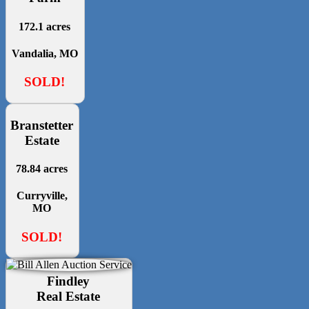
172.1 acres
Vandalia, MO
SOLD!
Branstetter
Estate
78.84 acres
Curryville,
MO
SOLD!
Findley
Real Estate