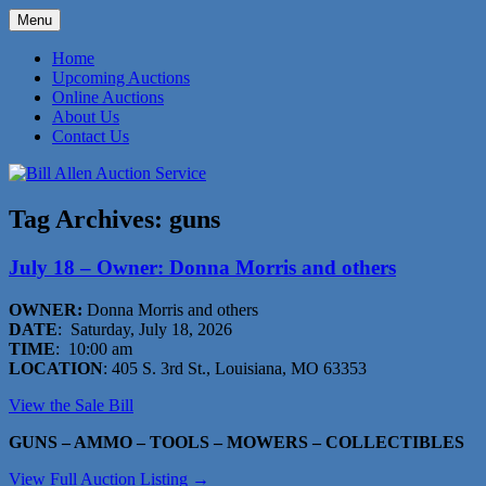
Skip
Menu
to
573-470-6565
Bill Allen Auction Service
content
Home
Upcoming Auctions
Online Auctions
About Us
Contact Us
Tag Archives:
guns
July 18 – Owner: Donna Morris and others
OWNER:
Donna Morris and others
DATE
: Saturday, July 18, 2026
TIME
: 10:00 am
LOCATION
: 405 S. 3rd St., Louisiana, MO 63353
View the Sale Bill
GUNS – AMMO – TOOLS – MOWERS – COLLECTIBLES
View Full Auction Listing →