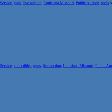
 Service
,
guns
,
live auction
,
Louisiana Missouri
,
Public Auction
,
tools
o
 Service
,
collectibles
,
guns
,
live auction
,
Louisiana Missouri
,
Public Au