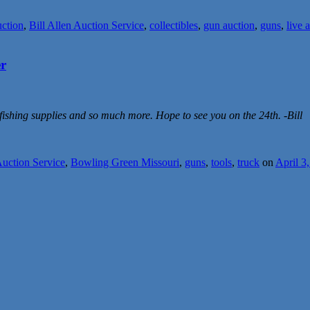
uction
,
Bill Allen Auction Service
,
collectibles
,
gun auction
,
guns
,
live 
er
 fishing supplies and so much more. Hope to see you on the 24th. -Bill
Auction Service
,
Bowling Green Missouri
,
guns
,
tools
,
truck
on
April 3