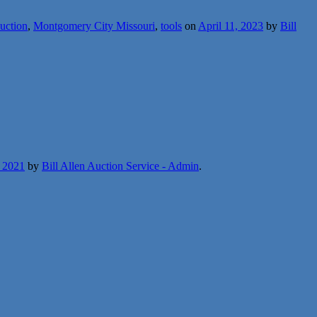
auction
,
Montgomery City Missouri
,
tools
on
April 11, 2023
by
Bill
, 2021
by
Bill Allen Auction Service - Admin
.