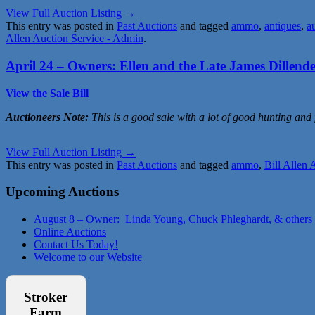
View Full Auction Listing →
This entry was posted in
Past Auctions
and tagged
ammo
,
antiques
,
a
Allen Auction Service - Admin
.
April 24 – Owners: Ellen and the Late James Dillend
View the Sale Bill
Auctioneers Note:
This is a good sale with a lot of good hunting and
View Full Auction Listing →
This entry was posted in
Past Auctions
and tagged
ammo
,
Bill Allen 
Upcoming Auctions
August 8 – Owner: Linda Young, Chuck Phleghardt, & others
Online Auctions
Contact Us Today!
Welcome to our Website
Stroker
Farm