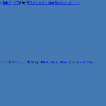
n
July 8, 2026
by
Bill Allen Auction Service - Admin
.
ction
on
April 23, 2026
by
Bill Allen Auction Service - Admin
.