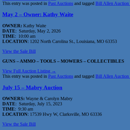
This entry was posted in
Past Auctions
and tagged
Bill Allen Auction
May 2 – Owner: Kathy Waite
OWNER:
Kathy Waite
DATE
: Saturday, May 2, 2026
TIME
: 10:00 am
LOCATION
: 1202 North Carolina St., Louisiana, MO 63353
View the Sale Bil
l
GUNS – AMMO – TOOLS – MOWERS – COLLECTIBLES
View Full Auction Listing →
This entry was posted in
Past Auctions
and tagged
Bill Allen Auction
July 15 – Mabry Auction
OWNERS:
Wayne & Carolyn Mabry
DATE
: Saturday, July 15, 2023
TIME
: 9:30 am
LOCATION
: 17539 Hwy W, Clarksville, MO 63336
View the Sale Bill