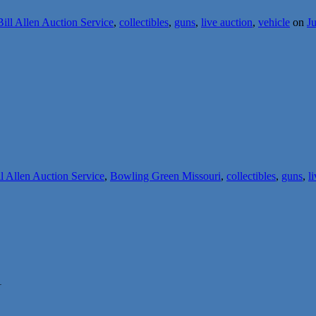
Bill Allen Auction Service
,
collectibles
,
guns
,
live auction
,
vehicle
on
Ju
ll Allen Auction Service
,
Bowling Green Missouri
,
collectibles
,
guns
,
l
1