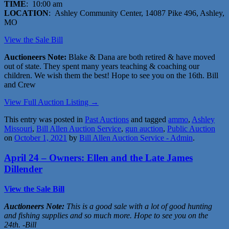
TIME
: 10:00 am
LOCATION
: Ashley Community Center, 14087 Pike 496, Ashley,
MO
View the Sale Bill
Auctioneers Note:
Blake & Dana are both retired & have moved
out of state. They spent many years teaching & coaching our
children. We wish them the best! Hope to see you on the 16th. Bill
and Crew
View Full Auction Listing →
This entry was posted in
Past Auctions
and tagged
ammo
,
Ashley
Missouri
,
Bill Allen Auction Service
,
gun auction
,
Public Auction
on
October 1, 2021
by
Bill Allen Auction Service - Admin
.
April 24 – Owners: Ellen and the Late James
Dillender
View the Sale Bill
Auctioneers Note:
This is a good sale with a lot of good hunting
and fishing supplies and so much more. Hope to see you on the
24th. -Bill