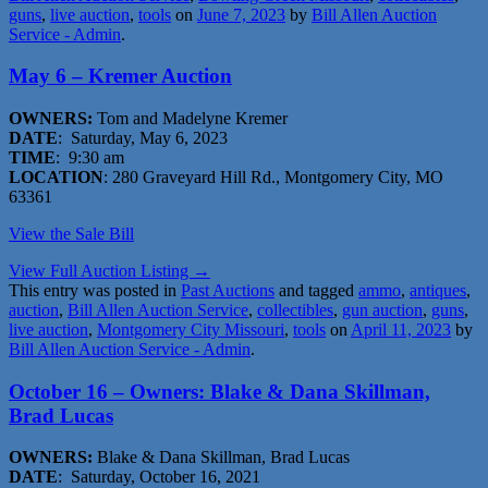
guns
,
live auction
,
tools
on
June 7, 2023
by
Bill Allen Auction
Service - Admin
.
May 6 – Kremer Auction
OWNERS:
Tom and Madelyne Kremer
DATE
: Saturday, May 6, 2023
TIME
: 9:30 am
LOCATION
: 280 Graveyard Hill Rd., Montgomery City, MO
63361
View the Sale Bill
View Full Auction Listing →
This entry was posted in
Past Auctions
and tagged
ammo
,
antiques
,
auction
,
Bill Allen Auction Service
,
collectibles
,
gun auction
,
guns
,
live auction
,
Montgomery City Missouri
,
tools
on
April 11, 2023
by
Bill Allen Auction Service - Admin
.
October 16 – Owners: Blake & Dana Skillman,
Brad Lucas
OWNERS:
Blake & Dana Skillman, Brad Lucas
DATE
: Saturday, October 16, 2021