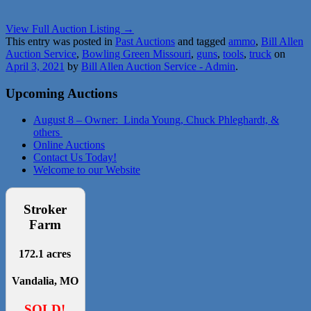
View Full Auction Listing →
This entry was posted in
Past Auctions
and tagged
ammo
,
Bill Allen
Auction Service
,
Bowling Green Missouri
,
guns
,
tools
,
truck
on
April 3, 2021
by
Bill Allen Auction Service - Admin
.
Upcoming Auctions
August 8 – Owner: Linda Young, Chuck Phleghardt, &
others
Online Auctions
Contact Us Today!
Welcome to our Website
Stroker
Farm
172.1 acres
Vandalia, MO
SOLD!