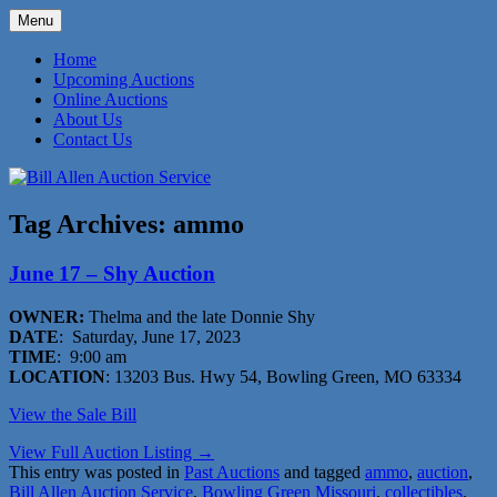
Skip
Menu
to
573-470-6565
Bill Allen Auction Service
content
Home
Upcoming Auctions
Online Auctions
About Us
Contact Us
Tag Archives:
ammo
June 17 – Shy Auction
OWNER:
Thelma and the late Donnie Shy
DATE
: Saturday, June 17, 2023
TIME
: 9:00 am
LOCATION
: 13203 Bus. Hwy 54, Bowling Green, MO 63334
View the Sale Bill
View Full Auction Listing →
This entry was posted in
Past Auctions
and tagged
ammo
,
auction
,
Bill Allen Auction Service
,
Bowling Green Missouri
,
collectibles
,