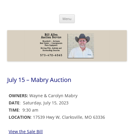
Skip
to
Bill Allen Auction Service
content
573-470-6565
Menu
July 15 – Mabry Auction
OWNERS:
Wayne & Carolyn Mabry
DATE
: Saturday, July 15, 2023
TIME
: 9:30 am
LOCATION
: 17539 Hwy W, Clarksville, MO 63336
View the Sale Bill