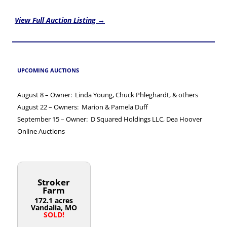
View Full Auction Listing →
UPCOMING AUCTIONS
August 8 – Owner: Linda Young, Chuck Phleghardt, & others
August 22 – Owners: Marion & Pamela Duff
September 15 – Owner: D Squared Holdings LLC, Dea Hoover
Online Auctions
Stroker
Farm
172.1 acres
Vandalia, MO
SOLD!