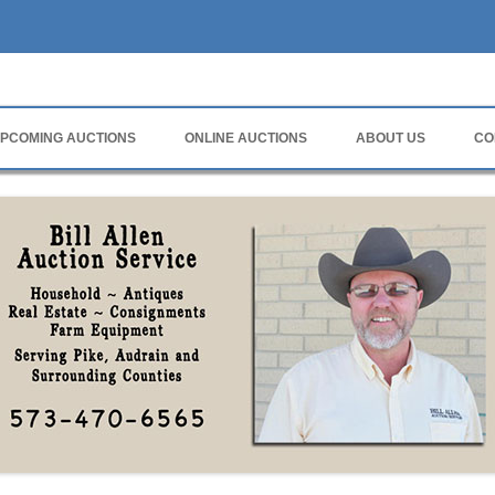
rvice
PCOMING AUCTIONS
ONLINE AUCTIONS
ABOUT US
CO