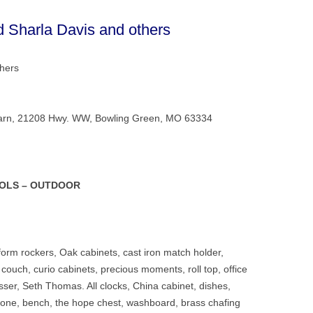
d Sharla Davis and others
thers
ce Barn, 21208 Hwy. WW, Bowling Green, MO 63334
OOLS – OUTDOOR
form rockers, Oak cabinets, cast iron match holder,
ic couch, curio cabinets, precious moments, roll top, office
sser, Seth Thomas. All clocks, China cabinet, dishes,
phone, bench, the hope chest, washboard, brass chafing