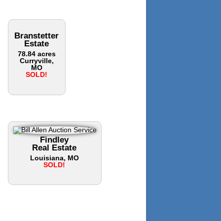
Branstetter
Estate
78.84 acres
Curryville,
MO
SOLD!
Findley
Real Estate
Louisiana, MO
SOLD!