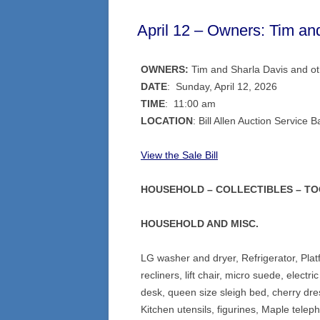
April 12 – Owners: Tim an
OWNERS:
Tim and Sharla Davis and o
DATE
: Sunday, April 12, 2026
TIME
: 11:00 am
LOCATION
: Bill Allen Auction Servi
View the Sale Bil
l
HOUSEHOLD – COLLECTIBLES – T
HOUSEHOLD AND MISC.
LG washer and dryer, Refrigerator, Plat
recliners, lift chair, micro suede, electr
desk, queen size sleigh bed, cherry dre
Kitchen utensils, figurines, Maple tele