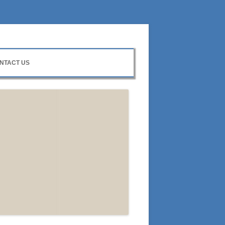
NTACT US