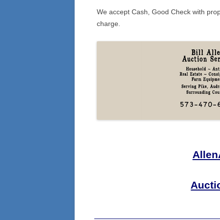
We accept Cash, Good Check with prope
charge.
Alle
Aucti