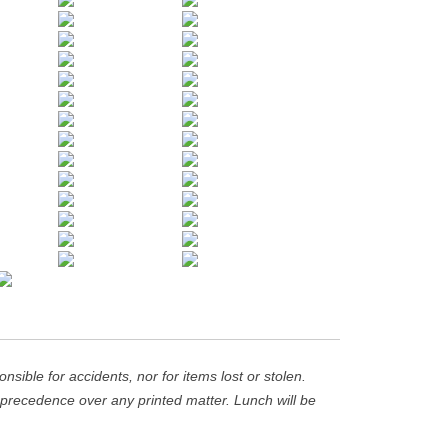
ible for accidents, nor for items lost or stolen.
recedence over any printed matter. Lunch will be