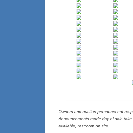
Owners and auction personnel not respons
Announcements made day of sale take p
available, restroom on site.