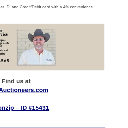
r ID, and Credit/Debit card with a 4% convenience
Find us at
nAuctioneers.com
onzip – ID #15431