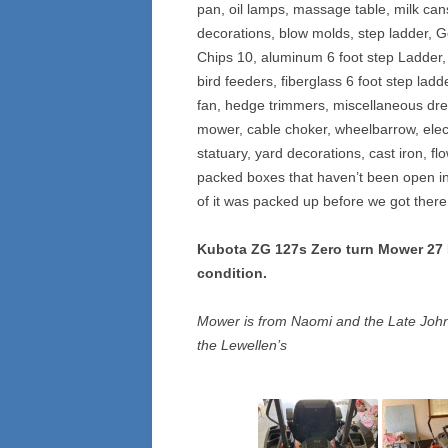
pan, oil lamps, massage table, milk ca
decorations, blow molds, step ladder, G
Chips 10, aluminum 6 foot step Ladder,
bird feeders, fiberglass 6 foot step la
fan, hedge trimmers, miscellaneous dres
mower, cable choker, wheelbarrow, electr
statuary, yard decorations, cast iron, fl
packed boxes that haven’t been open in 
of it was packed up before we got there 
Kubota ZG 127s Zero turn Mower 27 HP
condition.
Mower is from Naomi and the Late John
the Lewellen’s