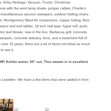
ns, Kirby Heritage, Vacuum, Trucks, Christmas
one with the wind lamp shade, jumper cables, Charlie’s
 miscellaneous vacuum sweepers, outdoor folding chairs,
dder, Montgomery Ward Air compressor, copper tubing, floor
sers and end tables, 18 inch real type, hyper tuff, push,
ic leaf blower, new in the box. Barbecue grill, concrete,
owerpots, concrete statuary, lions, and a basement full of
over 15 years, there are a lot of items not listed as much
to see it.
. Kohler motor. 54” cut. This mower is in excellent
 Lewellen. We have a few items that were added in from