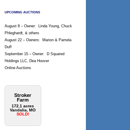
UPCOMING AUCTIONS
August 8 – Owner: Linda Young, Chuck
Phleghardt, & others
August 22 – Owners: Marion & Pamela
Duff
September 15 – Owner: D Squared
Holdings LLC, Dea Hoover
Online Auctions
Stroker
Farm
172.1 acres
Vandalia, MO
SOLD!