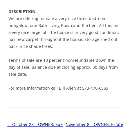
DESCRIPTION:
We are offering for sale a very nice three bedroom
bungalow, one Bath Living Room and Kitchen. All this on
a very nice large lot. The house is in very good condition,
has new carpet throughout the house. Storage shed out
back, nice shade trees.
Terms of sale are 10 percent nonrefundable down the
day of sale. Balance due at closing approx. 30 days from
sale date.
For more information call Bill Allen at 573-470-6565
Post
←
October 28 – OWNER: Sue
November 8 – OWNER: Estate