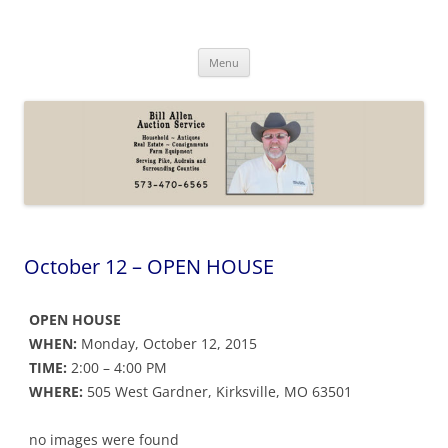
Skip
to
Bill Allen Auction Service
content
573-470-6565
Menu
October 12 – OPEN HOUSE
OPEN HOUSE
WHEN:
Monday, October 12, 2015
TIME:
2:00 – 4:00 PM
WHERE:
505 West Gardner, Kirksville, MO 63501
no images were found