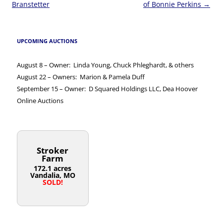
navigation
Branstetter
of Bonnie Perkins
→
UPCOMING AUCTIONS
August 8 – Owner: Linda Young, Chuck Phleghardt, & others
August 22 – Owners: Marion & Pamela Duff
September 15 – Owner: D Squared Holdings LLC, Dea Hoover
Online Auctions
Stroker
Farm
172.1 acres
Vandalia, MO
SOLD!