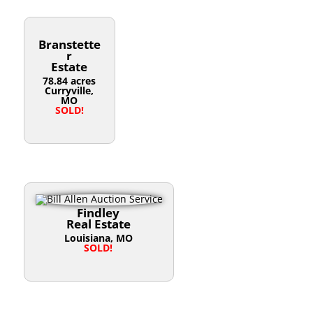
Branstette
r
Estate
78.84 acres
Curryville,
MO
SOLD!
Findley
Real Estate
Louisiana, MO
SOLD!