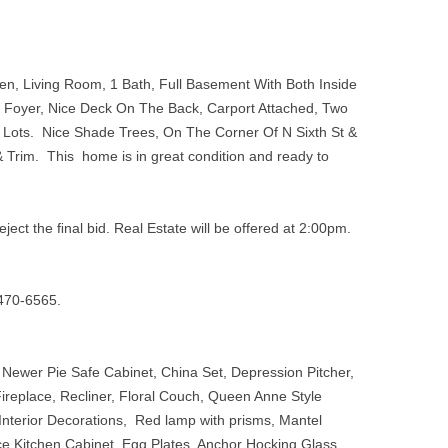
n, Living Room, 1 Bath, Full Basement With Both Inside
d Foyer, Nice Deck On The Back, Carport Attached, Two
 Lots. Nice Shade Trees, On The Corner Of N Sixth St &
 Trim. This home is in great condition and ready to
eject the ﬁnal bid. Real Estate will be offered at 2:00pm.
3-470-6565.
 Newer Pie Safe Cabinet, China Set, Depression Pitcher,
ireplace, Recliner, Floral Couch, Queen Anne Style
Interior Decorations, Red lamp with prisms, Mantel
ce Kitchen Cabinet, Egg Plates, Anchor Hocking Glass,