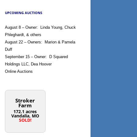
UPCOMING AUCTIONS
August 8 – Owner: Linda Young, Chuck
Phleghardt, & others
August 22 – Owners: Marion & Pamela
Duff
September 15 – Owner: D Squared
Holdings LLC, Dea Hoover
Online Auctions
Stroker
Farm
172.1 acres
Vandalia, MO
SOLD!