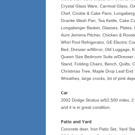
Crystal Glass Ware, Carnival Glass, O
Chef, Cookie & Cake Pans, Longaberger
Granite Wash Pan, Tea Kettle, Cake Car
Longaberger Basket, Glasses, Plates,
Aunt Jemima Pitcher, Chicken & Roost
Whirl Pool Refrigerator, GE Electric C
Bed, Dresser w/Mirror, Old Luggage, 
Queen Size Bedroom Suite w/Dresser &
Stand, Folding Chairs, Bench, Quilts, C
Christmas Tree, Maple Drop Leaf End 
Wreathes, large crocks, lot of pink d
Car
2002 Dodge Stratus w/62,500 miles, 2.
and it is in great condition.
Patio and Yard
Concrete deer, Iron Patio Set, Yard St