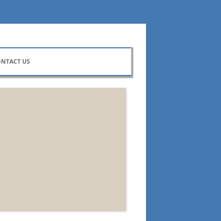
NTACT US