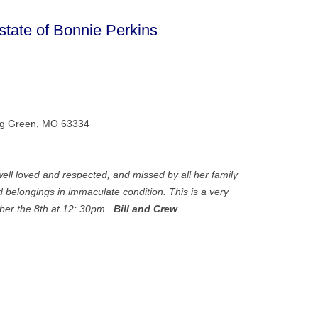
ate of Bonnie Perkins
ing Green, MO 63334
ll loved and respected, and missed by all her family
 belongings in immaculate condition. This is a very
ber the 8th at 12: 30pm.
Bill and Crew