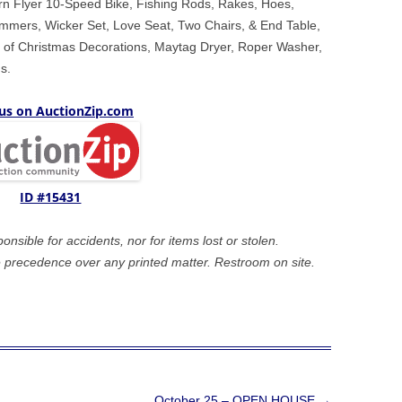
rn Flyer 10-Speed Bike, Fishing Rods, Rakes, Hoes,
mmers, Wicker Set, Love Seat, Two Chairs, & End Table,
ot of Christmas Decorations, Maytag Dryer, Roper Washer,
s.
 us on AuctionZip.com
ID #15431
sible for accidents, nor for items lost or stolen.
precedence over any printed matter. Restroom on site.
October 25 – OPEN HOUSE
→