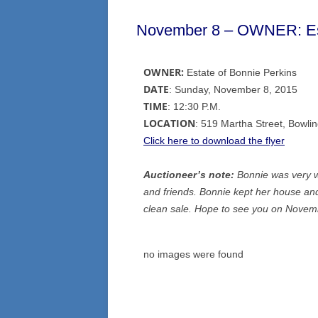
November 8 – OWNER: Est
OWNER:
Estate of Bonnie Perkins
DATE
: Sunday, November 8, 2015
TIME
: 12:30 P.M.
LOCATION
: 519 Martha Street, Bowl
Click here to download the flyer
Auctioneer’s note:
Bonnie was very we
and friends. Bonnie kept her house and
clean sale. Hope to see you on Novem
no images were found