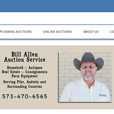
ervice
PCOMING AUCTIONS
ONLINE AUCTIONS
ABOUT US
CO