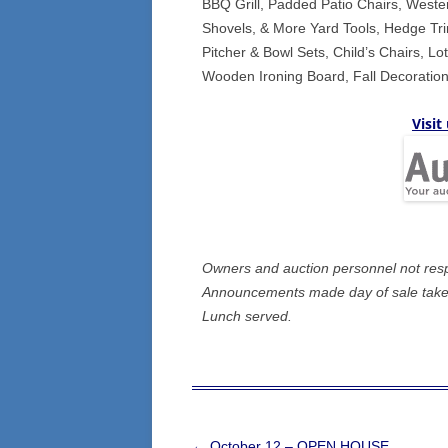
BBQ Grill, Padded Patio Chairs, Weste
Shovels, & More Yard Tools, Hedge Tri
Pitcher & Bowl Sets, Child’s Chairs, L
Wooden Ironing Board, Fall Decoration
Visit
Owners and auction personnel not respon
Announcements made day of sale take 
Lunch served.
Post
←
October 12 – OPEN HOUSE