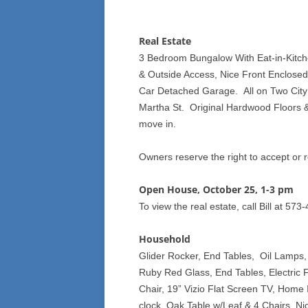
Real Estate
3 Bedroom Bungalow With Eat-in-Kitche
& Outside Access, Nice Front Enclose
Car Detached Garage. All on Two City
Martha St. Original Hardwood Floors &
move in.
Owners reserve the right to accept or r
Open House, October 25, 1-3 pm
To view the real estate, call Bill at 57
Household
Glider Rocker, End Tables, Oil Lamps,
Ruby Red Glass, End Tables, Electric F
Chair, 19” Vizio Flat Screen TV, Home 
clock, Oak Table w/Leaf & 4 Chairs, Ni