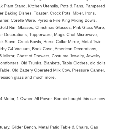
ak Plant Stand, Kitchen Utensils, Pots & Pans, Pampered
 Baking Dishes, Toaster, Crock Pots, Mixer, Irons,
rier, Corelle Ware, Pyrex & Fire King Mixing Bowls,
 Gold Rim Glasses, Christmas Glasses, Pink Glass Ware,
er Decorations, Tupperware, Magic Chef Microwave,
ook Stove, Crock Bowls, Horse Collar Mirror, Metal Twin
Kirby G4 Vacuum, Book Case, American Decorations,
 Mirror, Chest of Drawers, Costume Jewelry, Jewelry
omforters, Old Trunks, Blankets, Table Clothes, old dolls,
Table, Old Battery Operated Milk Cow, Pressure Canner,
epression glass and much more.
4 Motor, 1 Owner, All Power. Bonnie bought this car new
atuary, Glider Bench, Metal Patio Table & Chairs, Gas