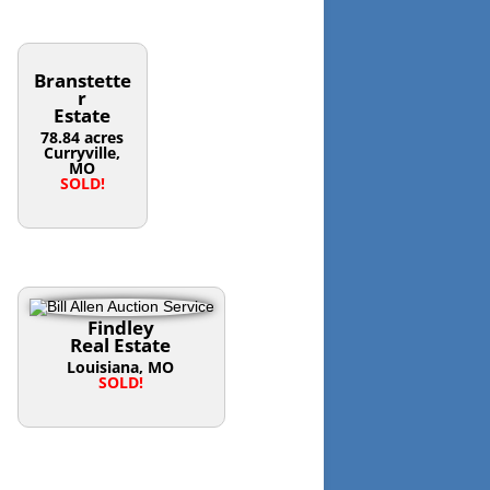
Branstette
r
Estate
78.84 acres
Curryville,
MO
SOLD!
Findley
Real Estate
Louisiana, MO
SOLD!