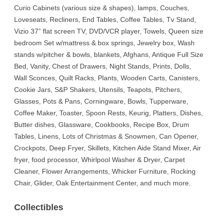
Curio Cabinets (various size & shapes), lamps, Couches,
Loveseats, Recliners, End Tables, Coffee Tables, Tv Stand,
Vizio 37” flat screen TV, DVD/VCR player, Towels, Queen size
bedroom Set w/mattress & box springs, Jewelry box, Wash
stands w/pitcher & bowls, blankets, Afghans, Antique Full Size
Bed, Vanity, Chest of Drawers, Night Stands, Prints, Dolls,
Wall Sconces, Quilt Racks, Plants, Wooden Carts, Canisters,
Cookie Jars, S&P Shakers, Utensils, Teapots, Pitchers,
Glasses, Pots & Pans, Corningware, Bowls, Tupperware,
Coffee Maker, Toaster, Spoon Rests, Keurig, Platters, Dishes,
Butter dishes, Glassware, Cookbooks, Recipe Box, Drum
Tables, Linens, Lots of Christmas & Snowmen, Can Opener,
Crockpots, Deep Fryer, Skillets, Kitchen Aide Stand Mixer, Air
fryer, food processor, Whirlpool Washer & Dryer, Carpet
Cleaner, Flower Arrangements, Whicker Furniture, Rocking
Chair, Glider, Oak Entertainment Center, and much more.
Collectibles