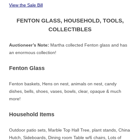
V
iew the
Sale Bill
FENTON GLASS, HOUSEHOLD, TOOLS,
COLLECTIBLES
Auctioneer’s Note:
Martha collected Fenton glass and has
an enormous collection!
Fenton Glass
Fenton baskets, Hens on nest, animals on nest, candy
dishes, bells, shoes, vases, bowls, clear, opaque & much
more!
Household Items
Outdoor patio sets, Marble Top Hall Tree, plant stands, China
Hutch, Sideboards, Dining room Table w/6 chairs, Lots of