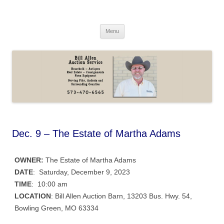
Skip
to
Bill Allen Auction Service
content
573-470-6565
Menu
Dec. 9 – The Estate of Martha Adams
OWNER:
The Estate of Martha Adams
DATE
: Saturday, December 9, 2023
TIME
: 10:00 am
LOCATION
: Bill Allen Auction Barn, 13203 Bus. Hwy. 54,
Bowling Green, MO 63334