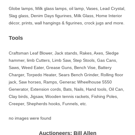
Globe lamps, Milk glass lamps, oil lamp, Vases, Lead Crystal,
Slag glass, Denim Days figurines, Milk Glass, Home Interior
décor, prints, wall hangings & figurines, crock jugs and more.
Tools
Craftsman Leaf Blower, Jack stands, Rakes, Axes, Sledge
hammer, limb Cutters, Limb Saw, Step Stools, Gas Cans,
Saws, Weed Eater, Grease Guns, Bench Vise, Battery
Charger, Torpedo Heater, Sears Bench Grinder, Rolling floor
jack, Saw horses, Ramps, Generac Wheelhouse 5550
Generator, Extension cords, Bats, Nails, Hand tools, Oil Can,
Clay birds, Jigsaw, Wooden tennis rackets, Fishing Poles,
Creeper, Shepherds hooks, Funnels, etc.
no images were found
Auctioneers: Bill Allen