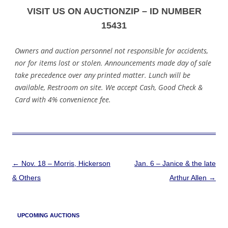
VISIT US ON AUCTIONZIP – ID NUMBER
15431
Owners and auction personnel not responsible for accidents,
nor for items lost or stolen. Announcements made day of sale
take precedence over any printed matter. Lunch will be
available, Restroom on site. We accept Cash, Good Check &
Card with 4% convenience fee.
Post
←
Nov. 18 – Morris, Hickerson
Jan. 6 – Janice & the late
navigation
& Others
Arthur Allen
→
UPCOMING AUCTIONS