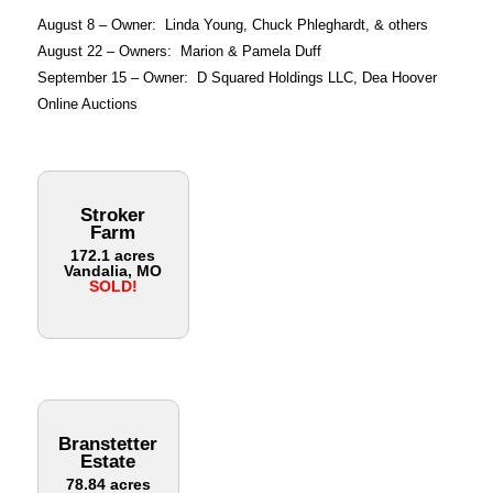
August 8 – Owner: Linda Young, Chuck Phleghardt, & others
August 22 – Owners: Marion & Pamela Duff
September 15 – Owner: D Squared Holdings LLC, Dea Hoover
Online Auctions
Stroker
Farm
172.1 acres
Vandalia, MO
SOLD!
Branstetter
Estate
78.84 acres