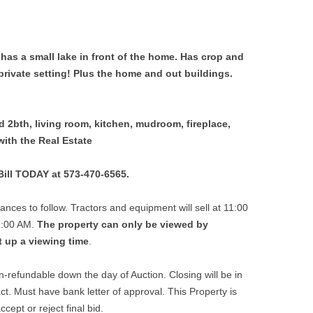
 has a small lake in front of the home. Has crop and
private setting! Plus the home and out buildings.
 2bth, living room, kitchen, mudroom, fireplace,
with the Real Estate
 Bill TODAY at 573-470-6565.
ances to follow. Tractors and equipment will sell at 11:00
 9:00 AM.
The property can only be viewed by
t up a viewing time
.
-refundable down the day of Auction. Closing will be in
ct. Must have bank letter of approval. This Property is
cept or reject final bid.