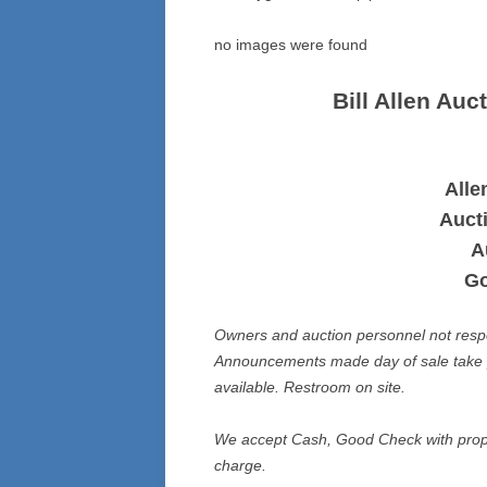
no images were found
Bill Allen Au
Alle
Auct
A
Go
Owners and auction personnel not respons
Announcements made day of sale take p
available. Restroom on site.
We accept Cash, Good Check with prope
charge.