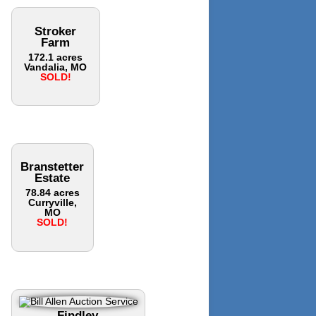
Stroker
Farm
172.1 acres
Vandalia, MO
SOLD!
Branstetter
Estate
78.84 acres
Curryville,
MO
SOLD!
Findley