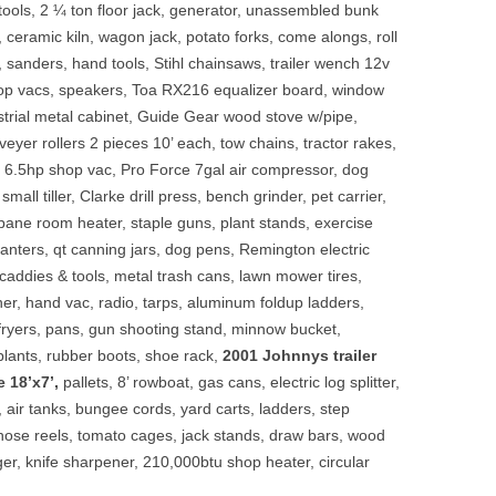
 tools, 2 ¼ ton floor jack, generator, unassembled bunk
, ceramic kiln, wagon jack, potato forks, come alongs, roll
s, sanders, hand tools, Stihl chainsaws, trailer wench 12v
hop vacs, speakers, Toa RX216 equalizer board, window
ustrial metal cabinet, Guide Gear wood stove w/pipe,
veyer rollers 2 pieces 10’ each, tow chains, tractor rakes,
n 6.5hp shop vac, Pro Force 7gal air compressor, dog
 small tiller, Clarke drill press, bench grinder, pet carrier,
opane room heater, staple guns, plant stands, exercise
lanters, qt canning jars, dog pens, Remington electric
addies & tools, metal trash cans, lawn mower tires,
ner, hand vac, radio, tarps, aluminum foldup ladders,
y fryers, pans, gun shooting stand, minnow bucket,
plants, rubber boots, shoe rack,
2001 Johnnys trailer
e 18’x7’,
pallets, 8’ rowboat, gas cans, electric log splitter,
, air tanks, bungee cords, yard carts, ladders, step
hose reels, tomato cages, jack stands, draw bars, wood
ger, knife sharpener, 210,000btu shop heater, circular