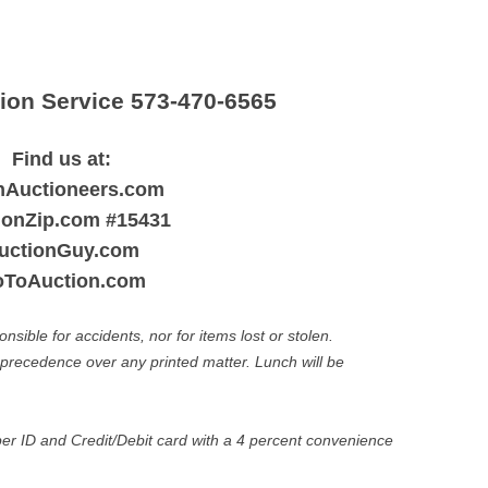
ction Service 573-470-6565
Find us at:
nAuctioneers.com
ionZip.com #15431
uctionGuy.com
ToAuction.com
ible for accidents, nor for items lost or stolen.
recedence over any printed matter. Lunch will be
r ID and Credit/Debit card with a 4 percent convenience