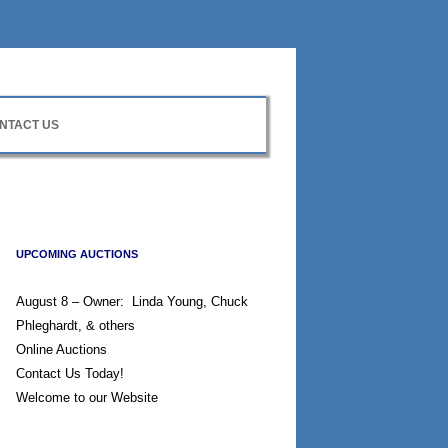
NTACT US
UPCOMING AUCTIONS
August 8 – Owner: Linda Young, Chuck
Phleghardt, & others
Online Auctions
Contact Us Today!
Welcome to our Website