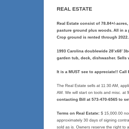
REAL ESTATE
Real Estate consist of 78.84+/-acres,
pasture ground plus woods. All in a 
Crop ground is rented through 2022.
1993 Carolina doublewide 28’x68’ 3bd
garden tub, deck, dishwasher. Sells 
It is a MUST see to appreciate!! Call
The Real Estate sells at 11:30 AM, appli
AM. We will start on tools and misc. at
contacting Bill at 573-470-6565 to se
Terms on Real Estate:
$ 15,000.00 non
approximately 30 days of signing contra
sold as is. Owners reserve the right to ac