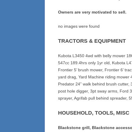
Owners are very motivated to sell.
no images were found
TRACTORS & EQUIPMENT
Kubota L3450 4wd with belly mower 186
547cc 189.4hrs only 1yr old, Kubota L47
Frontier 5’ brush mower, Frontier 6’ trac
yard drag, Yard Machine riding mower 
Predator 24” walk behind brush cutter, 
post hole digger, 3pt sway arms, Ford 3
sprayer, Agrifab pull behind spreader, 55
HOUSEHOLD, TOOLS, MISC
Blackstone grill, Blackstone accesso