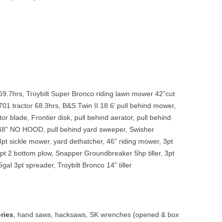
9.7hrs, Troybilt Super Bronco riding lawn mower 42”cut
01 tractor 68.3hrs, B&S Twin II 18 6’ pull behind mower,
tor blade, Frontier disk, pull behind aerator, pull behind
48” NO HOOD, pull behind yard sweeper, Swisher
3pt sickle mower, yard dethatcher, 46” riding mower, 3pt
pt 2 bottom plow, Snapper Groundbreaker 5hp tiller, 3pt
gal 3pt spreader, Troybilt Bronco 14” tiller
ries
,
hand saws, hacksaws, SK wrenches (opened & box