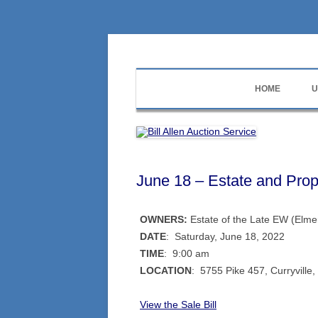
Skip
to
content
573-470-6565
Bill Allen Auction Se
HOME
U
June 18 – Estate and Prop
OWNERS:
Estate of the Late EW (Elme
DATE
: Saturday, June 18, 2022
TIME
: 9:00 am
LOCATION
: 5755 Pike 457, Curryvill
View the Sale Bill