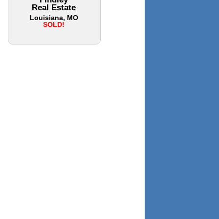
Real Estate
Louisiana, MO
SOLD!