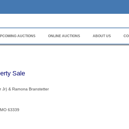
rvice
PCOMING AUCTIONS
ONLINE AUCTIONS
ABOUT US
CO
erty Sale
r Jr) & Ramona Branstetter
e, MO 63339