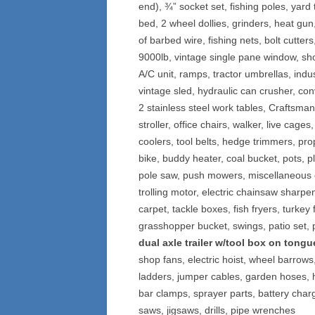
end), ¾” socket set, fishing poles, yard
bed, 2 wheel dollies, grinders, heat gun
of barbed wire, fishing nets, bolt cutter
9000lb, vintage single pane window, s
A/C unit, ramps, tractor umbrellas, ind
vintage sled, hydraulic can crusher, con
2 stainless steel work tables, Craftsma
stroller, office chairs, walker, live cages,
coolers, tool belts, hedge trimmers, pr
bike, buddy heater, coal bucket, pots, p
pole saw, push mowers, miscellaneous c
trolling motor, electric chainsaw sharpe
carpet, tackle boxes, fish fryers, turke
grasshopper bucket, swings, patio set, 
dual axle trailer w/tool box on tongu
shop fans, electric hoist, wheel barrows
ladders, jumper cables, garden hoses, 
bar clamps, sprayer parts, battery char
saws, jigsaws, drills, pipe wrenches