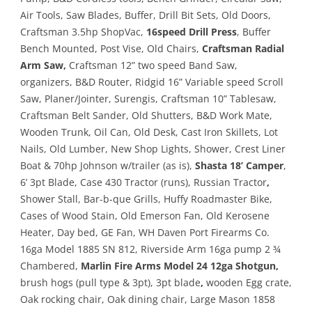
Air Tools, Saw Blades, Buffer, Drill Bit Sets, Old Doors,
Craftsman 3.5hp ShopVac,
16speed Drill Press
, Buffer
Bench Mounted, Post Vise, Old Chairs,
Craftsman Radial
Arm Saw,
Craftsman 12” two speed Band Saw,
organizers, B&D Router, Ridgid 16” Variable speed Scroll
Saw, Planer/Jointer, Surengis, Craftsman 10” Tablesaw,
Craftsman Belt Sander, Old Shutters, B&D Work Mate,
Wooden Trunk, Oil Can, Old Desk, Cast Iron Skillets, Lot
Nails, Old Lumber, New Shop Lights, Shower, Crest Liner
Boat & 70hp Johnson w/trailer (as is),
Shasta 18’ Camper
,
6’ 3pt Blade, Case 430 Tractor (runs), Russian Tractor
,
Shower Stall, Bar-b-que Grills, Huffy Roadmaster Bike,
Cases of Wood Stain, Old Emerson Fan, Old Kerosene
Heater, Day bed, GE Fan, WH Daven Port Firearms Co.
16ga Model 1885 SN 812, Riverside Arm 16ga pump 2 ¾
Chambered,
Marlin Fire Arms Model 24 12ga Shotgun,
brush hogs (pull type & 3pt), 3pt blade
,
wooden Egg crate,
Oak rocking chair, Oak dining chair, Large Mason 1858