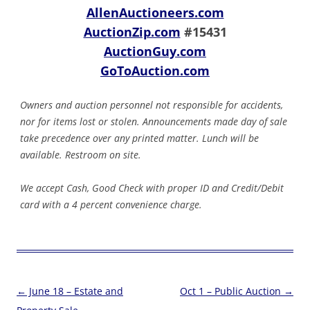
AllenAuctioneers.com
AuctionZip.com
#15431
AuctionGuy.com
GoToAuction.com
Owners and auction personnel not responsible for accidents,
nor for items lost or stolen. Announcements made day of sale
take precedence over any printed matter. Lunch will be
available. Restroom on site.
We accept Cash, Good Check with proper ID and Credit/Debit
card with a 4 percent convenience charge.
Post
←
June 18 – Estate and
Oct 1 – Public Auction
→