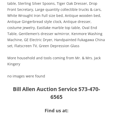
table, Sterling Silver Spoons, Tiger Oak Dresser, Drop
Front Secretary, Large quantity collectible trucks & cars,
White Wrought Iron Full size bed, Antique wooden bed,
Antique Gingerbread style clock, Antique dresser,
costume jewelry, Eastlake marble top table, Oval End
Table, Gentlemen’s dresser w/mirror, Kenmore Washing
Machine, GE Electric Dryer, Handpainted Fukagawa China
set, Flatscreen TV, Green Depression Glass
More household and tools coming from Mr. & Mrs. Jack
Kingery
no images were found
Bill Allen Auction Service 573-470-
6565
Find us at: