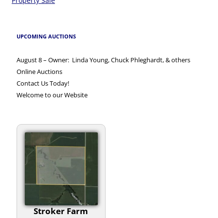
navigation
Property Sale
UPCOMING AUCTIONS
August 8 – Owner: Linda Young, Chuck Phleghardt, & others
Online Auctions
Contact Us Today!
Welcome to our Website
Stroker Farm