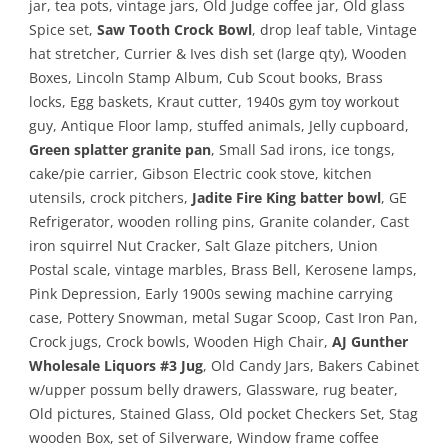
jar, tea pots, vintage jars, Old Judge coffee jar, Old glass
Spice set,
Saw Tooth Crock Bowl
, drop leaf table, Vintage
hat stretcher, Currier & Ives dish set (large qty), Wooden
Boxes, Lincoln Stamp Album, Cub Scout books, Brass
locks, Egg baskets, Kraut cutter, 1940s gym toy workout
guy, Antique Floor lamp, stuffed animals, Jelly cupboard,
Green splatter granite pan
, Small Sad irons, ice tongs,
cake/pie carrier, Gibson Electric cook stove, kitchen
utensils, crock pitchers,
Jadite Fire King batter bowl
, GE
Refrigerator, wooden rolling pins, Granite colander, Cast
iron squirrel Nut Cracker, Salt Glaze pitchers, Union
Postal scale, vintage marbles, Brass Bell, Kerosene lamps,
Pink Depression, Early 1900s sewing machine carrying
case, Pottery Snowman, metal Sugar Scoop, Cast Iron Pan,
Crock jugs, Crock bowls, Wooden High Chair,
AJ Gunther
Wholesale Liquors #3 Jug
, Old Candy Jars, Bakers Cabinet
w/upper possum belly drawers, Glassware, rug beater,
Old pictures, Stained Glass, Old pocket Checkers Set, Stag
wooden Box, set of Silverware, Window frame coffee