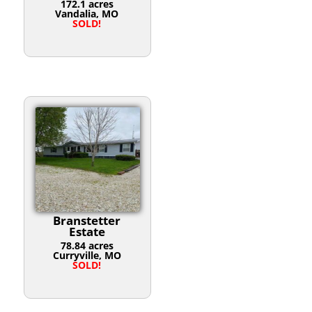
172.1 acres
Vandalia, MO
SOLD!
Branstetter
Estate
78.84 acres
Curryville, MO
SOLD!