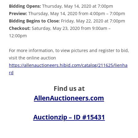
Bidding Opens:
Thursday, May 14, 2020 at 7:00pm
Preview:
Thursday, May 14, 2020 from 4:00pm – 7:00pm
Bidding Begins to Close:
Friday, May 22, 2020 at 7:00pm
Checkout:
Saturday, May 23, 2020 from 9:00am –
12:00pm
For more information, to view pictures and register to bid,
visit the online auction
https://allenauctioneers.hibid.com/catalog/211625/lienha
rd
Find us at
AllenAuctioneers.com
Auctionzip – ID #15431