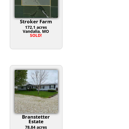
Stroker Farm
172.1 acres
Vandalia, MO
SOLD!
Branstetter
Estate
78.84 acres