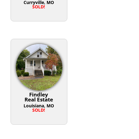
Curryville, MO
SOLD!
Findley
Real Estate
Louisiana, MO
SOLD!