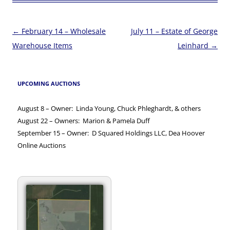
Post
←
February 14 – Wholesale
July 11 – Estate of George
navigation
Warehouse Items
Leinhard
→
UPCOMING AUCTIONS
August 8 – Owner: Linda Young, Chuck Phleghardt, & others
August 22 – Owners: Marion & Pamela Duff
September 15 – Owner: D Squared Holdings LLC, Dea Hoover
Online Auctions