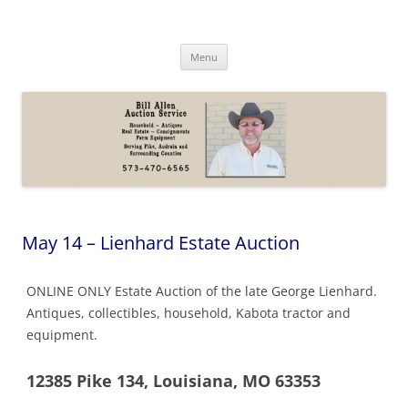
Skip
to
Bill Allen Auction Service
content
573-470-6565
Menu
May 14 – Lienhard Estate Auction
ONLINE ONLY Estate Auction of the late George Lienhard.
Antiques, collectibles, household, Kabota tractor and
equipment.
12385 Pike 134, Louisiana, MO 63353