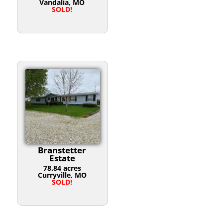
Vandalia, MO
SOLD!
Branstetter
Estate
78.84 acres
Curryville, MO
SOLD!