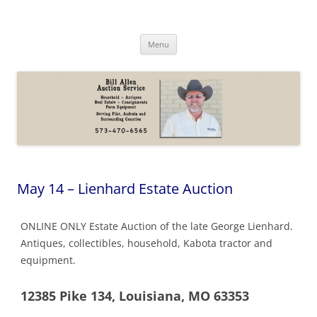
Skip
to
Bill Allen Auction Service
content
573-470-6565
Menu
May 14 – Lienhard Estate Auction
ONLINE ONLY Estate Auction of the late George Lienhard.
Antiques, collectibles, household, Kabota tractor and
equipment.
12385 Pike 134, Louisiana, MO 63353