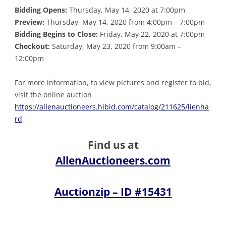
Bidding Opens:
Thursday, May 14, 2020 at 7:00pm
Preview:
Thursday, May 14, 2020 from 4:00pm – 7:00pm
Bidding Begins to Close:
Friday, May 22, 2020 at 7:00pm
Checkout:
Saturday, May 23, 2020 from 9:00am –
12:00pm
For more information, to view pictures and register to bid,
visit the online auction
https://allenauctioneers.hibid.com/catalog/211625/lienha
rd
Find us at
AllenAuctioneers.com
Auctionzip – ID #15431