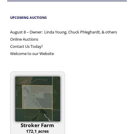
UPCOMING AUCTIONS
August 8 – Owner: Linda Young, Chuck Phleghardt, & others
Online Auctions
Contact Us Today!
Welcome to our Website
Stroker Farm
172.1 acres