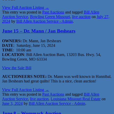
View Full Auction Listing →
This entry was posted in
Past Auctions
and tagged
Bill Allen
Auction Service
,
Bowling Green Missouri
,
live auction
on
July 27,
2024
by
Bill Allen Auction Service - Admin
.
June 15 – Dr. Mann / Jan Beshears
OWNERS:
Dr. Mann, Jan Beshears
DATE
: Saturday, June 15, 2024
TIME
: 10:00 am
LOCATION
: Bill Allen Auction Barn, 13203 Bus. Hwy. 54,
Bowling Green, MO 63334
View the Sale Bill
AUCTIONEERS NOTE:
Dr. Mann was well known in Hannibal.
Jan Beshears had great quilts! This is a nice, clean auction!
View Full Auction Listing →
This entry was posted in
Past Auctions
and tagged
Bill Allen
Auction Service
,
live auction
,
Louisiana Missouri Real Estate
on
June 3, 2024
by
Bill Allen Auction Service - Admin
.
June 8 – Wommack Auction