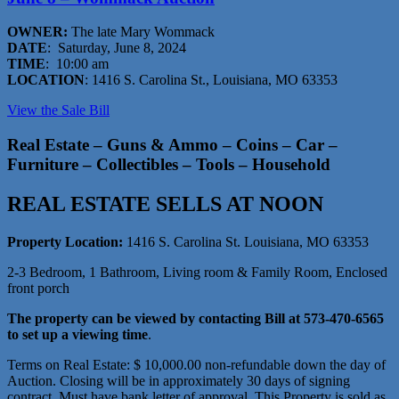
OWNER:
The late Mary Wommack
DATE
: Saturday, June 8, 2024
TIME
: 10:00 am
LOCATION
: 1416 S. Carolina St., Louisiana, MO 63353
View the Sale Bill
Real Estate – Guns & Ammo – Coins – Car –
Furniture – Collectibles – Tools – Household
REAL ESTATE SELLS AT NOON
Property Location:
1416 S. Carolina St. Louisiana, MO 63353
2-3 Bedroom, 1 Bathroom, Living room & Family Room, Enclosed
front porch
The property can be viewed by contacting Bill at 573-470-6565
to set up a viewing time
.
Terms on Real Estate: $ 10,000.00 non-refundable down the day of
Auction. Closing will be in approximately 30 days of signing
contract. Must have bank letter of approval. This Property is sold as