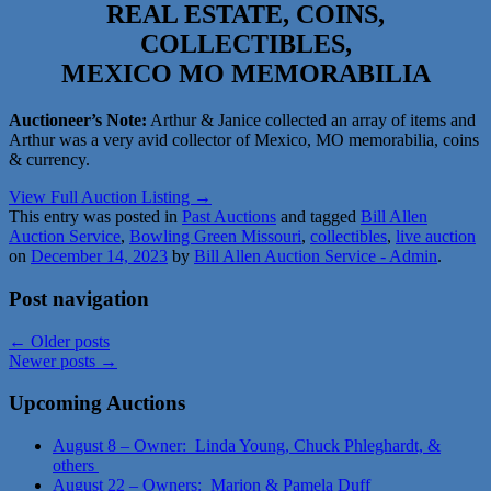
REAL ESTATE, COINS,
COLLECTIBLES,
MEXICO MO MEMORABILIA
Auctioneer’s Note:
Arthur & Janice collected an array of items and
Arthur was a very avid collector of Mexico, MO memorabilia, coins
& currency.
View Full Auction Listing →
This entry was posted in
Past Auctions
and tagged
Bill Allen
Auction Service
,
Bowling Green Missouri
,
collectibles
,
live auction
on
December 14, 2023
by
Bill Allen Auction Service - Admin
.
Post navigation
←
Older posts
Newer posts
→
Upcoming Auctions
August 8 – Owner: Linda Young, Chuck Phleghardt, &
others
August 22 – Owners: Marion & Pamela Duff