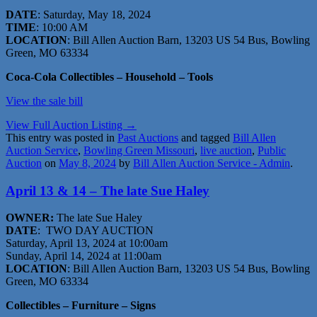
DATE
: Saturday, May 18, 2024
TIME
: 10:00 AM
LOCATION
: Bill Allen Auction Barn, 13203 US 54 Bus, Bowling
Green, MO 63334
Coca-Cola Collectibles – Household – Tools
View the sale bill
View Full Auction Listing →
This entry was posted in
Past Auctions
and tagged
Bill Allen
Auction Service
,
Bowling Green Missouri
,
live auction
,
Public
Auction
on
May 8, 2024
by
Bill Allen Auction Service - Admin
.
April 13 & 14 – The late Sue Haley
OWNER:
The late Sue Haley
DATE
: TWO DAY AUCTION
Saturday, April 13, 2024 at 10:00am
Sunday, April 14, 2024 at 11:00am
LOCATION
: Bill Allen Auction Barn, 13203 US 54 Bus, Bowling
Green, MO 63334
Collectibles – Furniture – Signs