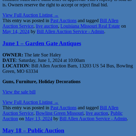
is. Owners reserve the right to accept or reject final bid.
View Full Auction Listing →
This entry was posted in
Past Auctions
and tagged
Bill Allen
Auction Service
,
live auction
,
Louisiana Missouri Real Estate
on
May 14, 2024
by
Bill Allen Auction Service - Admin
.
June 1 – Garden Gate Antiques
OWNER:
The late Sue Haley
DATE
: Saturday, June 1, 2024 at 10:00am
LOCATION
: Bill Allen Auction Barn, 13203 US 54 Bus, Bowling
Green, MO 63334
Guns, Furniture, Holiday Decorations
View the sale bill
View Full Auction Listing →
This entry was posted in
Past Auctions
and tagged
Bill Allen
Auction Service
,
Bowling Green Missouri
,
live auction
,
Public
Auction
on
May 13, 2024
by
Bill Allen Auction Service - Admin
.
May 18 – Public Auction