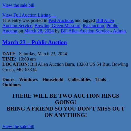
View the sale bi
ll
View Full Auction Listing →
This entry was posted in
Past Auctions
and tagged
Bill Allen
Auction Service
,
Bowling Green Missouri
,
live auction
,
Public
Auction
on
March 26, 2024
by
Bill Allen Auction Service - Admin
.
March 23 – Public Auction
DATE
: Saturday, March 23, 2024
TIME
: 10:00 am
LOCATION
: Bill Allen Auction Barn, 13203 US 54 Bus, Bowling
Green, MO 63334
Doors – Windows – Household – Collectibles – Tools –
Outdoors
THERE WILL BE TWO AUCTION RINGS
GOING!
BRING A FRIEND SO YOU DON’T MISS OUT
ON ANYTHING!
View the sale bill