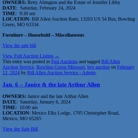
OWNERS:
Betty Abington and the Estate of Jennifer Libby
DATE
: Saturday, February 24, 2024
TIME
: 9:30 am
LOCATION
: Bill Allen Auction Barn, 13203 US 54 Bus, Bowling
Green, MO 63334
Furniture – Household – Miscellaneous
View the sale bill
View Full Auction Listing →
This entry was posted in
Past Auctions
and tagged
Bill Allen
Auction Service
,
Bowling Green Missouri
,
live auction
on
February
12, 2024
by
Bill Allen Auction Service - Admin
.
Jan. 6 – Janice & the late Arthur Allen
OWNERS:
Janice and the late Arthur Allen
DATE
: Saturday, January 6, 2024
TIME
: 10:00 am
LOCATION
: Mexico Elks Lodge, 1705 Christopher Road,
Mexico, MO 65265
V
iew the
Sale Bill