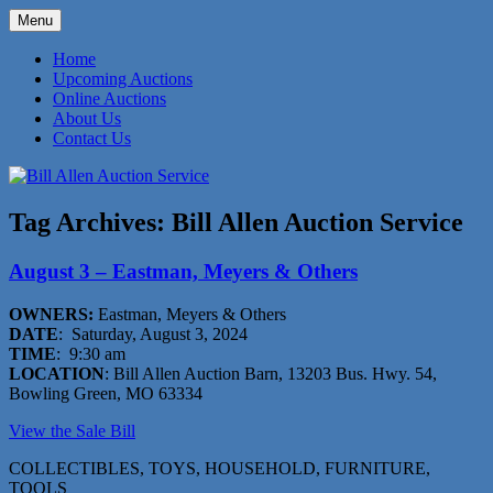
Skip
Menu
to
573-470-6565
Bill Allen Auction Service
content
Home
Upcoming Auctions
Online Auctions
About Us
Contact Us
Tag Archives:
Bill Allen Auction Service
August 3 – Eastman, Meyers & Others
OWNERS:
Eastman, Meyers & Others
DATE
: Saturday, August 3, 2024
TIME
: 9:30 am
LOCATION
: Bill Allen Auction Barn, 13203 Bus. Hwy. 54,
Bowling Green, MO 63334
View the Sale Bill
COLLECTIBLES, TOYS, HOUSEHOLD, FURNITURE,
TOOLS