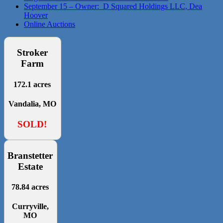
September 15 – Owner: D Squared Holdings LLC, Dea
Hoover
Online Auctions
Stroker
Farm
172.1 acres
Vandalia, MO
SOLD!
Branstetter
Estate
78.84 acres
Curryville,
MO