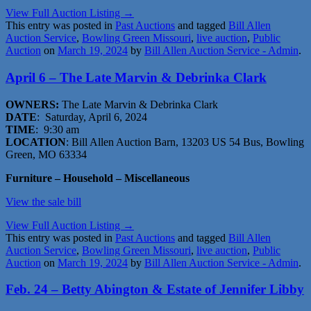
View Full Auction Listing →
This entry was posted in
Past Auctions
and tagged
Bill Allen
Auction Service
,
Bowling Green Missouri
,
live auction
,
Public
Auction
on
March 19, 2024
by
Bill Allen Auction Service - Admin
.
April 6 – The Late Marvin & Debrinka Clark
OWNERS:
The Late Marvin & Debrinka Clark
DATE
: Saturday, April 6, 2024
TIME
: 9:30 am
LOCATION
: Bill Allen Auction Barn, 13203 US 54 Bus, Bowling
Green, MO 63334
Furniture – Household – Miscellaneous
View the sale bill
View Full Auction Listing →
This entry was posted in
Past Auctions
and tagged
Bill Allen
Auction Service
,
Bowling Green Missouri
,
live auction
,
Public
Auction
on
March 19, 2024
by
Bill Allen Auction Service - Admin
.
Feb. 24 – Betty Abington & Estate of Jennifer Libby